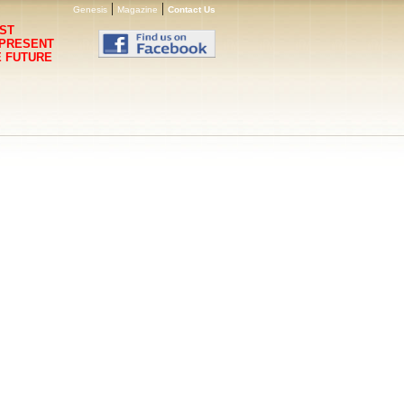
|
|
Genesis
Magazine
Contact Us
ST
 PRESENT
E FUTURE