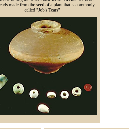
eads made from the seed of a plant that is commonly
called "Job's Tears"