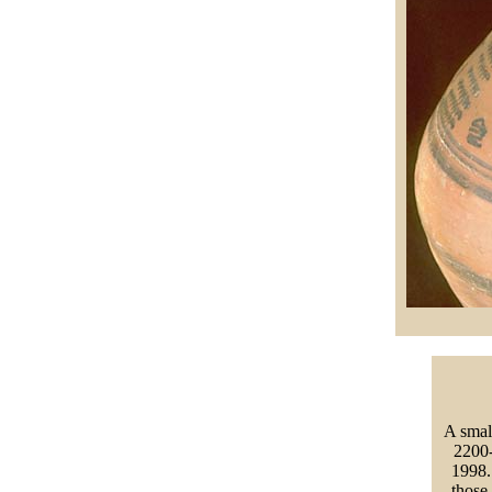
A smal
2200-
1998. 
those