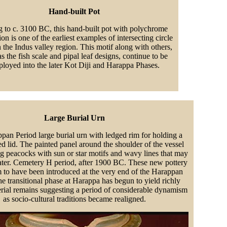
Hand-built Pot
g to c. 3100 BC, this hand-built pot with polychrome
on is one of the earliest examples of intersecting circle
n the Indus valley region. This motif along with others,
s the fish scale and pipal leaf designs, continue to be
loyed into the later Kot Diji and Harappa Phases.
Large Burial Urn
pan Period large burial urn with ledged rim for holding a
d lid. The painted panel around the shoulder of the vessel
ng peacocks with sun or star motifs and wavy lines that may
ater. Cemetery H period, after 1900 BC. These new pottery
m to have been introduced at the very end of the Harappan
e transitional phase at Harappa has begun to yield richly
erial remains suggesting a period of considerable dynamism
as socio-cultural traditions became realigned.