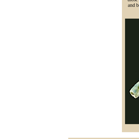
and b