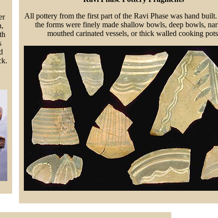
All pottery from the first part of the Ravi Phase was hand built
er
the forms were finely made shallow bowls, deep bowls, na
n,
mouthed carinated vessels, or thick walled cooking pots
th
s
d
ck.