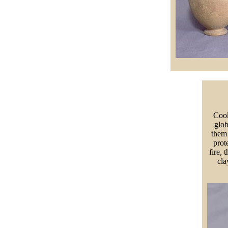
Cook
glob
them 
prot
fire, 
cla