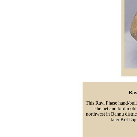
Rav
This Ravi Phase hand-buil
The net and bird motifs
northwest in Bannu district
later Kot Dij