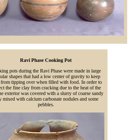
Ravi Phase Cooking Pot
ing pots during the Ravi Phase were made in large
ular shapes that had a low center of gravity to keep
from tipping over when filled with food. In order to
ect the fine clay from cracking due to the heat of the
the exterior was covered with a slurry of coarse sandy
y mixed with calcium carbonate nodules and some
pebbles.