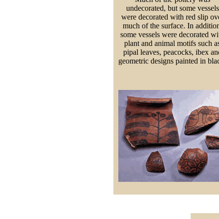
undecorated, but some vessels
were decorated with red slip ov
much of the surface. In additio
some vessels were decorated wi
plant and animal motifs such a
pipal leaves, peacocks, ibex an
geometric designs painted in bla