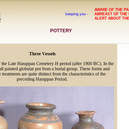
AWARE OF THE PA
keeping you -
ABREAST OF THE
ALERT ABOUT TH
POTTERY
Three Vessels
f the Late Harappan Cemetery H period (after 1900 BC). In the
all painted globular pot from a burial group. These forms and
e treatments are quite distinct from the characteristics of the
preceding Harappan Period.