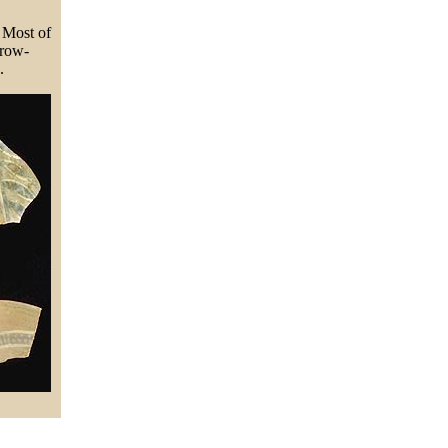
. Most of
rrow-
.