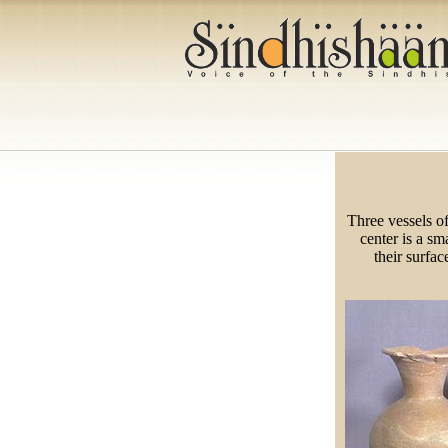
Three vessels o
center is a sm
their surfac