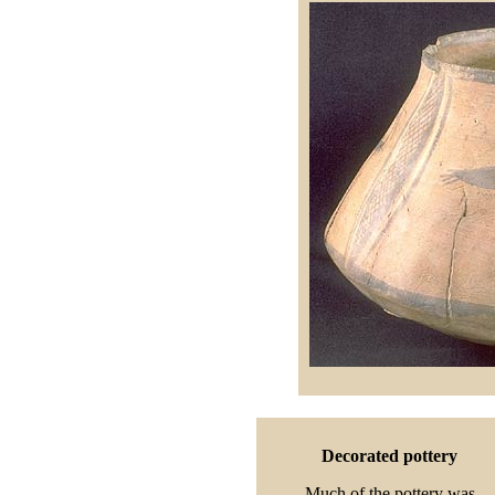
Decorated pottery
Much of the pottery was