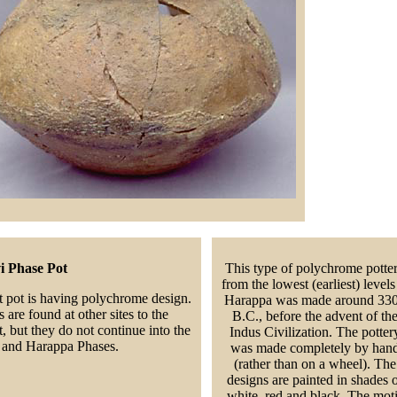
i Phase Pot
This type of polychrome potte
from the lowest (earliest) levels
t pot is having polychrome design.
Harappa was made around 33
 are found at other sites to the
B.C., before the advent of th
, but they do not continue into the
Indus Civilization. The potter
i and Harappa Phases.
was made completely by han
(rather than on a wheel). The
designs are painted in shades 
white, red and black. The moti