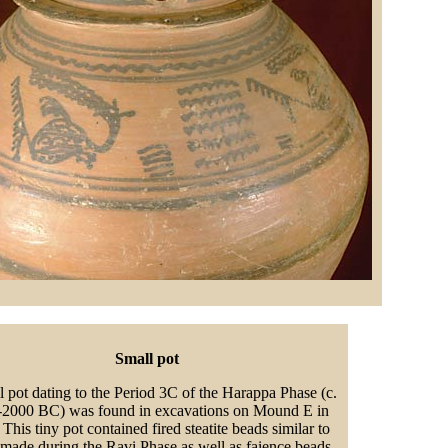
Small pot
l pot dating to the Period 3C of the Harappa Phase (c.
2000 BC) was found in excavations on Mound E in
This tiny pot contained fired steatite beads similar to
 made during the Ravi Phase as well as faience beads