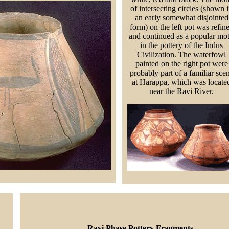
of intersecting circles (shown 
an early somewhat disjointed
form) on the left pot was refin
and continued as a popular mot
in the pottery of the Indus
Civilization. The waterfowl
painted on the right pot were
probably part of a familiar sce
at Harappa, which was locate
near the Ravi River.
Ravi Phase Pottery Fragments