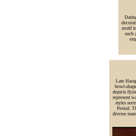
Datin
decorati
motif i
such a
emp
Late Harap
bowl-shape
depicts flyi
represent w
styles see
Period. Th
diverse mat