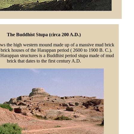
The Buddhist Stupa (circa 200 A.D.)
ws the high western mound made up of a massive mud brick
 brick houses of the Harappan period ( 2600 to 1900 B. C.).
 Harappan structures is a Buddhist period stupa made of mud
brick that dates to the first century A.D.