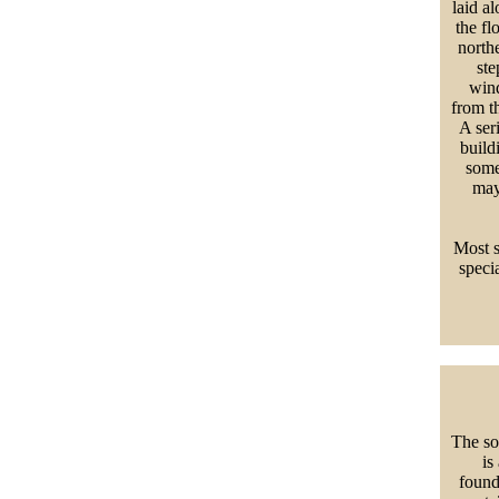
laid a
the fl
north
ste
wind
from t
A ser
build
some
may
Most s
speci
The so
is
found