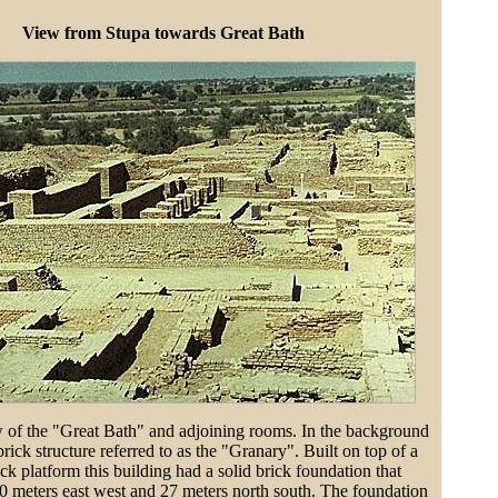
View from Stupa towards Great Bath
 of the "Great Bath" and adjoining rooms. In the background
brick structure referred to as the "Granary". Built on top of a
ck platform this building had a solid brick foundation that
0 meters east west and 27 meters north south. The foundation