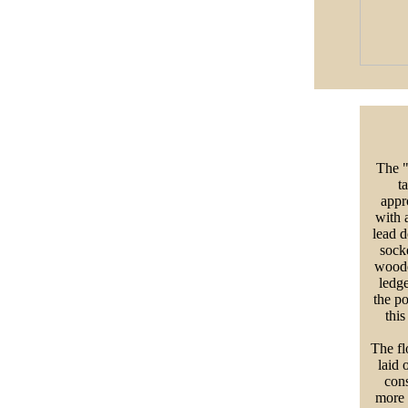
The "
t
appr
with 
lead d
socke
wooden
ledge
the p
this
The flo
laid 
cons
more 