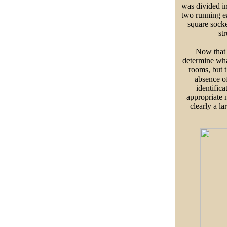
was divided i
two running e
square socke
st
Now that t
determine wha
rooms, but t
absence of
identifica
appropriate n
clearly a 