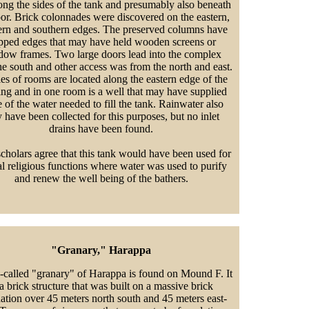
long the sides of the tank and presumably also beneath
oor. Brick colonnades were discovered on the eastern,
ern and southern edges. The preserved columns have
pped edges that may have held wooden screens or
ow frames. Two large doors lead into the complex
he south and other access was from the north and east.
ies of rooms are located along the eastern edge of the
ing and in one room is a well that may have supplied
 of the water needed to fill the tank. Rainwater also
 have been collected for this purposes, but no inlet
drains have been found.
cholars agree that this tank would have been used for
al religious functions where water was used to purify
and renew the well being of the bathers.
"Granary," Harappa
-called "granary" of Harappa is found on Mound F. It
 a brick structure that was built on a massive brick
ation over 45 meters north south and 45 meters east-