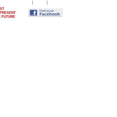
|
|
Genesis
Magazine
Contact Us
ST
 PRESENT
E FUTURE