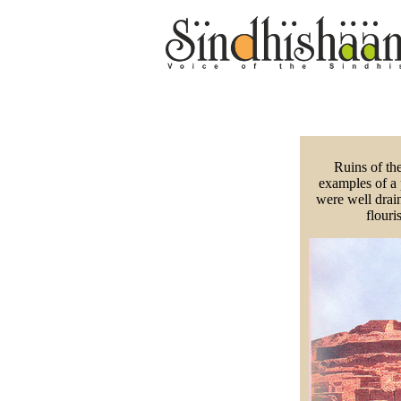
Ruins of the
examples of a 
were well drain
flour