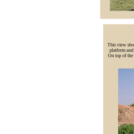
This view sho
platform and
On top of the