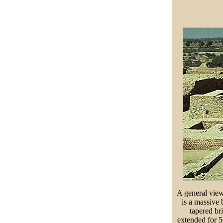
A general view
is a massive 
tapered bri
extended for 5