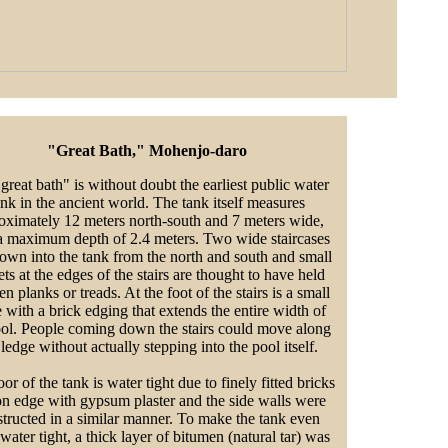
"Great Bath," Mohenjo-daro
great bath" is without doubt the earliest public water
ank in the ancient world. The tank itself measures
oximately 12 meters north-south and 7 meters wide,
a maximum depth of 2.4 meters. Two wide staircases
own into the tank from the north and south and small
ts at the edges of the stairs are thought to have held
 planks or treads. At the foot of the stairs is a small
 with a brick edging that extends the entire width of
ool. People coming down the stairs could move along
 ledge without actually stepping into the pool itself.
or of the tank is water tight due to finely fitted bricks
on edge with gypsum plaster and the side walls were
tructed in a similar manner. To make the tank even
water tight, a thick layer of bitumen (natural tar) was