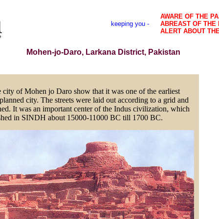
AWARE OF THE PA
keeping you -
ABREAST OF THE
ALERT ABOUT TH
Mohen-jo-Daro, Larkana District, Pakistan
 city of Mohen jo Daro show that it was one of the earliest
planned city. The streets were laid out according to a grid and
ed. It was an important center of the Indus civilization, which
ished in SINDH about 15000-11000 BC till 1700 BC.