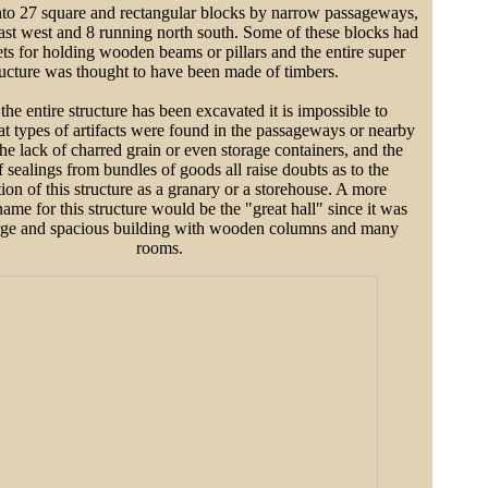
nto 27 square and rectangular blocks by narrow passageways,
ast west and 8 running north south. Some of these blocks had
ts for holding wooden beams or pillars and the entire super
ructure was thought to have been made of timbers.
he entire structure has been excavated it is impossible to
t types of artifacts were found in the passageways or nearby
he lack of charred grain or even storage containers, and the
 sealings from bundles of goods all raise doubts as to the
tion of this structure as a granary or a storehouse. A more
ame for this structure would be the "great hall" since it was
large and spacious building with wooden columns and many
rooms.