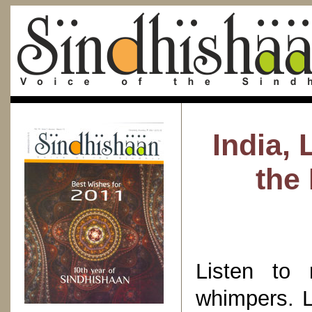
India, 
the 
Listen to
whimpers. L