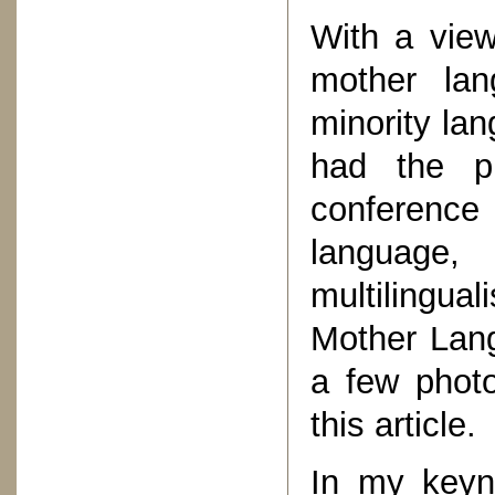
With a view
mother lan
minority lan
had the pr
conferenc
language
multilingual
Mother Lang
a few photo
this article.
In my keyno