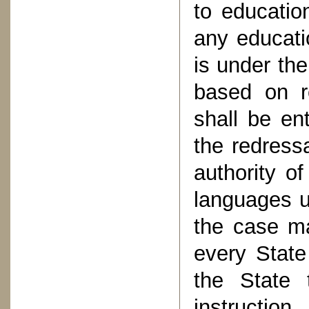
to education
any educatio
is under th
based on r
shall be ent
the redressa
authority o
languages u
the case ma
every State
the State t
instructio