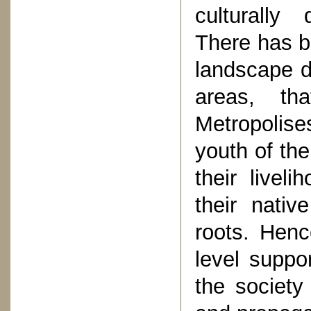
culturally
There has be
landscape d
areas, th
Metropolises
youth of the 
their livel
their nativ
roots. Henc
level suppor
the society