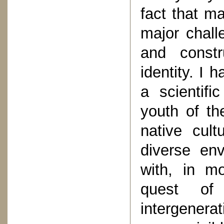
fact that m
major chall
and constru
identity. I 
a scientifi
youth of the
native cult
diverse env
with, in mo
quest of 
intergenera