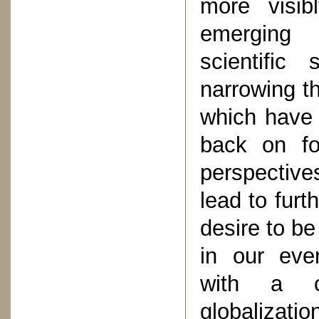
more visibl
emerging h
scientific
narrowing th
which have n
back on fo
perspectiv
lead to furt
desire to be
in our ever
with a co
globalizatio