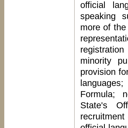
official la
speaking s
more of the 
representat
registration
minority pu
provision fo
languages;
Formula; n
State's Of
recruitment 
official lan