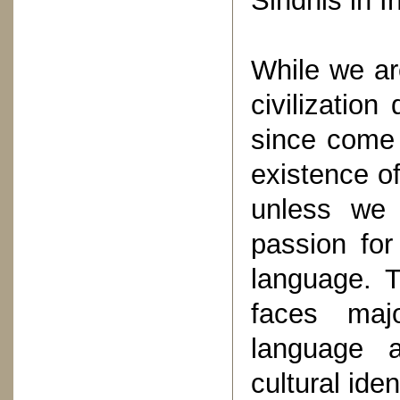
Sindhis in I
While we are
civilizatio
since come 
existence o
unless we
passion for
language. T
faces majo
language a
cultural iden