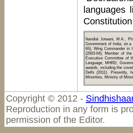
languages l
Constitution
Nandlal Jotwani, M.A., Ph
Government of India, on a L
65); Wing Commander in Ind
(2003-04); Member of the 
Executive Committee of t
Language, MHRD, Governmen
awards, including the cove
Delhi (2011). Presently, 
Minorities, Ministry of Min
Copyright © 2012 -
Sindhishaan
Reproduction in any form is pro
permission of the Editor.