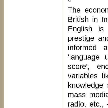
The economi
British in 
English i
prestige an
informed a
'language u
score', en
variables li
knowledge 
mass media 
radio, etc.