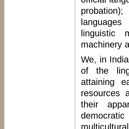
probation)
languages 
linguistic
machinery at
We, in India
of the ling
attaining 
resources a
their appa
democratic
multicult