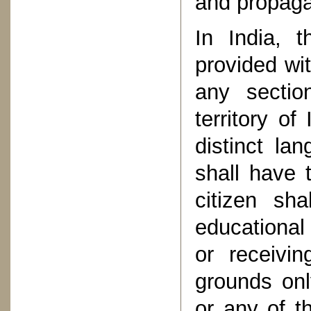
and propagat
In India, t
provided wi
any sectio
territory o
distinct la
shall have 
citizen sh
educational
or receivi
grounds onl
or any of t