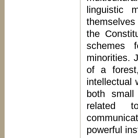
linguistic 
themselves 
the Constit
schemes fo
minorities. 
of a forest
intellectual
both small
related 
communicat
powerful inst