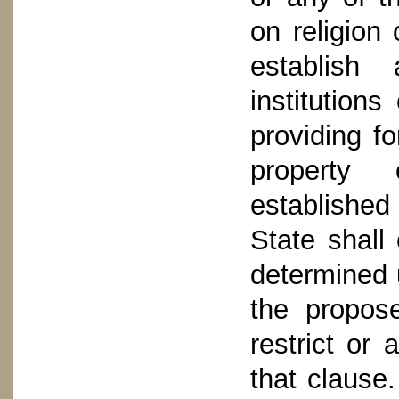
on religion 
establish
institution
providing f
property 
established
State shall
determined u
the propos
restrict or
that clause.