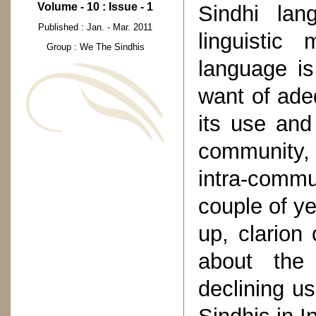
Volume - 10 : Issue - 1
Sindhi la
Published : Jan. - Mar. 2011
linguistic 
Group : We The Sindhis
language is
want of adeq
its use and 
community,
intra-comm
couple of y
up, clarion
about the 
declining u