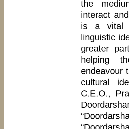
the medium
interact an
is a vital
linguistic i
greater part
helping th
endeavour t
cultural id
C.E.O., Pra
Doordarsha
“Doordarsha
“Doordarsha