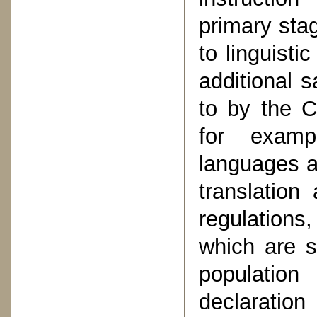
primary stag
to linguisti
additional 
to by the C
for exampl
languages a
translation
regulations
which are s
population 
declaratio