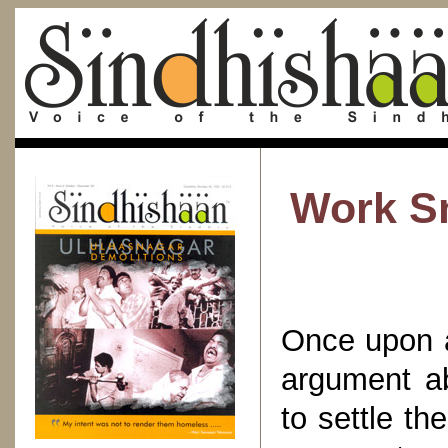
Work Sm
Once upon a
argument a
to settle t