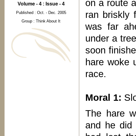
on a route 
Volume - 4 : Issue - 4
ran briskly
Published : Oct. - Dec. 2005
Group : Think About It
was far ahe
under a tree
soon finish
hare woke u
race.
Moral 1:
Slo
The hare wa
and he did 