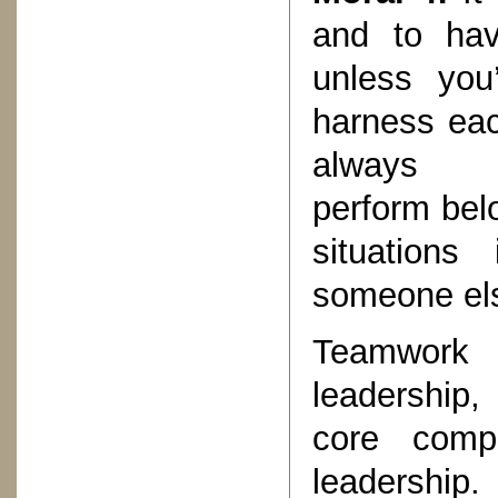
and to hav
unless you
harness eac
always
perform bel
situations
someone else
Teamwork 
leadership, 
core comp
leadership.