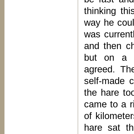
thinking thi
way he coul
was current
and then ch
but on a s
agreed. The
self-made c
the hare to
came to a ri
of kilometer
hare sat t