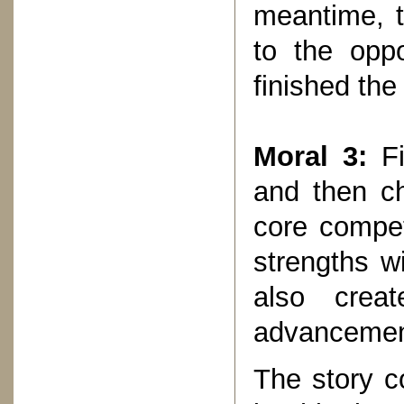
meantime, t
to the opp
finished the
Moral 3:
Fi
and then ch
core compet
strengths wi
also creat
advancemen
The story c