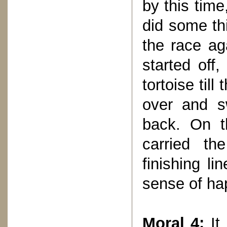
by this tim
did some th
the race ag
started off,
tortoise till
over and s
back. On t
carried th
finishing li
sense of ha
Moral 4:
It 