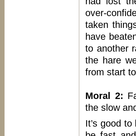
had lost t
over-confide
taken things
have beaten
to another r
the hare we
from start t
Moral 2:
Fa
the slow an
It’s good to
be fast and