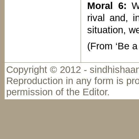
Moral 6:
Wh
rival and, 
situation, w
(From ‘Be a
Copyright © 2012 - sindhishaan
Reproduction in any form is pro
permission of the Editor.