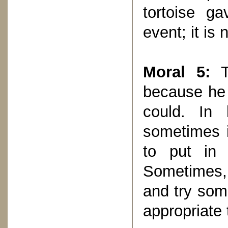
tortoise ga
event; it is
Moral 5:
Th
because he 
could. In 
sometimes i
to put in 
Sometimes,
and try some
appropriate 