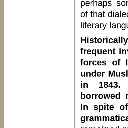
perhaps som
of that dial
literary lan
Historica
frequent i
forces of 
under Musli
in 1843.
borrowed 
In spite o
grammati