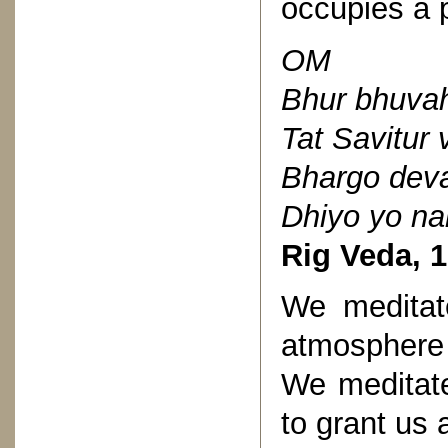
occupies a p
OM
Bhur bhuva
Tat Savitur
Bhargo dev
Dhiyo yo na
Rig Veda, 1
We meditat
atmosphere
We meditate
to grant us 