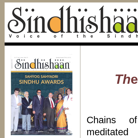
Th
Chains o
meditat