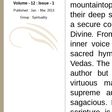
mountaintop
Volume - 12 : Issue - 1
Published : Jan. - Mar. 2013
their deep 
Group : Spirituality
a secure 
Divine
.
From
inner voic
sacred hym
Vedas. The 
author but
virtuous m
supreme aut
sagacious. 