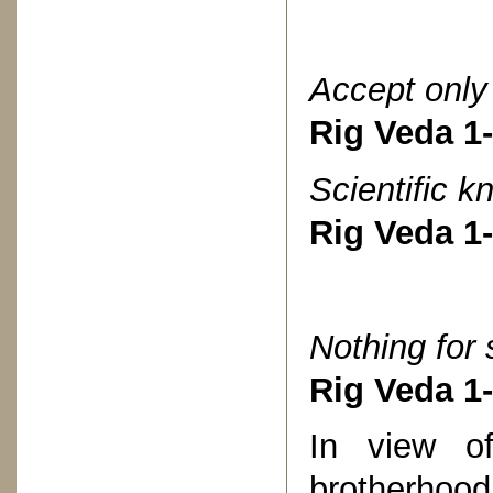
Accept only 
Rig Veda 1
Scientific k
Rig Veda 1
Nothing for s
Rig Veda 1
In view of
brotherhood