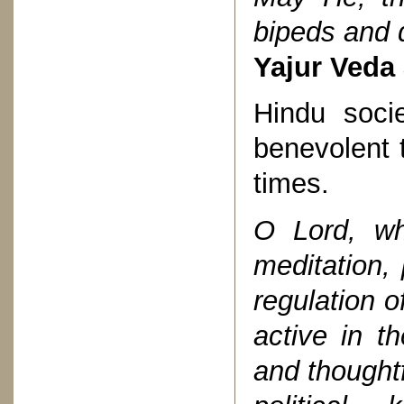
bipeds and 
Yajur Veda 
Hindu soci
benevolent t
times.
O Lord, wh
meditation,
regulation of
active in th
and thoughtf