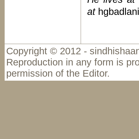
at
hgbadlan
Copyright © 2012 - sindhishaan
Reproduction in any form is pro
permission of the Editor.