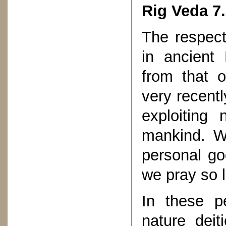
Rig Veda 7.
The respect
in ancient 
from that o
very recent
exploiting 
mankind. W
personal g
we pray so l
In these p
nature deit