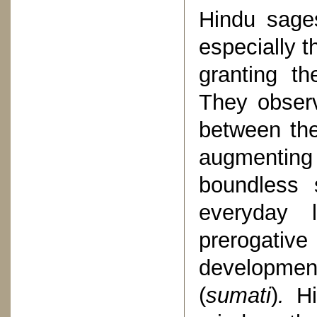
Hindu sage
especially t
granting t
They observ
between the 
augmenting 
boundless 
everyday 
prerogative
developme
(
sumati
)
.
H