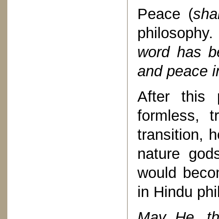
Peace (
sha
philosophy
word has b
and peace in 
After this
formless, t
transition, 
nature gods
would becom
in Hindu phi
May He, th