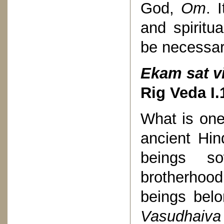
God,
Om
. 
and spiritu
be necessar
Ekam sat v
Rig Veda
I.
What is one
ancient Hin
beings s
brotherhoo
beings belo
Vasudhaiv