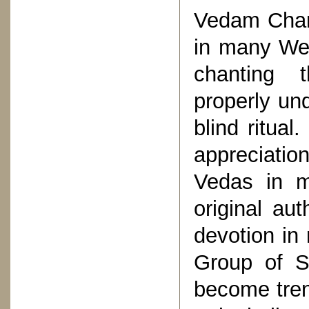
Vedam Chan
in many Wes
chanting 
properly un
blind ritua
appreciatio
Vedas in m
original aut
devotion in
Group of S
become tren