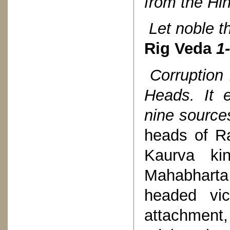
from the Hin
Let noble t
Rig Veda
1-
Corruption
Heads. It 
nine source
heads of Ra
Kaurva ki
Mahabharta 
headed vic
attachmen