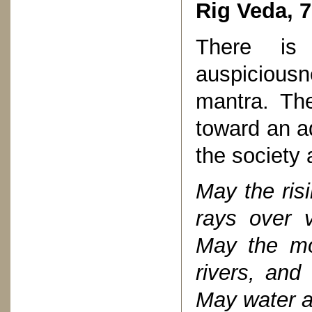
Rig Veda, 7
There is 
auspiciousne
mantra. Th
toward an ad
the society 
May the risi
rays over v
May the mo
rivers, and
May water a