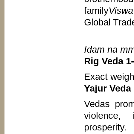
family
Visw
Global Trad
Idam na 
Rig Veda 1-
Exact weigh
Yajur Veda
Vedas promp
violence,
prosperity.