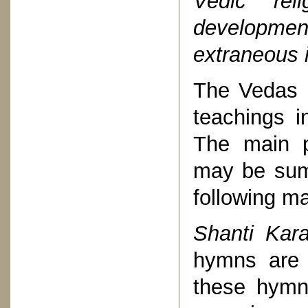
Vedic re
developmen
extraneous 
The Vedas c
teachings 
The main p
may be summ
following m
Shanti Kar
hymns are 
these hym