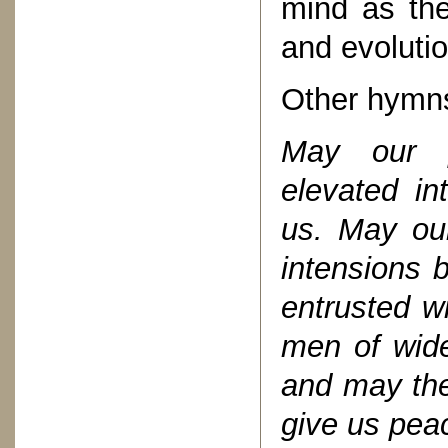
mind as the
and evolutio
Other hymn
May our p
elevated in
us. May our
intensions 
entrusted wi
men of wide
and may the
give us pea