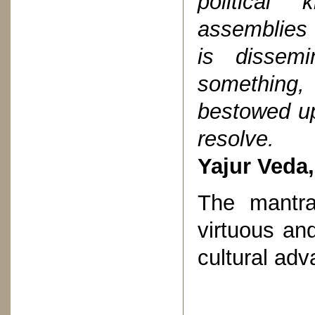
political
assemblies
is dissem
something,
bestowed up
resolve.
Yajur Veda,
The mantra
virtuous and
cultural ad