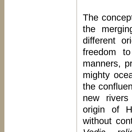
The concept
the mergin
different or
freedom to
manners, pr
mighty ocea
the conflue
new rivers
origin of H
without con