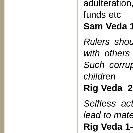
adulterati
funds etc
Sam Veda 1
Rulers shou
with others
Such corrup
children
Rig Veda 2
Selfless ac
lead to mate
Rig Veda 1