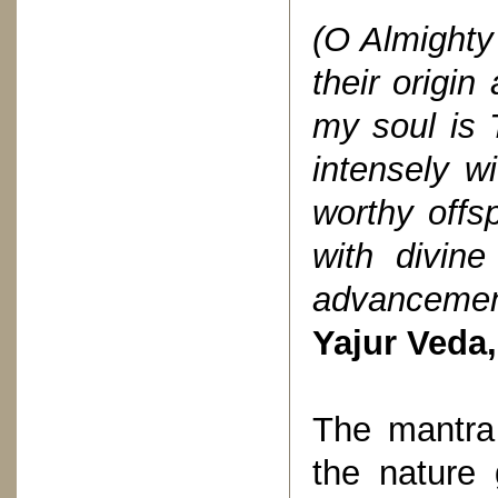
(O Almight
their origi
my soul is T
intensely w
worthy offs
with divine 
advancemen
Yajur Veda,
The mantra 
the nature