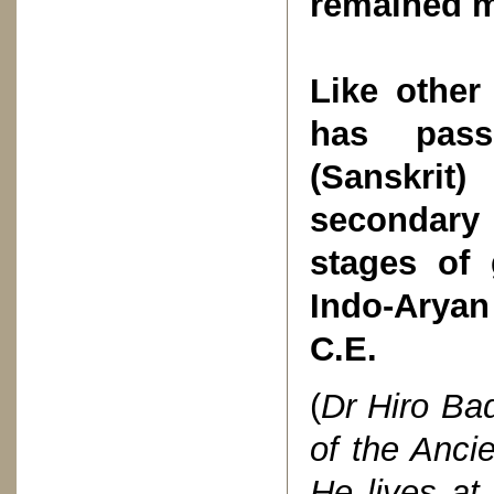
remained m
Like other
has pass
(Sanskrit
secondary
stages of 
Indo-Aryan
C.E.
(
Dr Hiro Bad
of the Anc
He lives at