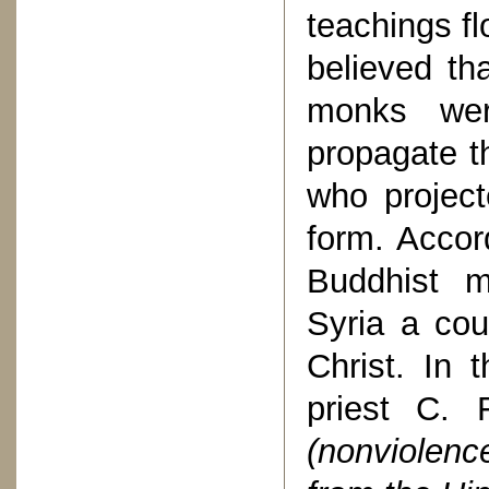
teachings fl
believed th
monks wer
propagate t
who project
form. Accor
Buddhist m
Syria a cou
Christ. In 
priest C.
(nonviolen