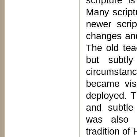
scripture i
Many script
newer scrip
changes and
The old tea
but subtl
circumstan
became visi
deployed. T
and subtle 
was also 
tradition of