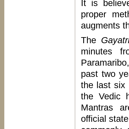
It is belie
proper met
augments the
The
Gayatr
minutes f
Paramaribo
past two ye
the last six
the Vedic 
Mantras ar
official sta