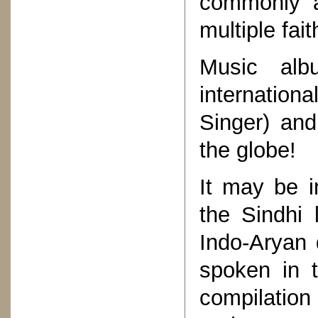
commonly a
multiple fait
Music alb
internation
Singer) and
the globe!
It may be in
the Sindhi
Indo-Aryan d
spoken in t
compilatio