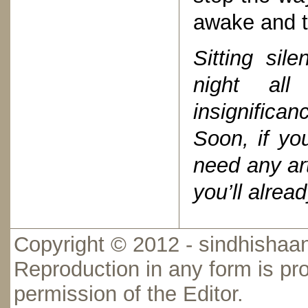
awake and t
Sitting sil
night all
insignifica
Soon, if yo
need any art
you’ll alr
Copyright © 2012 - sindhishaan
Reproduction in any form is pro
permission of the Editor.