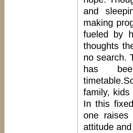
and sleepi
making prog
fueled by 
thoughts th
no search. T
has bee
timetable.S
family, kids
In this fixe
one raises 
attitude and