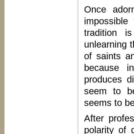
Once adorn
impossible 
tradition 
unlearning t
of saints a
because i
produces di
seem to be
seems to be
After profe
polarity of