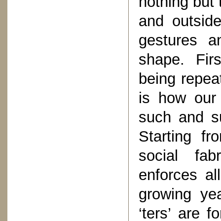
nothing but 
and outside
gestures a
shape. Fir
being repea
is how our 
such and s
Starting fr
social fab
enforces al
growing yea
‘ters’ are 