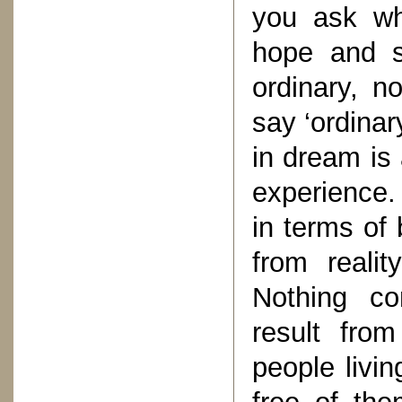
you ask wha
hope and s
ordinary, n
say ‘ordinar
in dream is
experience. 
in terms of 
from reali
Nothing co
result fro
people livin