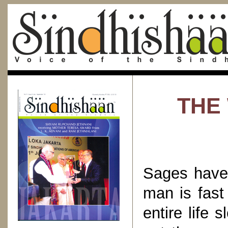
THE
Sages have 
man is fast
entire life 