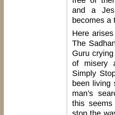
free of th
and a Jesu
becomes a tr
Here arises
The Sadhana
Guru crying 
of misery 
Simply Sto
been living 
man’s sear
this seems 
stop the wa