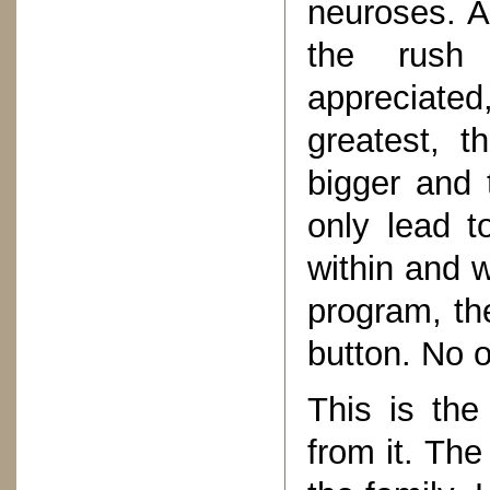
neuroses. A
the rush 
appreciate
greatest, 
bigger and 
only lead t
within and w
program, th
button. No o
This is the
from it. The