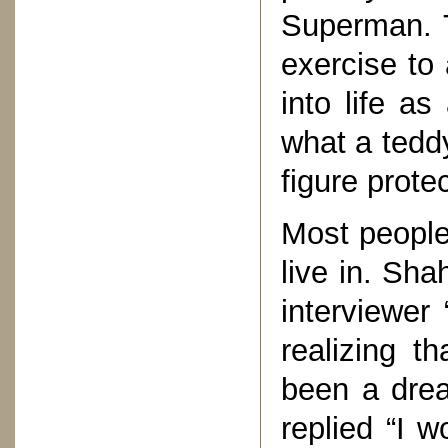
Superman. T
exercise to
into life a
what a teddy
figure prote
Most people
live in. Sh
interviewer
realizing t
been a dre
replied “I w