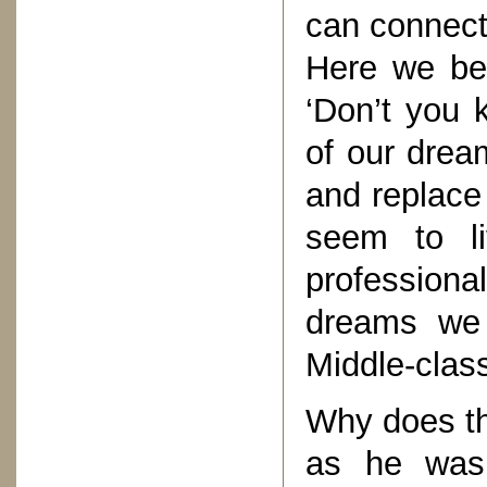
can connect 
Here we beg
‘Don’t you 
of our drea
and replace 
seem to li
professional
dreams we l
Middle-clas
Why does th
as he was 