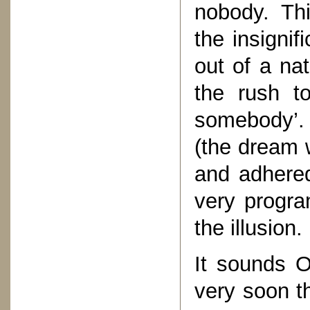
nobody. Thi
the insignif
out of a na
the rush t
somebody’.
(the dream 
and adhered 
very progr
the illusion.
It sounds O
very soon th