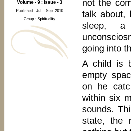
not the co
Volume - 9 : Issue - 3
Published : Jul. - Sep. 2010
talk about, 
Group : Spirituality
sleep, a
unconsciosn
going into th
A child is 
empty spac
on he catc
within six 
sounds. Thi
state, the