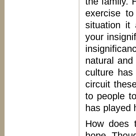
the family.
exercise to
situation i
your insigni
insignific
natural and
culture has
circuit the
to people t
has played h
How does t
hope. Thoug