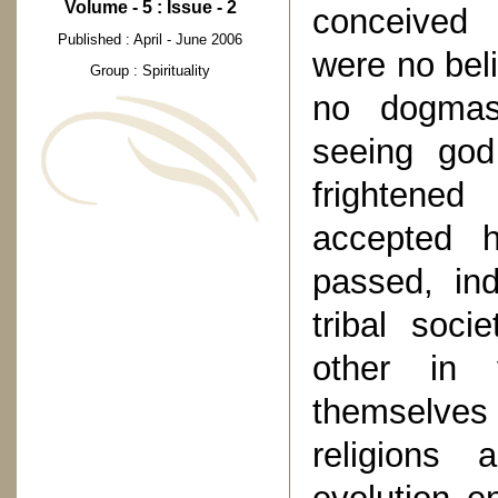
Volume - 5 : Issue - 2
conceived 
Published : April - June 2006
were no bel
Group : Spirituality
no dogmas
seeing god
frightened
accepted h
passed, in
tribal soci
other in 
themselves 
religions 