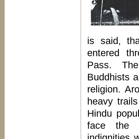
is said, t
entered thr
Pass. The
Buddhists a
religion. A
heavy trails
Hindu popul
face the 
indignities