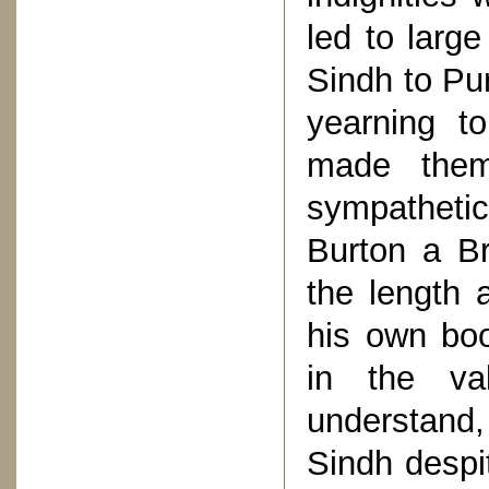
led to larg
Sindh to Pu
yearning t
made them
sympatheti
Burton a Br
the length 
his own boo
in the val
understand,
Sindh despit