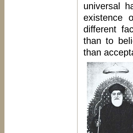
universal h
existence 
different fa
than to bel
than accept