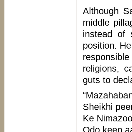
Although S
middle pilla
instead of 
position. H
responsibl
religions, 
guts to decl
“Mazahaban
Sheikhi peer
Ke Nimazoon
Odo keen aa