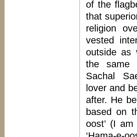
of the flagb
that superio
religion o
vested inte
outside as 
the same c
Sachal Sae
lover and b
after. He be
based on th
oost’ (I am
‘Hama-e-oos