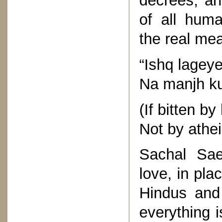
decrees, an
of all hum
the real mea
“Ishq lagey
Na manjh ku
(If bitten by
Not by athei
Sachal Sa
love, in pla
Hindus and
everything i