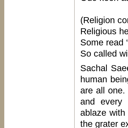
(Religion c
Religious h
Some read ‘
So called wi
Sachal Saee
human being
are all one
and every 
ablaze with 
the grater e