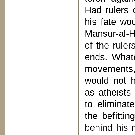
Had rulers 
his fate wo
Mansur-al-H
of the ruler
ends. What
movements,
would not h
as atheists
to eliminat
the befittin
behind his 