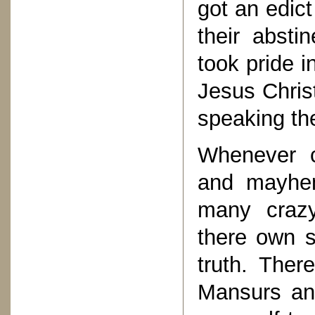
got an edict
their abst
took pride i
Jesus Christ
speaking the
Whenever c
and mayhem
many crazy
there own s
truth. The
Mansurs and