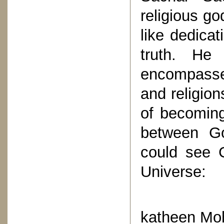
religious g
like dedica
truth. He
encompasse
and religion
of becoming
between G
could see 
Universe:
“Ka
katheen Moh