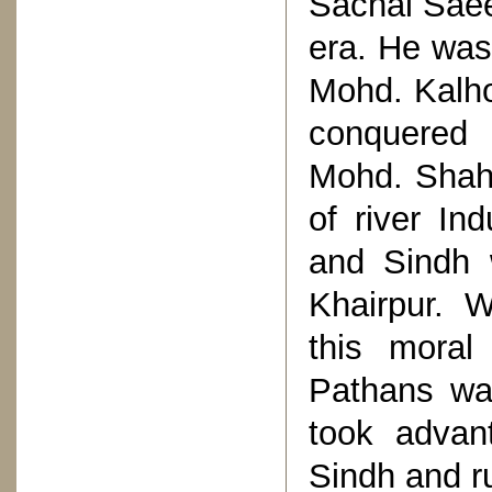
Sachal Saee
era. He was
Mohd. Kalho
conquered 
Mohd. Shah
of river In
and Sindh 
Khairpur. 
this moral
Pathans wa
took advan
Sindh and ru