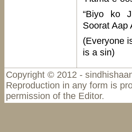
“Biyo ko 
Soorat Aap 
(Everyone i
is a sin)
Copyright © 2012 - sindhishaan
Reproduction in any form is pro
permission of the Editor.