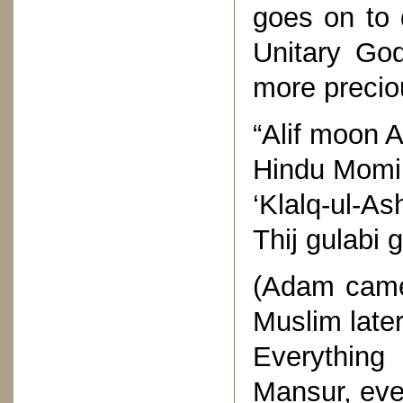
goes on to 
Unitary God
more preciou
“Alif moon 
Hindu Momin
‘Klalq-ul-A
Thij gulabi
(Adam came
Muslim later
Everything 
Mansur, eve