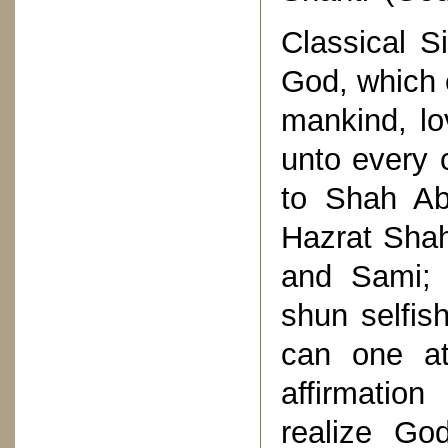
Classical Si
God, which 
mankind, lo
unto every 
to Shah Ab
Hazrat Shah
and Sami; 
shun selfis
can one at
affirmatio
realize Go