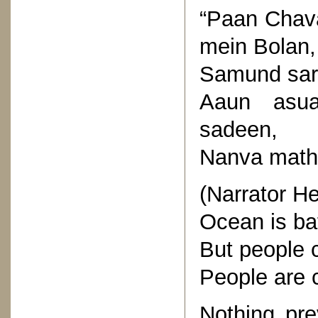
“Paan Chav
mein Bolan,
Samund sarg
Aaun asu
sadeen,
Nanva mathi
(Narrator He
Ocean is baf
But people 
People are 
Nothing pre