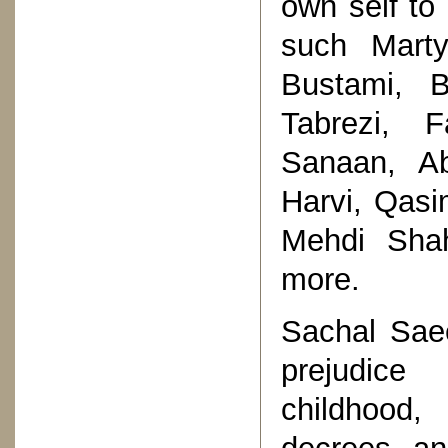
own self to 
such Marty
Bustami, B
Tabrezi, F
Sanaan, Ab
Harvi, Qasi
Mehdi Sha
more.
Sachal Saee
prejudice
childhood