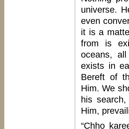
universe. H
even conver
it is a matt
from is ex
oceans, all
exists in e
Bereft of t
Him. We sho
his search,
Him, prevai
“Chho kare