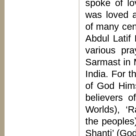
spoke of l
was loved a
of many cen
Abdul Latif
various pr
Sarmast in 
India. For 
of God Hims
believers o
Worlds), ‘R
the peoples
Shanti’ (God