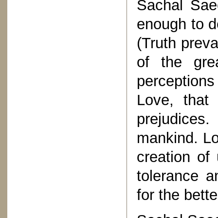
Sachal Sae
enough to d
(Truth preva
of the gre
perception
Love, that
prejudices
mankind. Lo
creation of
tolerance a
for the bett