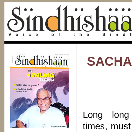
SACHAL
Long long 
times, must