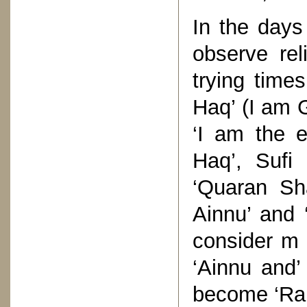
In the days
observe rel
trying times
Haq’ (I am 
‘I am the e
Haq’, Sufi
‘Quaran Sha
Ainnu’ and
consider m
‘Ainnu and’
become ‘Rab