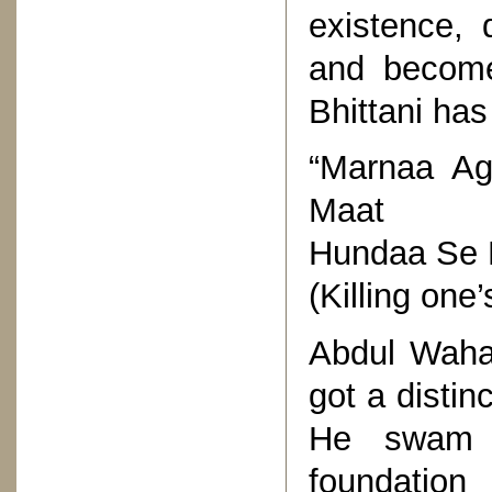
existence, 
and become
Bhittani has
“Marnaa A
Maat
Hundaa Se 
(Killing one
Abdul Waha
got a distin
He swam a
foundatio