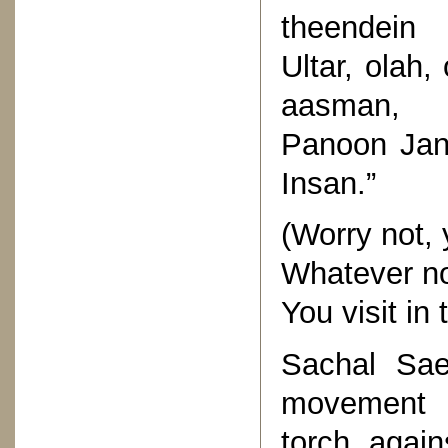
theendein
Ultar, olah
aasman,
Panoon Jan
Insan.”
(Worry not,
Whatever nor
You visit in
Sachal Sae
movement b
torch again