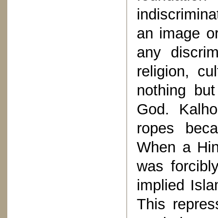
indiscrimin
an image or
any discri
religion, c
nothing but
God. Kalho
ropes beca
When a Hind
was forcibl
implied Isl
This repre