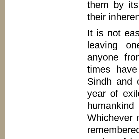
them by its
their inheren
It is not ea
leaving o
anyone fro
times have
Sindh and o
year of exil
humankind 
Whichever 
remembered