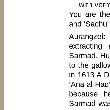
….with verm
You are the
and ‘Sachu’
Aurangzeb
extracting
Sarmad. Hus
to the gall
in 1613 A.D
‘Ana-al-Ha
because he
Sarmad was 