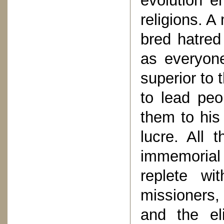
evolution e
religions. A
bred hatred 
as everyone
superior to 
to lead peo
them to his
lucre. All 
immemorial
replete wi
missioners,
and the eli