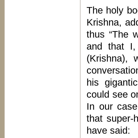
The holy bo
Krishna, add
thus “The w
and that I
(Krishna), 
conversatio
his giganti
could see on
In our cas
that super-
have said: