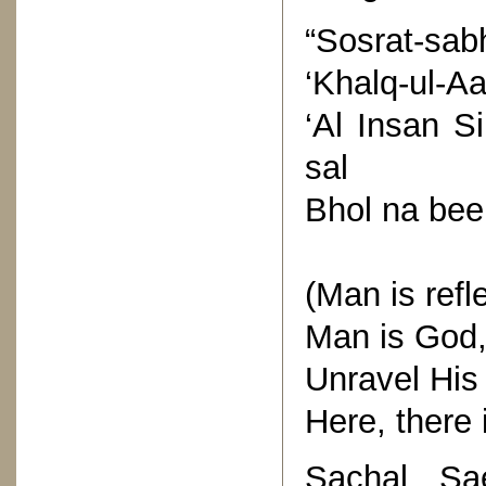
“Sosrat-sab
‘Khalq-ul-Aa
‘Al Insan S
sal
Bhol na bee 
(Man is refle
Man is God, 
Unravel His 
Here, there i
Sachal Sa