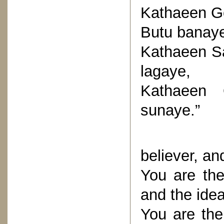
Kathaeen G
Butu banay
Kathaeen Sa
lagaye,
Kathaeen 
sunaye.”
(You are
believer, a
You are the
and the ideal
You are the