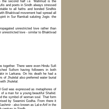
s the second half i.e. ‘Mahmud is the
ufis and poets in Sindh always stressed
ptable to all faiths and bonded Sindhis
 with Bhaktivad movement had spread all
irit in Sur Ramkali saluting Jogis -the
ropagated unrestricted love rather than
r unrestricted love - similar to Bhaktivad
s together. There were even Hindu Sufi
ached Sufism having followers in both
kir in Larkana. On his death he had a
rs of Jhulelal also preferred water burial
ith Jhulelal.
and God was expressed as metaphores of
e of a man for a young beautiful Shahid.
ped the symbol of woman soul. That form
arised by Swamini Godha. From there it
shmir - also known as Lal-e-Arif in the
h century in Sindh.