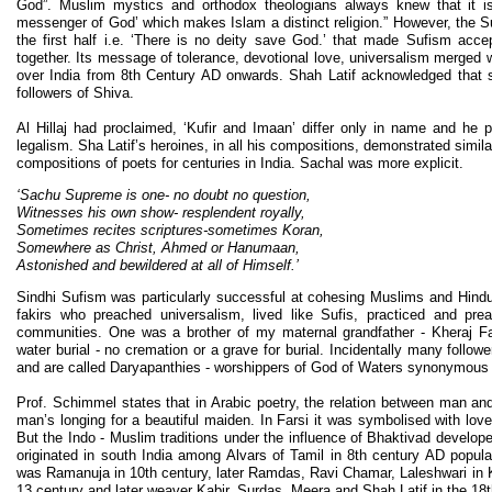
God”. Muslim mystics and orthodox theologians always knew that it i
messenger of God’ which makes Islam a distinct religion.” However, the S
the first half i.e. ‘There is no deity save God.’ that made Sufism acce
together. Its message of tolerance, devotional love, universalism merged
over India from 8th Century AD onwards. Shah Latif acknowledged that sp
followers of Shiva.
Al Hillaj had proclaimed, ‘Kufir and Imaan’ differ only in name and he p
legalism. Sha Latif’s heroines, in all his compositions, demonstrated simila
compositions of poets for centuries in India. Sachal was more explicit.
‘Sachu Supreme is one- no doubt no question,
Witnesses his own show- resplendent royally,
Sometimes recites scriptures-sometimes Koran,
Somewhere as Christ, Ahmed or Hanumaan,
Astonished and bewildered at all of Himself.’
Sindhi Sufism was particularly successful at cohesing Muslims and Hindu
fakirs who preached universalism, lived like Sufis, practiced and pre
communities. One was a brother of my maternal grandfather - Kheraj Fa
water burial - no cremation or a grave for burial. Incidentally many followe
and are called Daryapanthies - worshippers of God of Waters synonymous w
Prof. Schimmel states that in Arabic poetry, the relation between man 
man’s longing for a beautiful maiden. In Farsi it was symbolised with lov
But the Indo - Muslim traditions under the influence of Bhaktivad develo
originated in south India among Alvars of Tamil in 8th century AD popul
was Ramanuja in 10th century, later Ramdas, Ravi Chamar, Laleshwari in Ka
13 century and later weaver Kabir, Surdas, Meera and Shah Latif in the 18t