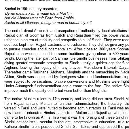
Sachal in 19th century asserted,
‘By no means kalma made me a Muslim,
Nor did Ahmed transmit Faith from Arabia,
Sachu is all Glorious, though a man in human eyes!’
The end of direct Arab rule and usurpation of authority by local chieftains 
Rajput clan of Soomras from Cutch and Rajasthan filled the power vacuum
ushering in an era of stability and prosperity to all of Sindh. They were re
sect but kept their Rajput customs and traditions. They did not give any po
to pursue coercion and fundamentalism. After close to 300 years Soom
Rajput clan who continued the same traditions giving close to 500 years o
Sindh. During the later part of Samma rule Sindhi businesses from Shikar
giving greater economic prosperity to Sindh - truly a golden age for Si
Arghuns leaving the legacy of many braves -Makhdoom Bilawal, Darya 
Thereafter came Tarkhans, Afghans, Moghuls and the ransacking by Nadir
Akbar, Sindh was oppressed by foreigners who used fundamentalism to pol
were subject to persecution, forcible conversions and Muslims were frigh
Under Aurangzeb fundamentalism again came to the fore. The native Sindh
improve much the quality of life but were better than Moghuls.
The native Muslim rulers in 17th century and later, did not trust Sindh
from Rajasthan and Multan to run their administration, the treasury, t
versed in Farsi and were invited to become administrators as Farsi was ma
new class of educated Hindus came from Multan and Rajasthan who beca
came to be known as Amils. In a way it was the foresight of these Sindhi 
Sindhi nationalists - secular in thought, progressive in education- true 
Kalhora Sindhi rulers persecuted Sindhi Sufi fakirs and oppressed the p