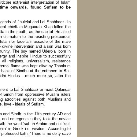
dcore extremist interpretation of Islam
 time onwards, found Sufism to be
egends of Jhulelal and Lal Shahbaaz. In
local chieftain Muguarab Khan killed the
 in the south, as the capital. He allied
n ultimatum to the resisting prosperous
 Islam or face a massacre of the male
e divine intervention and a son was born
unity. The boy named Uderolal born in
ergy and inspire Hindus to successfully
 all religions, universalism, resistance
ternal flame was kept alive by Thankurs
n bank of Sindhu at the entrance to Bhit
ndhi Hindus - much more so, after the
nument to Lal Shahbaaz or mast Qalandar
f Sindh from oppressive Muslim rulers
ng atrocities against both Muslims and
 love - ideals of Sufism.
ia and Sindh in the 11th century AD and
ns and emergencies they took the advice
th the word ‘saf’ in Arabic and not ‘suf’
hia’ in Greek i.e. wisdom. According to
e professed faith, “There is no deity save