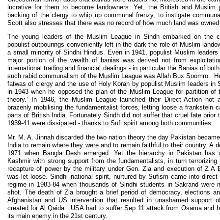
lucrative for them to become landowners. Yet, the British and Muslim po
backing of the clergy to whip up communal frenzy, to instigate communal ri
Scott also stresses that there was no record of how much land was owned b
The young leaders of the Muslim League in Sindh embarked on the co
populist outpourings conveniently left in the dark the role of Muslim land
a small minority of Sindhi Hindus. Even in 1941, populist Muslim leaders
major portion of the wealth of banias was derived not from exploitati
international trading and financial dealings - in particular the Banias of b
such rabid communalism of the Muslim League was Allah Bux Soomro. He
fatwas of clergy and the use of Holy Koran by populist Muslim leaders in 
in 1943 when he opposed the plan of the Muslim League for partition of t
theory.’ In 1946, the Muslim League launched their Direct Action not a
brazenly mobilising the fundamentalist forces, letting loose a frankstein c
parts of British India. Fortunately Sindh did not suffer that cruel fate prio
1939-41 were dissipated - thanks to Sufi spirit among both communities.
Mr. M. A. Jinnah discarded the two nation theory the day Pakistan became
India to remain where they were and to remain faithful to their country. A 
1971 when Bangla Desh emerged. Yet the hierarchy in Pakistan has co
Kashmir with strong support from the fundamentalists, in turn terrorizing 
recapture of power by the military under Gen. Zia and execution of Z A
was let loose. Sindhi national spirit, nurtured by Sufism came into direct 
regime in 1983-84 when thousands of Sindhi students in Sakrand were m
shot. The death of Zia brought a brief period of democracy, elections a
Afghanistan and US intervention that resulted in unashamed support o
created for Al Qaida. USA had to suffer Sep 11 attack from Osama and 
its main enemy in the 21st century.