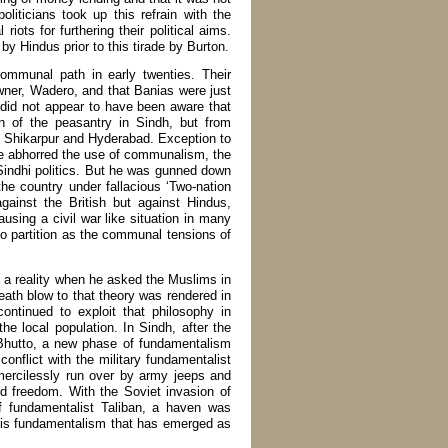
liticians took up this refrain with the
ots for furthering their political aims.
y Hindus prior to this tirade by Burton.
mmunal path in early twenties. Their
owner, Wadero, and that Banias were just
 did not appear to have been aware that
on of the peasantry in Sindh, but from
oth Shikarpur and Hyderabad. Exception to
 abhorred the use of communalism, the
Sindhi politics. But he was gunned down
he country under fallacious ‘Two-nation
gainst the British but against Hindus,
ausing a civil war like situation in many
r to partition as the communal tensions of
 a reality when he asked the Muslims in
death blow to that theory was rendered in
ntinued to exploit that philosophy in
the local population. In Sindh, after the
 Bhutto, a new phase of fundamentalism
conflict with the military fundamentalist
ercilessly run over by army jeeps and
nd freedom. With the Soviet invasion of
f fundamentalist Taliban, a haven was
his fundamentalism that has emerged as