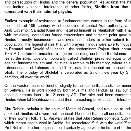
and persecution of Hindus and the general population. As against the har
that incited violence, intolerance of other faiths,
Sindhis from that
consistent with their national psyche.
Earliest example of resistance to fundamentalism comes in the form of l
the middle of 10th century with the decline of central Arab authority, a 
Arab Governor, Sahadat Khan and installed himself as Marikshah with Thatta
with the clergy, carried out forced conversions and at some point gave a
Hindus - mostly businessmen and overseas traders to either submit to
population. The legend states that with prayers Hindus were able to induc
to Ratanrai and Devaki of Luhanas - the predominant Rajput Hindu comm
1007 AD performed miracles to frighten the ruler, confound the Islamic cl
resist the ruler. Uderolal, popularly called Jhulelal preached equality of
against fundamentalism and injustice. A temple to his memory, where an e
- descendants of Luhanas exists till this day. It is located on the easter
Shah. The birthday of Jhulelal is celebrated as Sindhi new year by Si
partition, all over the world.
On the western bank of Sindhu, slightly further up north, stands the mo
of Sehwan. He is worshipped by both Muslims and Hindus as saviour o
about a century later - in 12 century AD. The ruler had been committi
Hindus when lal Shahbaaz rescued them, preaching universalism, tolerance,
Abu Rahain, scholar in the court of Mahmud Ghazni, had travelled to Ind
spoke of Sindhis who were not fanatical. He noted that in all consultatio
of their women folk. T. L. Vaswani states that Abu Rahain connects Sufi wi
which meant goat’s wool in Arabic. He associated Sufi with the word ‘Sop
Prof Schimmel other religions could certainly agree with the first part of th