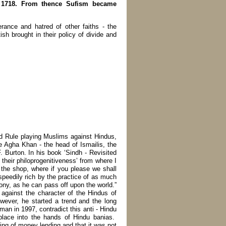
an 1718. From thence Sufism became
erance and hatred of other faiths - the
sh brought in their policy of divide and
and Rule playing Muslims against Hindus,
te Agha Khan - the head of Ismailis, the
 Burton. In his book ‘Sindh - Revisited
 their philoprogenitiveness’ from where I
 the shop, where if you please we shall
speedily rich by the practice of as much
lony, as he can pass off upon the world.”
 against the character of the Hindus of
owever, he started a trend and the long
n in 1997, contradict this anti - Hindu
place into the hands of Hindu banias.
ing of money lending and that it was not