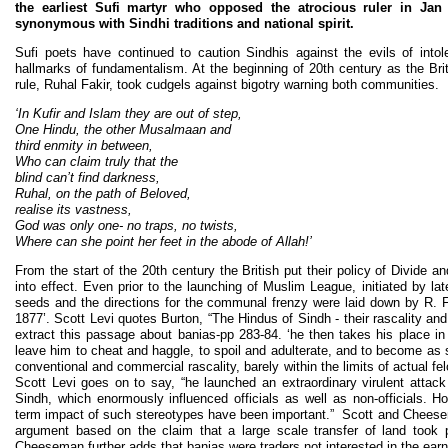
the earliest Sufi martyr who opposed the atrocious ruler in J
synonymous with Sindhi traditions and national spirit.
Sufi poets have continued to caution Sindhis against the evils of intol
hallmarks of fundamentalism. At the beginning of 20th century as the Briti
rule, Ruhal Fakir, took cudgels against bigotry warning both communities.
‘In Kufir and Islam they are out of step,
One Hindu, the other Musalmaan and
third enmity in between,
Who can claim truly that the
blind can’t find darkness,
Ruhal, on the path of Beloved,
realise its vastness,
God was only one- no traps, no twists,
Where can she point her feet in the abode of Allah!’
From the start of the 20th century the British put their policy of Divide 
into effect. Even prior to the launching of Muslim League, initiated by la
seeds and the directions for the communal frenzy were laid down by R. F.
1877’. Scott Levi quotes Burton, “The Hindus of Sindh - their rascality and
extract this passage about banias-pp 283-84. ‘he then takes his place in
leave him to cheat and haggle, to spoil and adulterate, and to become as 
conventional and commercial rascality, barely within the limits of actual fe
Scott Levi goes on to say, “he launched an extraordinary virulent attack
Sindh, which enormously influenced officials as well as non-officials. H
term impact of such stereotypes have been important.” Scott and Cheesema
argument based on the claim that a large scale transfer of land took 
Cheeseman further adds that banias were traders not interested in the earn