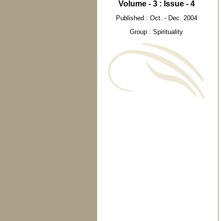
Volume - 3 : Issue - 4
Published : Oct. - Dec. 2004
Group : Spirituality