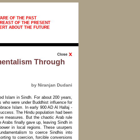
ARE OF THE PAST
REAST OF THE PRESENT
ERT ABOUT THE FUTURE
mentalism Through
by Niranjan Dudani
d Islam in Sindh. For about 200 years,
s who were under Buddhist influence for
brace Islam. In early 900 AD Al Hallaj -
success. The Hindu population had been
ve measures. But the chaotic Arab rule
 Arabs finally gave up, leaving Sindh in
power in local regions. These usurpers
 fundamentalism to coerce Sindhis into
sorting to coercion, forcible conversions