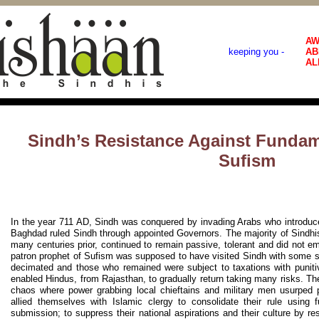
AW
keeping you -
AB
AL
Sindh’s Resistance Against Funda
Sufism
In the year 711 AD, Sindh was conquered by invading Arabs who introduce
Baghdad ruled Sindh through appointed Governors. The majority of Sindhi
many centuries prior, continued to remain passive, tolerant and did not em
patron prophet of Sufism was supposed to have visited Sindh with some 
decimated and those who remained were subject to taxations with puniti
enabled Hindus, from Rajasthan, to gradually return taking many risks. The
chaos where power grabbing local chieftains and military men usurped 
allied themselves with Islamic clergy to consolidate their rule using
submission; to suppress their national aspirations and their culture by re