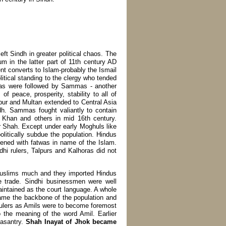
left Sindh in greater political chaos. The
 in the latter part of 11th century AD
cent converts to Islam-probably the Ismail
litical standing to the clergy who tended
ras were followed by Sammas - another
f peace, prosperity, stability to all of
pur and Multan extended to Central Asia
ndh. Sammas fought valiantly to contain
Khan and others in mid 16th century.
 Shah. Except under early Moghuls like
itically subdue the population. Hindus
tened with fatwas in name of the Islam.
i rulers, Talpurs and Kalhoras did not
i Muslims much and they imported Hindus
he trade. Sindhi businessmen were well
intained as the court language. A whole
me the backbone of the population and
rulers as Amils were to become foremost
to the meaning of the word Amil. Earlier
easantry.
Shah Inayat of Jhok became