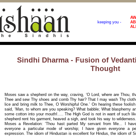
AW
keeping you -
AB
AL
Sindhi Dharma - Fusion of Vedanti
Thought
Moses saw a shepherd on the way, craving, ‘O Lord, where are Thou, th
Thee and sew Thy shoes and comb Thy hair? That I may wash Thy clothe
lice and bring milk to Thee, O Worshipful One.’ On hearing these fooli
said, ‘Man, to whom are you speaking? What babble; What blasphemy and
some cotton into your mouth!..... The High God is not in want of such lik
shepherd rent his garment, heaved a sigh, and took his way to wildernes
Moses a Revelation: ‘Thou hast parted My servant from Me... I hav
everyone a particular mode of worship; I have given everyone a pe
expression. The idiom of Hindustan is excellent for Hindus, the idiom of Si