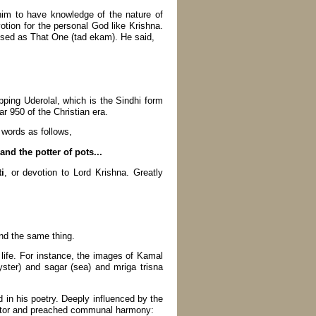
him to have knowledge of the nature of
otion for the personal God like Krishna.
ised as That One (tad ekam). He said,
pping Uderolal, which is the Sindhi form
r 950 of the Christian era.
 words as follows,
nd the potter of pots...
i
, or devotion to Lord Krishna. Greatly
and the same thing.
ife. For instance, the images of Kamal
yster) and sagar (sea) and mriga trisna
in his poetry. Deeply influenced by the
grator and preached communal harmony: