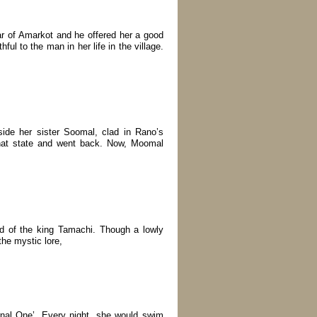
 of Amarkot and he offered her a good
ful to the man in her life in the village.
ide her sister Soomal, clad in Rano’s
 that state and went back. Now, Moomal
ed of the king Tamachi. Though a lowly
he mystic lore,
rnal One’. Every night, she would swim