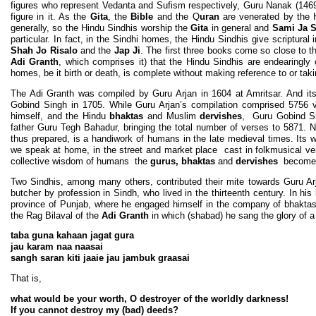
figures who represent Vedanta and Sufism respectively, Guru Nanak (1469
figure in it. As the
Gita
, the
Bible
and the Q
uran
are venerated by the H
generally, so the Hindu Sindhis worship the
Gita
in general and
Sami Ja S
particular. In fact, in the Sindhi homes, the Hindu Sindhis give scriptural
Shah Jo Risalo
and the
Jap Ji
. The first three books come so close to th
Adi Granth
, which comprises it) that the Hindu Sindhis are endearingly 
homes, be it birth or death, is complete without making reference to or tak
The Adi Granth was compiled by Guru Arjan in 1604 at Amritsar. And it
Gobind Singh in 1705. While Guru Arjan’s compilation comprised 5756 ver
himself, and the Hindu
bhaktas
and Muslim
dervishes
, Guru Gobind Si
father Guru Tegh Bahadur, bringing the total number of verses to 5871. No
thus prepared, is a handiwork of humans in the late medieval times. It
we speak at home, in the street and market place cast in folkmusical v
collective wisdom of humans the
gurus, bhaktas
and
dervishes
becomes 
Two Sindhis, among many others, contributed their mite towards Guru A
butcher by profession in Sindh, who lived in the thirteenth century. In his
province of Punjab, where he engaged himself in the company of bhakta
the Rag Bilaval of the
Adi Granth
in which (shabad) he sang the glory of a 
taba guna kahaan jagat gura
jau karam naa naasai
sangh saran kiti jaaie jau jambuk graasai
That is,
what would be your worth, O destroyer of the worldly darkness!
If you cannot destroy my (bad) deeds?