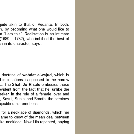
uite akin to that of Vedanta. In both,
ion, by becoming what one would like to
t “I am this”. Realisation is an intimate
(1689 – 1752), who imbibed the best of
in its character, says :
e doctrine of
wahdat alwajud
, which is
al implications is opposed to the narrow
tc. The
Shah Jo Risalo
embodies these
vident from the fact that he, unlike the
eeker, in the role of a female lover and
, Sasui, Suhini and Sorath the heroines
jectified his emotions.
 for a necklace of diamonds, which her
 came to know of the mean deal between
like necklace. Now Lila repented, saying