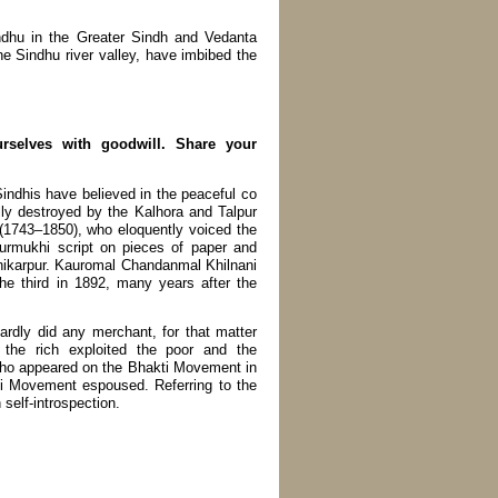
ndhu in the Greater Sindh and Vedanta
he Sindhu river valley, have imbibed the
rselves with goodwill. Share your
indhis have believed in the peaceful co
lly destroyed by the Kalhora and Talpur
 (1743–1850), who eloquently voiced the
urmukhi script on pieces of paper and
 Shikarpur. Kauromal Chandanmal Khilnani
he third in 1892, many years after the
ardly did any merchant, for that matter
 the rich exploited the poor and the
who appeared on the Bhakti Movement in
ti Movement espoused. Referring to the
self-introspection.