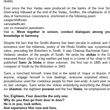
duality.
Ever since the four Vedas were produced on the banks of the river Si
(Ved+anta) followed at the end of the Vedas, Sindhis, the inhabitants of t
idea of harmonious coexistence, enshrined in the following poem:
sangachhdhvam
sanvadadhvam
san vo manaansi jaanataam;
that is,
Move together in unison, conduct dialogues among you
knowledge in harmony
.
Despite the fact that the Sindhi dharma has been secular in outlook and S
existence over the millennia, poetry of the Hindu Sindhis was systemica
rulers, preceding the Britishers in Sindh. It was Chainrai Bachomal Sami
Vedantic wisdom of the people of Sindh. He wrote his
slokas
in the G
treasured those slips in a big earthen pot kept in a corner of his shop in
published
Sami Ja Sloka
in three volumes the first two in 1885 and t
conquest of Sindh by the Britishers in 1843.
Sami, a merchant himself, knew that in the world of ‘maya’ or illusion, h
anyone, engage himself in true dealings; everyone exploited others;
pseudoGurus used the credulous people for their own ends. A saint poet 
its last vestiges, Sami wrote the slokas embodying everything the Bhak
six
shastras
, the eighteen
puranas
and the four
Vedas
, he emphasised on 
Six, Eighteen, Four describe the only one;
Why do you then go from door to door?
He is in you, look within,
And experience Him now and here.