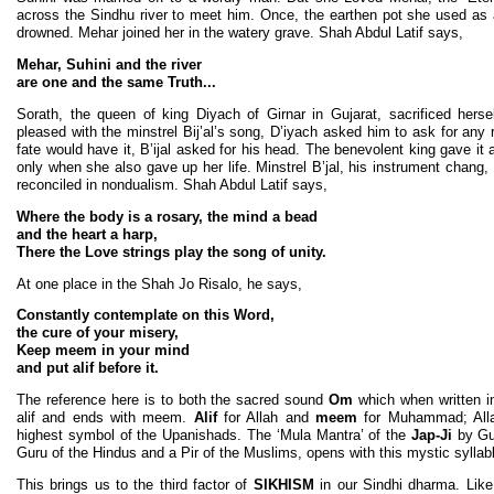
across the Sindhu river to meet him. Once, the earthen pot she used a
drowned. Mehar joined her in the watery grave. Shah Abdul Latif says,
Mehar, Suhini and the river
are one and the same Truth...
Sorath, the queen of king Diyach of Girnar in Gujarat, sacrificed herse
pleased with the minstrel Bij’al’s song, D’iyach asked him to ask for any 
fate would have it, B’ijal asked for his head. The benevolent king gave i
only when she also gave up her life. Minstrel B’jal, his instrument chang,
reconciled in nondualism. Shah Abdul Latif says,
Where the body is a rosary, the mind a bead
and the heart a harp,
There the Love strings play the song of unity.
At one place in the Shah Jo Risalo, he says,
Constantly contemplate on this Word,
the cure of your misery,
Keep meem in your mind
and put alif before it.
The reference here is to both the sacred sound
Om
which when written in 
alif and ends with meem.
Alif
for Allah and
meem
for Muhammad; All
highest symbol of the Upanishads. The ‘Mula Mantra’ of the
Jap-Ji
by Gu
Guru of the Hindus and a Pir of the Muslims, opens with this mystic syllab
This brings us to the third factor of
SIKHISM
in our Sindhi dharma. Lik