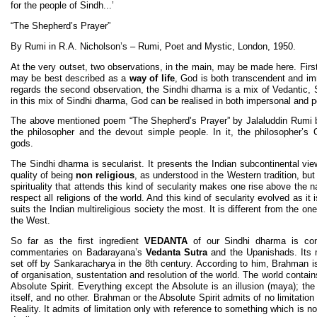
for the people of Sindh...’
“The Shepherd’s Prayer”
By Rumi in R.A. Nicholson’s – Rumi, Poet and Mystic, London, 1950.
At the very outset, two observations, in the main, may be made here. First
may be best described as a
way of life
, God is both transcendent and im
regards the second observation, the Sindhi dharma is a mix of Vedantic, 
in this mix of Sindhi dharma, God can be realised in both impersonal and 
The above mentioned poem “The Shepherd’s Prayer” by Jalaluddin Rumi br
the philosopher and the devout simple people. In it, the philosopher
gods.
The Sindhi dharma is secularist. It presents the Indian subcontinental view
quality of being
non religious
, as understood in the Western tradition, but
spirituality that attends this kind of secularity makes one rise above the 
respect all religions of the world. And this kind of secularity evolved as it
suits the Indian multireligious society the most. It is different from the one
the West.
So far as the first ingredient
VEDANTA
of our Sindhi dharma is con
commentaries on Badarayana’s
Vedanta Sutra
and the Upanishads. Its
set off by Sankaracharya in the 8th century. According to him, Brahman 
of organisation, sustentation and resolution of the world. The world contai
Absolute Spirit. Everything except the Absolute is an illusion (maya); the
itself, and no other. Brahman or the Absolute Spirit admits of no limitati
Reality. It admits of limitation only with reference to something which is 