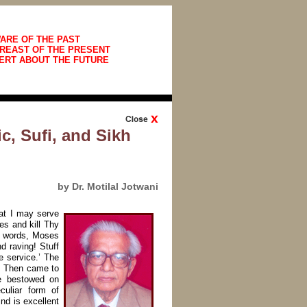
ARE OF THE PAST
REAST OF THE PRESENT
ERT ABOUT THE FUTURE
c, Sufi, and Sikh
by Dr. Motilal Jotwani
at I may serve
s and kill Thy
sh words, Moses
 raving! Stuff
e service.’ The
s. Then came to
e bestowed on
culiar form of
nd is excellent