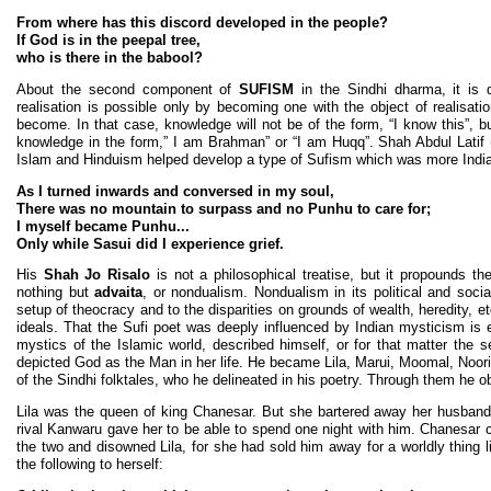
From where has this discord developed in the people?
If God is in the peepal tree,
who is there in the babool?
About the second component of
SUFISM
in the Sindhi dharma, it is q
realisation is possible only by becoming one with the object of realisat
become. In that case, knowledge will not be of the form, “I know this”, bu
knowledge in the form,” I am Brahman” or “I am Huqq”. Shah Abdul Latif 
Islam and Hinduism helped develop a type of Sufism which was more Indian 
As I turned inwards and conversed in my soul,
There was no mountain to surpass and no Punhu to care for;
I myself became Punhu...
Only while Sasui did I experience grief.
His
Shah Jo Risalo
is not a philosophical treatise, but it propounds th
nothing but
advaita
, or nondualism. Nondualism in its political and soci
setup of theocracy and to the disparities on grounds of wealth, heredity, e
ideals. That the Sufi poet was deeply influenced by Indian mysticism is e
mystics of the Islamic world, described himself, or for that matter the s
depicted God as the Man in her life. He became Lila, Marui, Moomal, Noori
of the Sindhi folktales, who he delineated in his poetry. Through them he ob
Lila was the queen of king Chanesar. But she bartered away her husband
rival Kanwaru gave her to be able to spend one night with him. Chanesar
the two and disowned Lila, for she had sold him away for a worldly thing 
the following to herself: