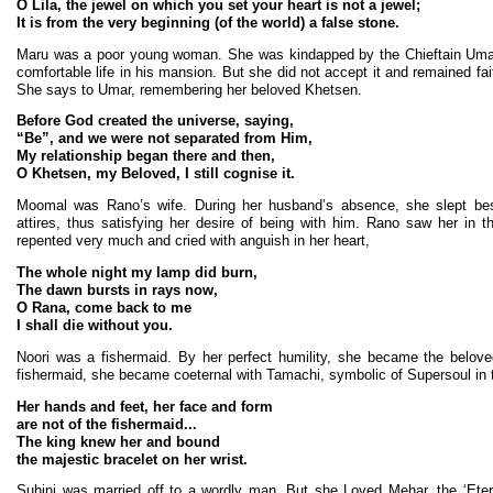
O Lila, the jewel on which you set your heart is not a jewel;
It is from the very beginning (of the world) a false stone.
Maru was a poor young woman. She was kindapped by the Chieftain Umar
comfortable life in his mansion. But she did not accept it and remained faith
She says to Umar, remembering her beloved Khetsen.
Before God created the universe, saying,
“Be”, and we were not separated from Him,
My relationship began there and then,
O Khetsen, my Beloved, I still cognise it.
Moomal was Rano’s wife. During her husband’s absence, she slept bes
attires, thus satisfying her desire of being with him. Rano saw her in
repented very much and cried with anguish in her heart,
The whole night my lamp did burn,
The dawn bursts in rays now,
O Rana, come back to me
I shall die without you.
Noori was a fishermaid. By her perfect humility, she became the belov
fishermaid, she became coeternal with Tamachi, symbolic of Supersoul in t
Her hands and feet, her face and form
are not of the fishermaid...
The king knew her and bound
the majestic bracelet on her wrist.
Suhini was married off to a wordly man. But she Loved Mehar, the ‘Ete