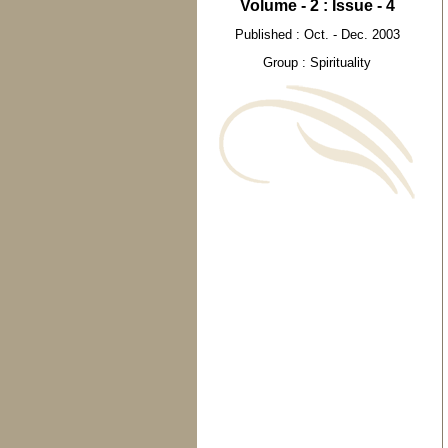
Volume - 2 : Issue - 4
Published : Oct. - Dec. 2003
Group : Spirituality