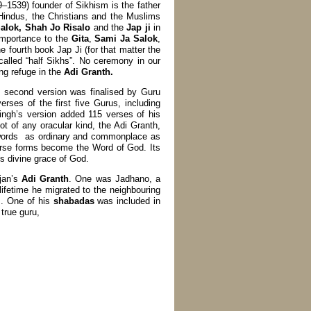
–1539) founder of Sikhism is the father
indus, the Christians and the Muslims
alok, Shah Jo Risalo
and the
Jap ji
in
 importance to the
Gita
,
Sami Ja Salok
,
e fourth book Jap Ji (for that matter the
called “half Sikhs”. No ceremony in our
ing refuge in the
Adi Granth.
s second version was finalised by Guru
ses of the first five Gurus, including
ngh’s version added 115 verses of his
t of any oracular kind, the Adi Granth,
s words as ordinary and commonplace as
erse forms become the Word of God. Its
divine grace of God.
rjan’s
Adi Granth
. One was Jadhano, a
 lifetime he migrated to the neighbouring
s. One of his
shabadas
was included in
true guru,