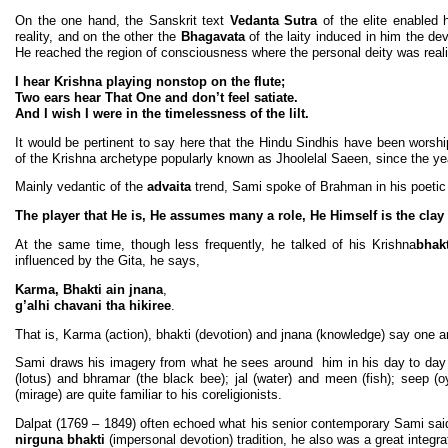
On the one hand, the Sanskrit text
Vedanta Sutra
of the elite enabled 
reality, and on the other the
Bhagavata
of the laity induced in him the dev
He reached the region of consciousness where the personal deity was real
I hear Krishna playing nonstop on the flute;
Two ears hear That One and don’t feel satiate.
And I wish I were in the timelessness of the lilt.
It would be pertinent to say here that the Hindu Sindhis have been worshi
of the Krishna archetype popularly known as Jhoolelal Saeen, since the yea
Mainly vedantic of the
advaita
trend, Sami spoke of Brahman in his poetic
The player that He is, He assumes many a role, He Himself is the clay a
At the same time, though less frequently, he talked of his Krishna
bhakt
influenced by the Gita, he says,
Karma, Bhakti ain jnana
,
g’alhi chavani tha hikiree
.
That is, Karma (action), bhakti (devotion) and jnana (knowledge) say one 
Sami draws his imagery from what he sees around him in his day to day l
(lotus) and bhramar (the black bee); jal (water) and meen (fish); seep (o
(mirage) are quite familiar to his coreligionists.
Dalpat (1769 – 1849) often echoed what his senior contemporary Sami said 
nirguna bhakti
(impersonal devotion) tradition, he also was a great inte