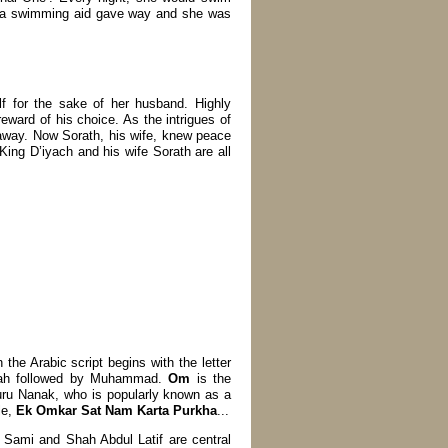
s a swimming aid gave way and she was
lf for the sake of her husband. Highly
reward of his choice. As the intrigues of
t away. Now Sorath, his wife, knew peace
 King D’iyach and his wife Sorath are all
the Arabic script begins with the letter
ah followed by Muhammad.
Om
is the
ru Nanak, who is popularly known as a
le,
Ek Omkar Sat Nam Karta Purkha
...
e Sami and Shah Abdul Latif are central