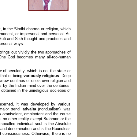
, in the Sindhi dharma or religion, which
manent, or impersonal and personal. As
Sufi and Sikh thought and practices and
personal ways.
ings out vividly the two approaches of
’s One God becomes many all-too-human
 of secularity, which is not the state or
 that of being
variously religious
. Deep
narrow confines of one’s own religion and
 is by the Indian mind over the centuries,
 obtained in the unireligious societies of
cerned, it was developed by various
 major trend
advaita
(nondualism) was
is omniscient, omnipotent and the cause
ns no other reality except Brahman or the
 socalled individual soul is the Absolute
on and denomination and is the Boundless
not consciousness. Otherwise, there is no