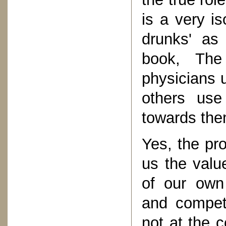
is a very is
drunks' as
book, The
physicians u
others use
towards the
Yes, the pr
us the valu
of our own 
and compet
not at the 