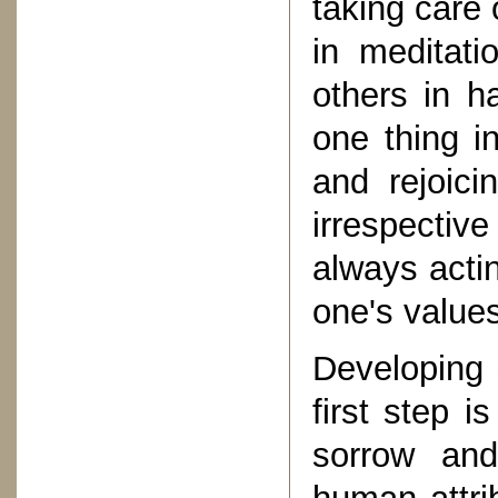
taking care 
in meditati
others in h
one thing i
and rejoic
irrespectiv
always actin
one's value
Developing 
first step i
sorrow and