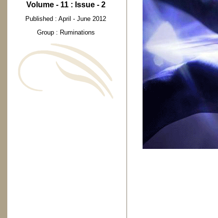
Volume - 11 : Issue - 2
Published : April - June 2012
Group : Ruminations