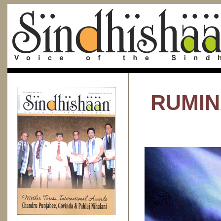
RUMIN