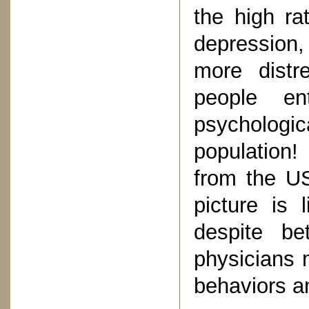
the high r
depression,
more distr
people en
psychologic
population
from the US
picture is 
despite be
physicians m
behaviors an