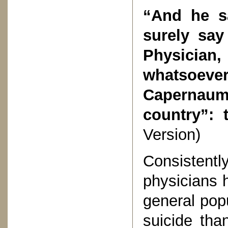
“And he s
surely say
Physici
whatsoever
Capernaum
country”: 
Version)
Consisten
physicians h
general popu
suicide tha