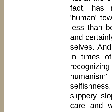
fact, has 
'human' tow
less than b
and certain
selves. And
in times of
recognizing
humanism
selfishness
slippery sl
care and wo