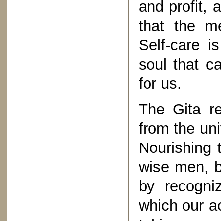
and profit, 
that the me
Self-care i
soul that c
for us.
The Gita re
from the univ
Nourishing 
wise men, b
by recogni
which our ac