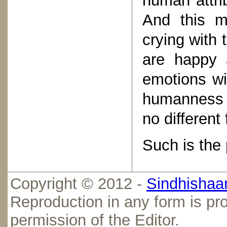
human attrib
And this m
crying with 
are happy 
emotions wi
humanness t
no differen
Such is the 
Copyright © 2012 -
Sindhishaan
Reproduction in any form is pro
permission of the Editor.