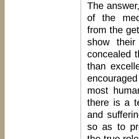
The answer, 
of the medi
from the ge
show their
concealed th
than excell
encouraged
most humani
there is a 
and sufferin
so as to pr
the true rol