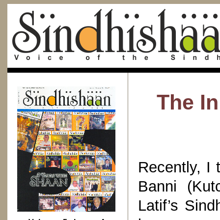
The In
Recently, I 
Banni (Kut
Latif’s Sind