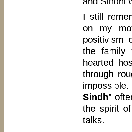
and Sindhi 
I still rem
on my moth
positivism 
the family 
hearted hos
through rou
impossible.
Sindh
" oft
the spirit 
talks.