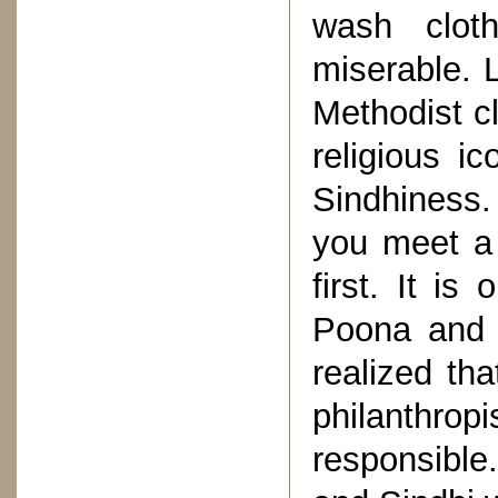
wash clot
miserable. 
Methodist c
religious 
Sindhiness.
you meet a 
first. It i
Poona and 
realized tha
philanthr
responsible