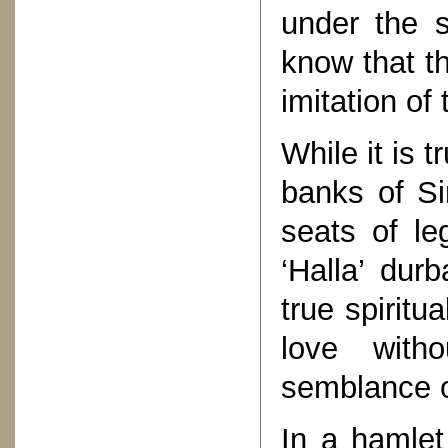
under the s
know that t
imitation of
While it is 
banks of Si
seats of le
‘Halla’ dur
true spiritua
love with
semblance of
In a hamle