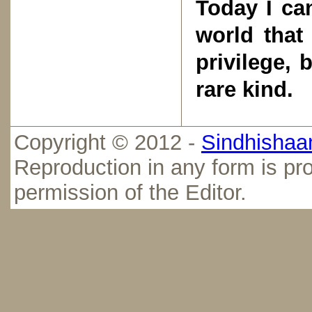
Today I ca
world that
privilege, 
rare kind.
Copyright © 2012 -
Sindhishaan
Reproduction in any form is pro
permission of the Editor.