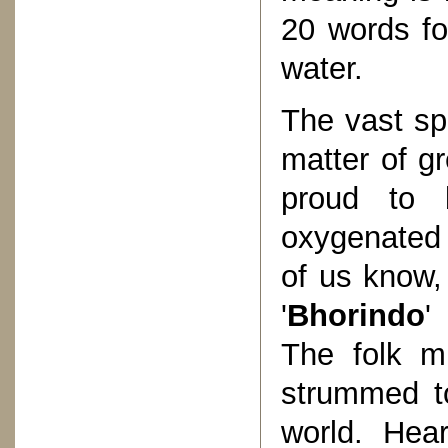
20 words fo
water.
The vast spe
matter of g
proud to b
oxygenated 
of us know,
'
Bhorindo
'
The folk mu
strummed to
world. Hea