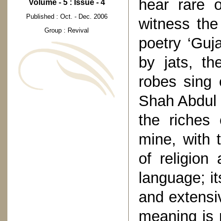
hear rare o
Volume - 5 : Issue - 4
Published : Oct. - Dec. 2006
witness the
Group : Revival
poetry ‘Guj
by jats, th
robes sing 
Shah Abdul L
the riches 
mine, with 
of religion 
language; its
and extensi
meaning is 