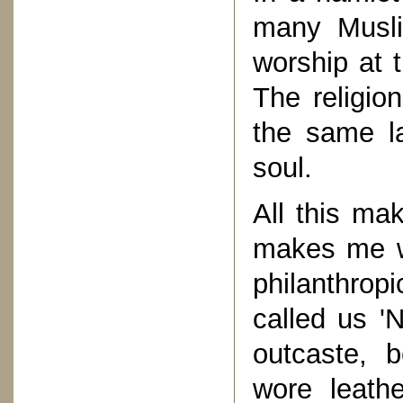
many Musli
worship at 
The religio
the same l
soul.
All this ma
makes me wi
philanthrop
called us '
outcaste, 
wore leath