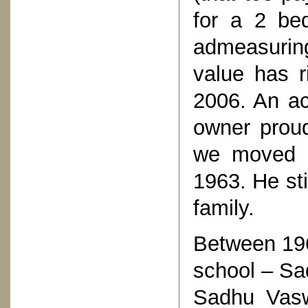
for a 2 be
admeasuring
value has r
2006. An ac
owner proud
we moved i
1963. He sti
family.
Between 196
school – Sa
Sadhu Vasw