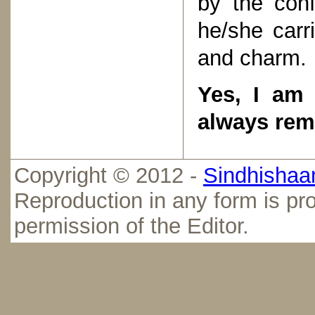
by the con
he/she carri
and charm.
Yes, I am 
always rem
Copyright © 2012 -
Sindhishaan
Reproduction in any form is pro
permission of the Editor.