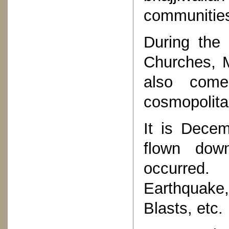
communities
During the 
Churches, M
also com
cosmopolitan
It is Dece
flown dow
occurred.
Earthquake,
Blasts, etc.