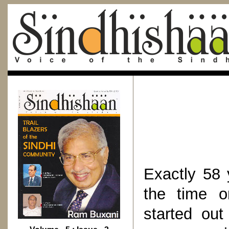
Exactly 58 
the time o
started out