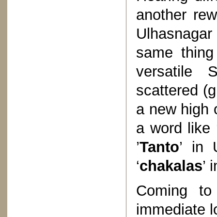
another rew
Ulhasnagar 
same thing 
versatile 
scattered (
a new high o
a word like 
’
Tanto
’ in 
‘
chakalas
’ 
Coming to 
immediate l