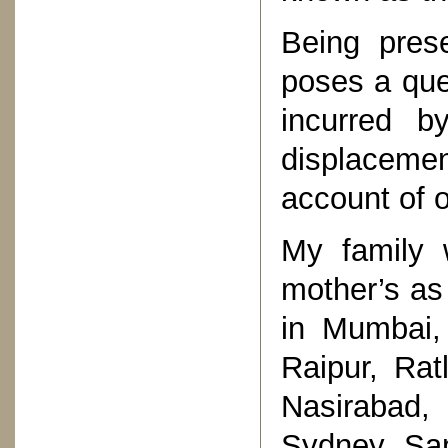
Being prese
poses a que
incurred b
displacemen
account of o
My family 
mother’s as 
in Mumbai, 
Raipur, Rat
Nasirabad,
Sydney, San