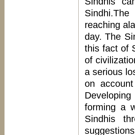
Sindhis ca
Sindhi.Th
reaching al
day. The Si
this fact of
of civilizat
a serious lo
on account 
Developing 
forming a w
Sindhis th
suggestions