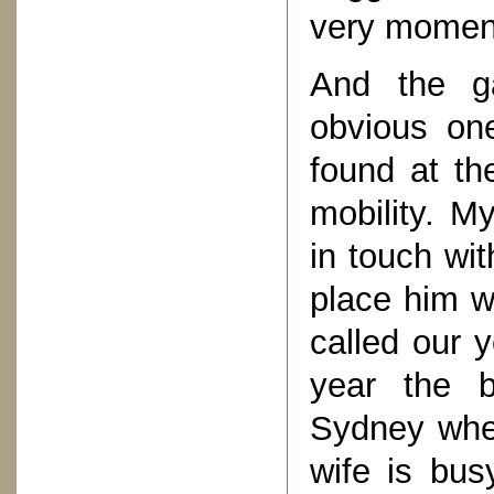
very momen
And the g
obvious one
found at th
mobility. My
in touch wi
place him w
called our 
year the b
Sydney wher
wife is bus