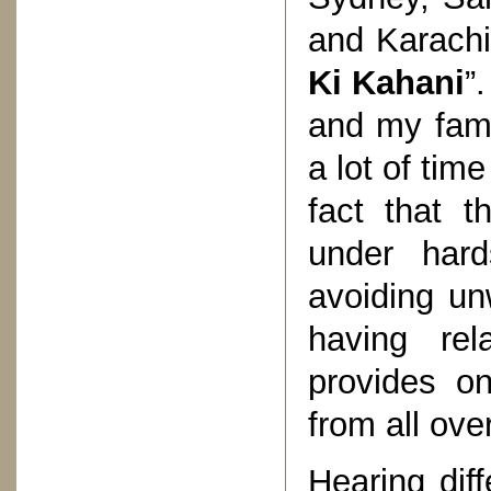
and Karachi!
Ki Kahani
”
and my fami
a lot of tim
fact that t
under hard
avoiding un
having rel
provides o
from all ove
Hearing diff