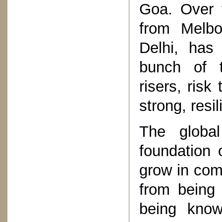
Goa. Over 
from Melbo
Delhi, has
bunch of t
risers, risk
strong, resil
The global
foundation 
grow in co
from being 
being known