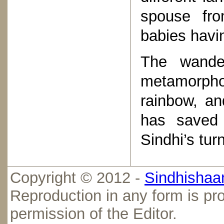
spouse fro
babies havi
The wande
metamorphos
rainbow, an
has saved 
Sindhi’s tur
Copyright © 2012 -
Sindhishaan
Reproduction in any form is pro
permission of the Editor.