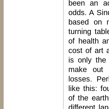
been an act
odds. A Sin
based on m
turning tab
of health a
cost of art
is only the
make out 
losses. Pe
like this: f
of the eart
different l