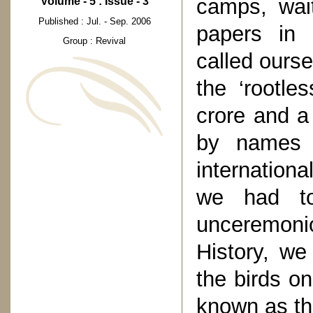
camps, wait
Volume - 5 : Issue - 3
Published : Jul. - Sep. 2006
papers in 
Group : Revival
called ourse
the ‘rootle
crore and a
by names l
internationa
we had t
unceremoni
History, we 
the birds o
known as the