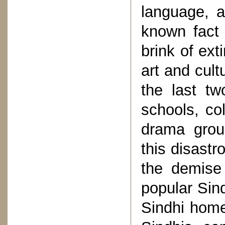
language, a
known fact 
brink of ext
art and cult
the last t
schools, co
drama grou
this disastr
the demise
popular Sind
Sindhi home