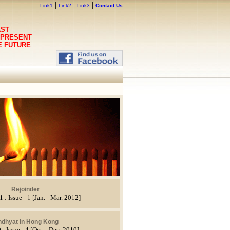
|
|
|
Link1
Link2
Link3
Contact Us
AST
 PRESENT
E FUTURE
Rejoinder
 : Issue - 1 [Jan. - Mar. 2012]
ndhyat in Hong Kong
 : Issue - 4 [Oct. - Dec. 2010]