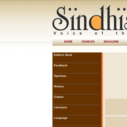
HOME
GENESIS
MAGAZINE
Editor's Desk
Feedback
Opinions
History
Culture
Literature
Language