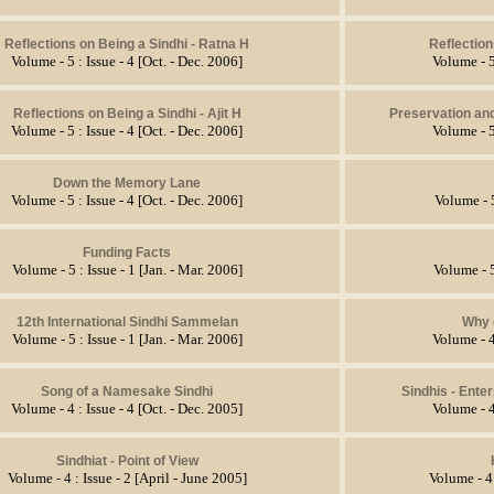
Reflections on Being a Sindhi - Ratna H
Reflection
Volume - 5 : Issue - 4 [Oct. - Dec. 2006]
Volume - 5
Reflections on Being a Sindhi - Ajit H
Preservation an
Volume - 5 : Issue - 4 [Oct. - Dec. 2006]
Volume - 5
Down the Memory Lane
Volume - 5 : Issue - 4 [Oct. - Dec. 2006]
Volume - 5
Funding Facts
Volume - 5 : Issue - 1 [Jan. - Mar. 2006]
Volume - 5
12th International Sindhi Sammelan
Why 
Volume - 5 : Issue - 1 [Jan. - Mar. 2006]
Volume - 4
Song of a Namesake Sindhi
Sindhis - Ente
Volume - 4 : Issue - 4 [Oct. - Dec. 2005]
Volume - 4
Sindhiat - Point of View
Volume - 4 : Issue - 2 [April - June 2005]
Volume - 4 