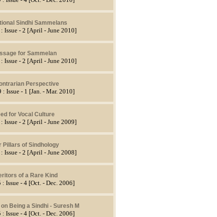
ational Sindhi Sammelans
: Issue - 2 [April - June 2010]
ssage for Sammelan
: Issue - 2 [April - June 2010]
ontrarian Perspective
 : Issue - 1 [Jan. - Mar. 2010]
ed for Vocal Culture
: Issue - 2 [April - June 2009]
 Pillars of Sindhology
: Issue - 2 [April - June 2008]
eritors of a Rare Kind
 : Issue - 4 [Oct. - Dec. 2006]
 on Being a Sindhi - Suresh M
 : Issue - 4 [Oct. - Dec. 2006]