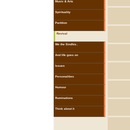
Music & Arts
Spirituality
Partition
Revival
We the Sindhis..
And life goes on
Issues
Personalities
Humour
Ruminations
Think about it