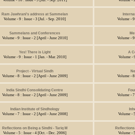
Ram Jawhrani's address at Sammelan
Intern
Volume - 9 : Issue - 3 [Jul. - Sep. 2010]
Volume - 9 
Sammelans and Conferences
Me
Volume - 9 : Issue - 2 [April - June 2010]
Volume - 9 
Yes! There is Light
A C
Volume - 9 : Issue - 1 [Jan. - Mar. 2010]
Volume - 9
Project - Virtual Sindh
Ne
Volume - 8 : Issue - 2 [April - June 2009]
Volume - 8 
India Sindhi Consolidating Centre
Four
Volume - 8 : Issue - 2 [April - June 2009]
Volume - 7 
Indian Institute of Sindhology
Inh
Volume - 7 : Issue - 2 [April - June 2008]
Volume - 5
Reflections on Being a Sindhi - Tariq M
Reflections
Volume - 5 : Issue - 4 [Oct. - Dec. 2006]
Volume - 5