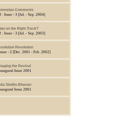
ammelan Comments
 : Issue - 3 [Jul. - Sep. 2004]
iat on the Right Track?
 : Issue - 3 [Jul. - Sep. 2003]
solution Revolution
Issue - 2 [Dec. 2001 - Feb. 2002]
taging the Revival
naugural Issue 2001
ita Sindhu Bhavan
naugural Issue 2001