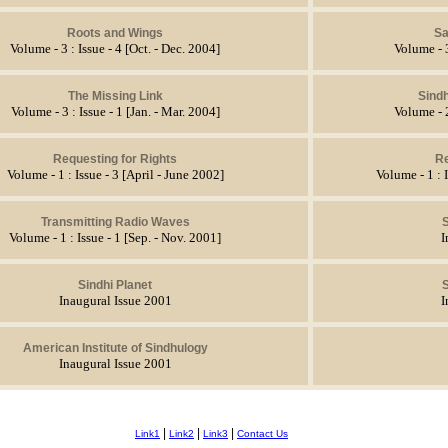
Roots and Wings
S
Volume - 3 : Issue - 4 [Oct. - Dec. 2004]
Volume - 3
The Missing Link
Sindh
Volume - 3 : Issue - 1 [Jan. - Mar. 2004]
Volume - 2
Requesting for Rights
Re
Volume - 1 : Issue - 3 [April - June 2002]
Volume - 1 : 
Transmitting Radio Waves
S
Volume - 1 : Issue - 1 [Sep. - Nov. 2001]
I
Sindhi Planet
S
Inaugural Issue 2001
I
American Institute of Sindhulogy
Inaugural Issue 2001
|
|
|
Link1
Link2
Link3
Contact Us