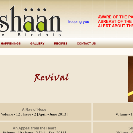
AWARE OF THE P
keeping you -
ABREAST OF THE
ALERT ABOUT TH
HAPPENINGS
GALLERY
RECIPES
CONTACT US
A Ray of Hope
Volume - 12 : Issue - 2 [April - June 2013]
Volume - 11
An Appeal from the Heart
Si
Volume - 10 : Issue - 3 [Jul. - Sep. 2011]
Volume - 9