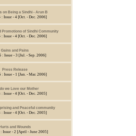
s on Being a Sindhi - Arun B
 : Issue - 4 [Oct. - Dec. 2006]
d Promotiono of Sindhi Community
 : Issue - 4 [Oct. - Dec. 2006]
Gains and Pains
 : Issue - 3 [Jul. - Sep. 2006]
Press Release
 : Issue - 1 [Jan. - Mar. 2006]
do we Love our Mother
 : Issue - 4 [Oct. - Dec. 2005]
rprising and Peaceful community
 : Issue - 4 [Oct. - Dec. 2005]
Hurts and Wounds
: Issue - 2 [April - June 2005]