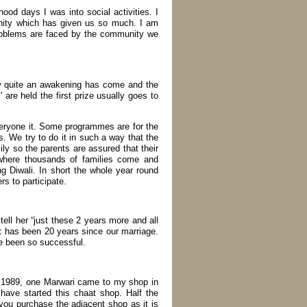
d days I was into social activities. I
nity which has given us so much. I am
roblems are faced by the community we
now quite an awakening has come and the
are held the first prize usually goes to
eryone it. Some programmes are for the
s. We try to do it in such a way that the
mily so the parents are assured that their
 where thousands of families come and
ing Diwali. In short the whole year round
s to participate.
tell her “just these 2 years more and all
t has been 20 years since our marriage.
ve been so successful.
in 1989, one Marwari came to my shop in
ave started this chaat shop. Half the
 you purchase the adjacent shop as it is