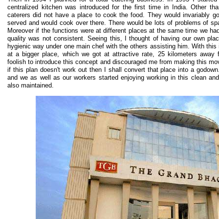
centralized kitchen was introduced for the first time in India. Other tha
caterers did not have a place to cook the food. They would invariably g
served and would cook over there. There would be lots of problems of sp
Moreover if the functions were at different places at the same time we ha
quality was not consistent. Seeing this, I thought of having our own pl
hygienic way under one main chef with the others assisting him. With this 
at a bigger place, which we got at attractive rate, 25 kilometers awa
foolish to introduce this concept and discouraged me from making this m
if this plan doesn't work out then I shall convert that place into a godow
and we as well as our workers started enjoying working in this clean an
also maintained.