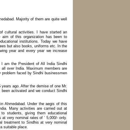
medabad. Majority of them are quite well
 cultural activities. I have started an
e aim of this organization has been to
educational institutions. Today we have
fees but also books, uniforms etc. In the
lowing year and every year we increase
 I am the President of All India Sindhi
 all over India. Maximum members are
y problem faced by Sindhi businessmen
 years ago. After the demise of one Mr.
as been activated and we conduct Sindhi
 in Ahmedabad. Under the aegis of this
ndia. Many activities are carried out at
to students, giving them educational
at very nominal rates of ` 5,000/- only.
al treatment to Sindhis at very nominal
a suitable place.