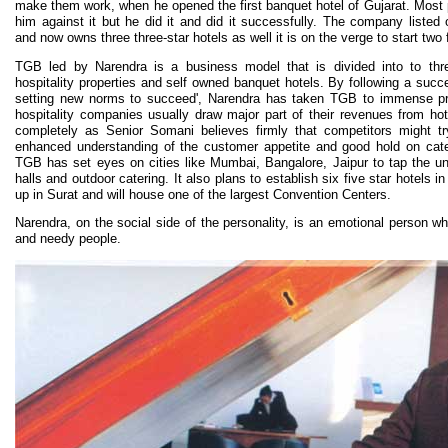
make them work, when he opened the first banquet hotel of Gujarat. Most
him against it but he did it and did it successfully. The company listed
and now owns three three-star hotels as well it is on the verge to start two f
TGB led by Narendra is a business model that is divided into to thr
hospitality properties and self owned banquet hotels. By following a succ
setting new norms to succeed', Narendra has taken TGB to immense pro
hospitality companies usually draw major part of their revenues from h
completely as Senior Somani believes firmly that competitors might t
enhanced understanding of the customer appetite and good hold on cate
TGB has set eyes on cities like Mumbai, Bangalore, Jaipur to tap the un
halls and outdoor catering. It also plans to establish six five star hotels in
up in Surat and will house one of the largest Convention Centers.
Narendra, on the social side of the personality, is an emotional person wh
and needy people.