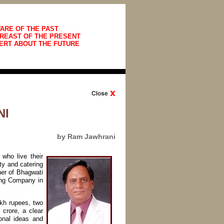
ARE OF THE PAST
REAST OF THE PRESENT
ERT ABOUT THE FUTURE
NI
by Ram Jawhrani
who live their
ty and catering
ner of Bhagwati
ing Company in
akh rupees, two
crore, a clear
onal ideas and