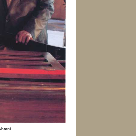
whrani