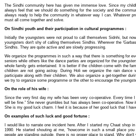
The Sindhi community here has given me immense love. Since my childhoo
always feel that we should do something for the society and the commu
always ready to help the community in whatever way I can. Whatever p
must all come together and solve.
On Sindhi youth and their participation in cultural programmes :
Initially the youngsters were not proud to call themselves Sidnhi, but 
youngsters don't shy of calling themselves Sindhis. Wherever the 'Garbas' 
Sindhis. They are quite active and are slowly progressing.
We organize the programmes in such a way that there is something for ev
seniors while others like the dance parties are organized for the youngster
whole family gets entertained. It is better if the children come with the fa
children are not going astray. During Holi we organize the rain dance
participate along with their children. We also organize a get-together dur
we try to organize some programme or the other to encourage the youngster
On the role of his wife :
Since the very first day my wife has been very co-operative. Every time I 
will be fine.” She never grumbles but has always been co-operative. Now i
She is my good luck charm. I feel it is because of her good luck that I ha
On examples of such luck and good fortune :
I would like to narrate one incident here. After I started my Chaat shop 
1990. He started shouting at me, “howcome in such a small place you h
people are standing outside, there is no proper place to stand. Why don't