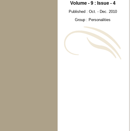
Volume - 9 : Issue - 4
Published : Oct. - Dec. 2010
Group : Personalities