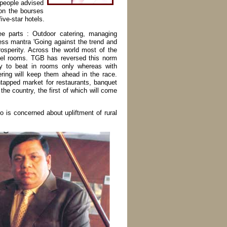
 people advised
 on the bourses
ive-star hotels.
ee parts : Outdoor catering, managing
ess mantra 'Going against the trend and
sperity. Across the world most of the
otel rooms. TGB has reversed this norm
ry to beat in rooms only whereas with
ring will keep them ahead in the race.
tapped market for restaurants, banquet
 the country, the first of which will come
o is concerned about upliftment of rural