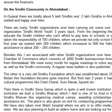
assure the financers.
On the Sindhi Community in Ahmedabad :
In Gujarat there are totally about 5 lakh Sindhis and 2 lakh Sindhis in Ah
settled and happy over here.
There are many Sindhi organizations over here carrying out some sort of
organization 'Sindhi World Youth' 3 years back. From the beginning th
educate the Sindhi children who can't afford to pay fees in schools or 
taken the responsibility of 700 children, whom we provide not only school 
first year we started with 250 children which increased to 500 the fol
assistance to about 200 – 250 children.
Besides this I am associated with other Sindhi organizations over here.
Chamber of Commerce which consists of 1600 Sindhi businessmen from
from Ahmedabad. We meet every month for regular meetings to solve an
as well as the Sindhi community. A regular news bulletin is also published.
The other is a very old Sindhu Foundation which was established about 15
Belani this foundation became quite inactive. But from last 2 years it h
cultural programmes like Cheti Chand, Guru Nanak Jayanti etc.
Then there is Sindhi Seva Samaj which is quite a well known institution
institution we built a Sindhu Bhavan which I feel is one of its kind in I
Sindhu Bhavan like organizing medical camps, awarding scholarships 
assistance etc. The place is also given on rent for conducting programmes 
We have also taken over Maitri hospital where our aim is to offer medic
rates. We are also planning to build an elders home and are looking out for 