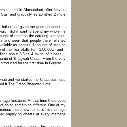
rs settled in Ahmedabad after leaving
 Stall and gradually established 2 more
y father had given me good education in
n. I didn't want to spend my whole life
ought of entering the catering business,
i and seen that people there relished
ilable as snacks. I thought of starting
e of the Tea Stalls for ` 1,00,000/- and I
lect about 3.5 to 4 lakhs of rupees. I
name of 'Bhagwati Chaat.' From the very
roduced for the first time in Gujarat.
wati and we started the Chaat business
ed it The Grand Bhagwati Hotel.
rriage functions. At that time there used
 of doing something different. One of my
ntroduce these new items at his marriage
ted supplying chaats at every marriage
 a centralized kitchen. This concept of