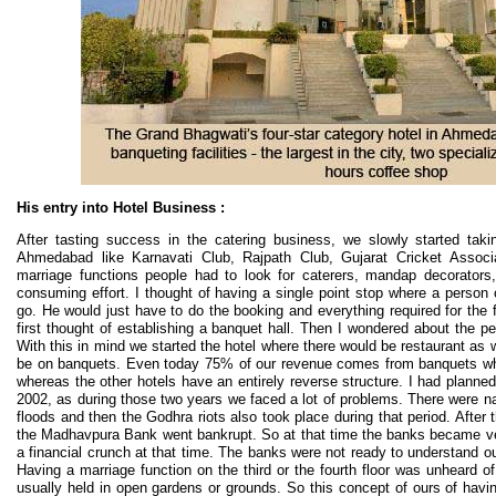
His entry into Hotel Business :
After tasting success in the catering business, we slowly started tak
Ahmedabad like Karnavati Club, Rajpath Club, Gujarat Cricket Associa
marriage functions people had to look for caterers, mandap decorators,
consuming effort. I thought of having a single point stop where a perso
go. He would just have to do the booking and everything required for the 
first thought of establishing a banquet hall. Then I wondered about the p
With this in mind we started the hotel where there would be restaurant as
be on banquets. Even today 75% of our revenue comes from banquets w
whereas the other hotels have an entirely reverse structure. I had planned 
2002, as during those two years we faced a lot of problems. There were na
floods and then the Godhra riots also took place during that period. After 
the Madhavpura Bank went bankrupt. So at that time the banks became ver
a financial crunch at that time. The banks were not ready to understand ou
Having a marriage function on the third or the fourth floor was unheard 
usually held in open gardens or grounds. So this concept of ours of havin