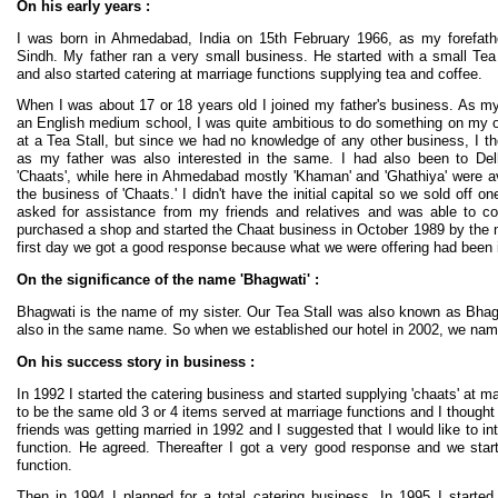
On his early years :
I was born in Ahmedabad, India on 15th February 1966, as my forefathe
Sindh. My father ran a very small business. He started with a small Tea
and also started catering at marriage functions supplying tea and coffee.
When I was about 17 or 18 years old I joined my father's business. As m
an English medium school, I was quite ambitious to do something on my ow
at a Tea Stall, but since we had no knowledge of any other business, I th
as my father was also interested in the same. I had also been to Delh
'Chaats', while here in Ahmedabad mostly 'Khaman' and 'Ghathiya' were ava
the business of 'Chaats.' I didn't have the initial capital so we sold off on
asked for assistance from my friends and relatives and was able to col
purchased a shop and started the Chaat business in October 1989 by the 
first day we got a good response because what we were offering had been int
On the significance of the name 'Bhagwati' :
Bhagwati is the name of my sister. Our Tea Stall was also known as Bhag
also in the same name. So when we established our hotel in 2002, we nam
On his success story in business :
In 1992 I started the catering business and started supplying 'chaats' at ma
to be the same old 3 or 4 items served at marriage functions and I thought
friends was getting married in 1992 and I suggested that I would like to i
function. He agreed. Thereafter I got a very good response and we star
function.
Then in 1994 I planned for a total catering business. In 1995 I started