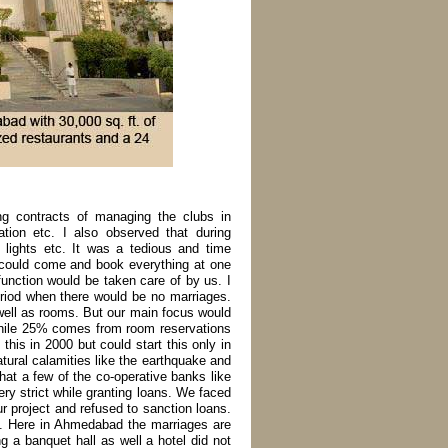
ing contracts of managing the clubs in
tion etc. I also observed that during
 lights etc. It was a tedious and time
n could come and book everything at one
function would be taken care of by us. I
eriod when there would be no marriages.
 well as rooms. But our main focus would
hile 25% comes from room reservations
this in 2000 but could start this only in
tural calamities like the earthquake and
that a few of the co-operative banks like
y strict while granting loans. We faced
r project and refused to sanction loans.
of. Here in Ahmedabad the marriages are
g a banquet hall as well a hotel did not