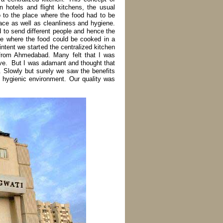
n hotels and flight kitchens, the usual
o to the place where the food had to be
ace as well as cleanliness and hygiene.
d to send different people and hence the
ace where the food could be cooked in a
intent we started the centralized kitchen
y from Ahmedabad. Many felt that I was
ove. But I was adamant and thought that
n. Slowly but surely we saw the benefits
d hygienic environment. Our quality was