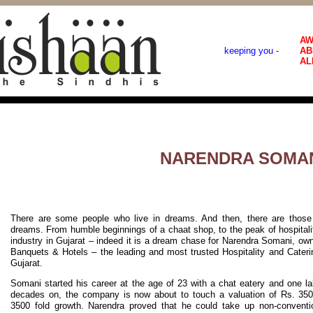
AW
keeping you -
AB
AL
NARENDRA SOMA
There are some people who live in dreams. And then, there are those 
dreams. From humble beginnings of a chaat shop, to the peak of hospitali
industry in Gujarat – indeed it is a dream chase for Narendra Somani, ow
Banquets & Hotels – the leading and most trusted Hospitality and Cater
Gujarat.
Somani started his career at the age of 23 with a chat eatery and one l
decades on, the company is now about to touch a valuation of Rs. 350 
3500 fold growth. Narendra proved that he could take up non-conventi