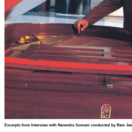
Excerpts from Interview with Narendra Somani conducted by Ram Ja