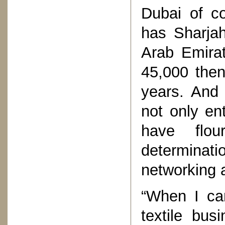
Dubai of c
has Sharjah
Arab Emirat
45,000 then
years. And
not only en
have flou
determinat
networking 
“When I ca
textile bus