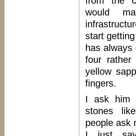
from the cr
would mak
infrastructu
start gettin
has always 
four rather
yellow sapp
fingers.
I ask him 
stones lik
people ask 
I just sa