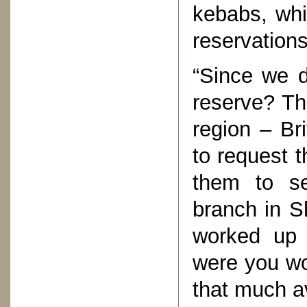
kebabs, whi
reservations
“Since we d
reserve? Th
region – Br
to request 
them to se
branch in S
worked up 
were you wo
that much av