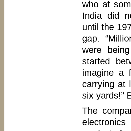
who at some
India did n
until the 19
gap. “Milli
were being
started be
imagine a 
carrying at 
six yards!” 
The compan
electronic