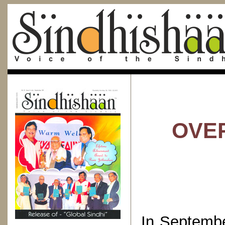
OVER
In Septemb