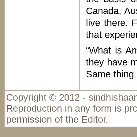
Canada, Aus
live there. 
that experie
“What is Am
they have ma
Same thing 
Copyright © 2012 - sindhishaan
Reproduction in any form is pro
permission of the Editor.