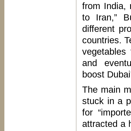
from India,
to Iran,” B
different p
countries. 
vegetables 
and eventu
boost Dubai'
The main m
stuck in a p
for “import
attracted 