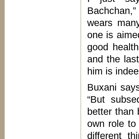
Bachchan,” 
wears many 
one is aime
good health,
and the last
him is indee
Buxani says 
“But subseq
better than 
own role to
different t