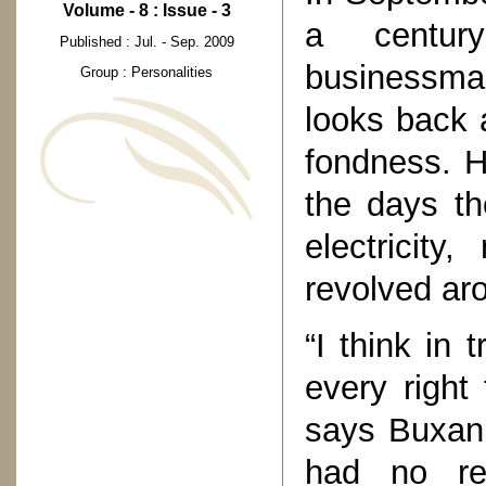
Volume - 8 : Issue - 3
a centur
Published : Jul. - Sep. 2009
businessma
Group : Personalities
looks back 
fondness. H
the days th
electricity
revolved ar
“I think in
every right 
says Buxani
had no rel