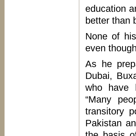
education an
better than 
None of his
even though
As he prepa
Dubai, Buxa
who have b
“Many peo
transitory 
Pakistan an
the basis o