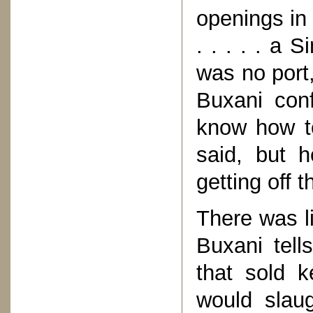
openings in
. . . . . a 
was no port,
Buxani con
know how t
said, but h
getting off t
There was li
Buxani tell
that sold 
would slau