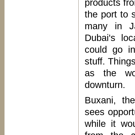
products fr
the port to 
many in J
Dubai's loc
could go in
stuff. Thing
as the wo
downturn.
Buxani, the
sees opport
while it wo