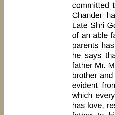
committed t
Chander ha
Late Shri G
of an able f
parents has
he says tha
father Mr. 
brother and 
evident from
which every
has love, re