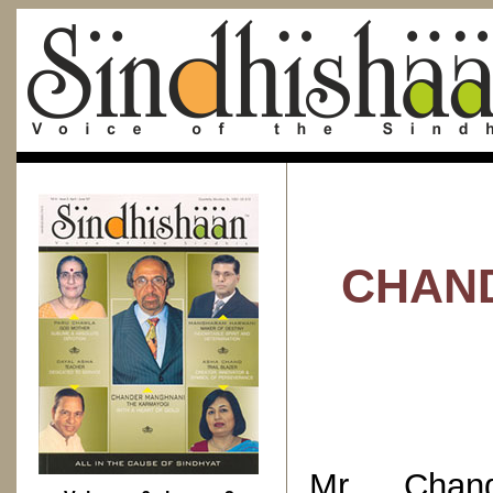
CHAND
Mr. Chand