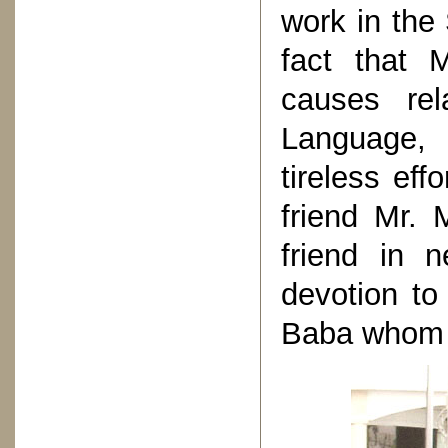
work in the
fact that 
causes rel
Language,
tireless eff
friend Mr. 
friend in n
devotion to
Baba whom h