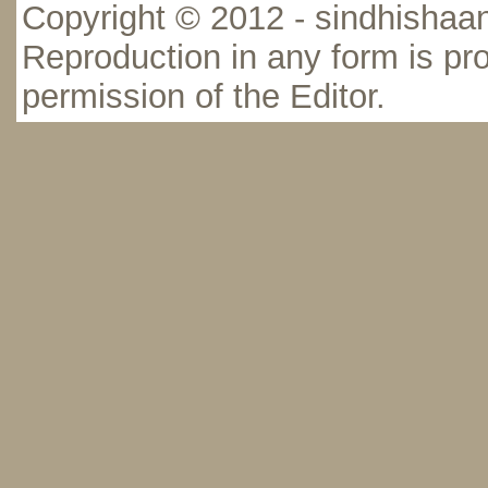
Copyright © 2012 - sindhishaan
Reproduction in any form is pro
permission of the Editor.