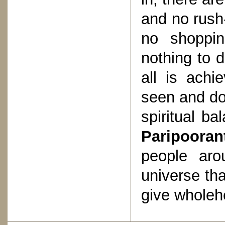
and no rush-
no shoppin
nothing to d
all is achi
seen and do
spiritual ba
Paripooran
people aro
universe th
give wholeh