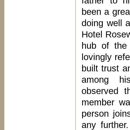
father to 
been a grea
doing well a
Hotel Rosew
hub of the
lovingly ref
built trust 
among his
observed th
member was
person join
any further