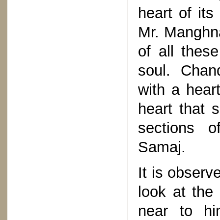
heart of its
Mr. Manghna
of all thes
soul. Chan
with a heart
heart that 
sections of
Samaj.
It is observ
look at the
near to hi