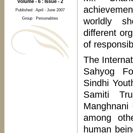
Volume - 6 : Issue - 2
achievement
Published : April - June 2007
worldly s
Group : Personalities
different or
of responsibi
The Interna
Sahyog Fou
Sindhi Yout
Samiti Tr
Manghnani C
among othe
human being