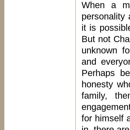
When a ma
personality
it is possib
But not Ch
unknown fo
and everyon
Perhaps be
honesty who
family, th
engagements
for himself 
in, there ar