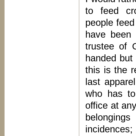
to feed cr
people feed 
have been 
trustee of
handed but
this is the 
last appare
who has to 
office at an
belongings
incidences