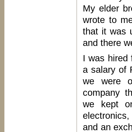
My elder br
wrote to me
that it was
and there we
I was hired 
a salary of
we were on
company tha
we kept on
electronics
and an exc