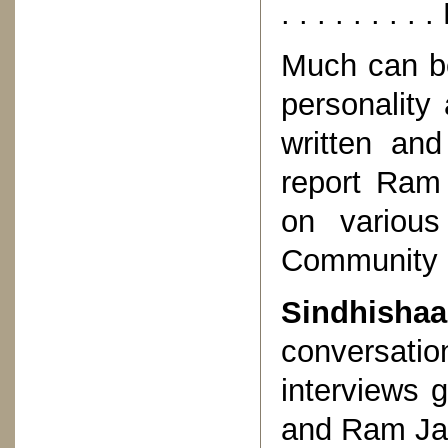
. . . . . . 
Much can be
personality
written an
report Ram 
on various
Community a
Sindhisha
conversation
interviews 
and Ram Jaw