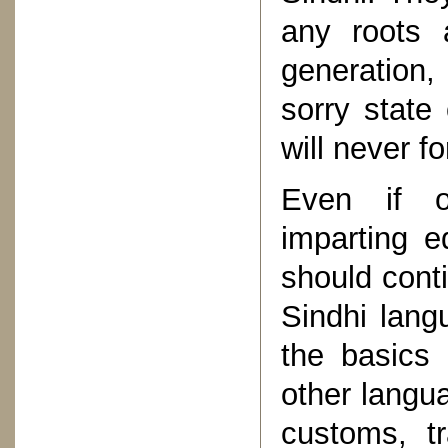
any roots 
generation,
sorry state 
will never fo
Even if ou
imparting e
should conti
Sindhi lang
the basics
other langua
customs, tr