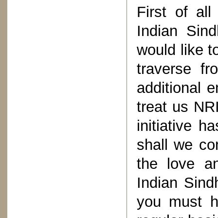
First of al
Indian Sind
would like t
traverse f
additional e
treat us NR
initiative 
shall we co
the love a
Indian Sind
you must h