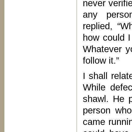
never verifi
any perso
replied, “W
how could I
Whatever y
follow it.”
I shall rela
While defec
shawl. He p
person who 
came runnin