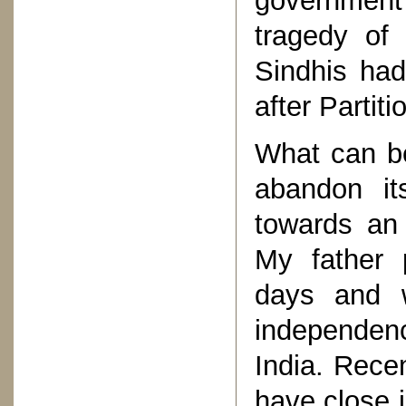
government
tragedy of 
Sindhis had
after Partiti
What can be
abandon it
towards an 
My father 
days and 
independenc
India. Recen
have close i