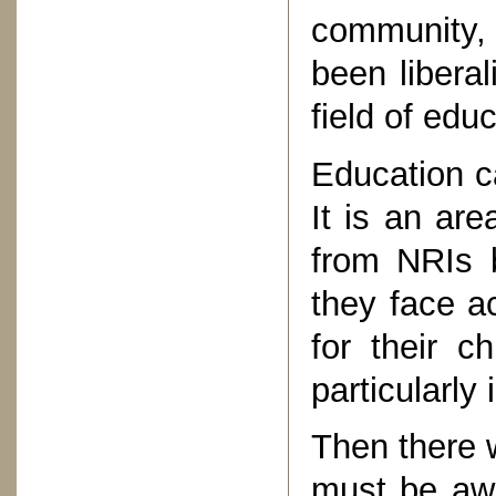
community,
been liberal
field of educ
Education ca
It is an ar
from NRIs 
they face a
for their c
particularly 
Then there 
must be awa