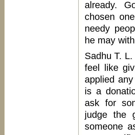
already. G
chosen ones
needy peopl
he may with
Sadhu T. L.
feel like g
applied any
is a donatio
ask for so
judge the 
someone as