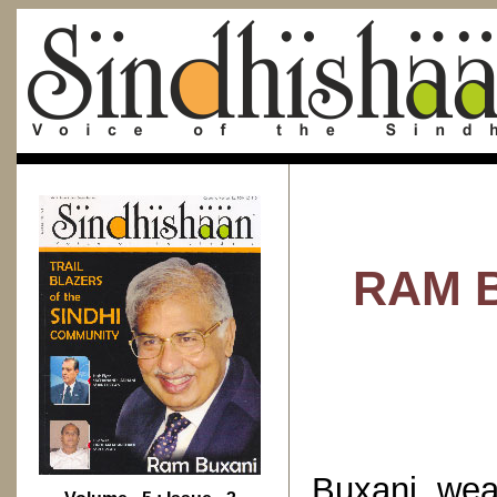
RAM B
Buxani wea