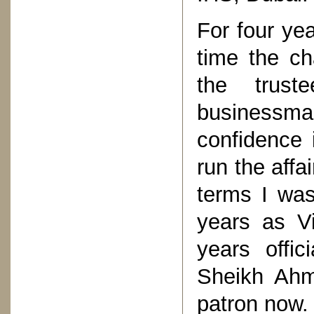
For four ye
time the c
the trus
business
confidence
run the affai
terms I was
years as V
years offic
Sheikh Ahm
patron now.