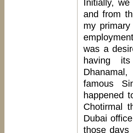
Initially, 
and from th
my primary 
employment 
was a desir
having it
Dhanamal, 
famous Sin
happened t
Chotirmal t
Dubai office
those days 