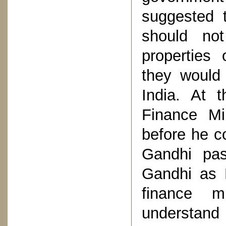
suggested t
should no
properties 
they would 
India. At t
Finance Mi
before he c
Gandhi pa
Gandhi as 
finance m
understand