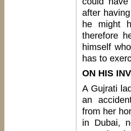
could have
after having
he might 
therefore h
himself who
has to exerc
ON HIS IN
A Gujrati la
an acciden
from her ho
in Dubai, 