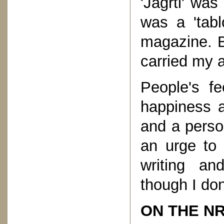
'Jagrti' wa
was a 'tabl
magazine. B
carried my a
People's fe
happiness a
and a person
an urge to 
writing an
though I don
ON THE NR