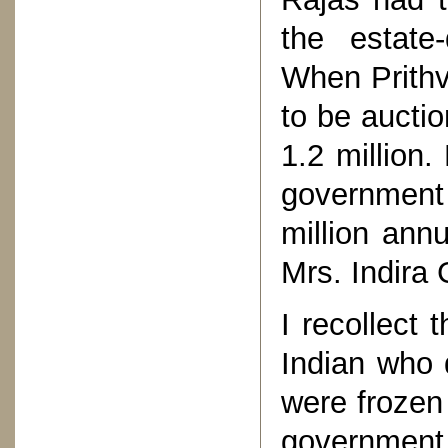
the estate
When Prithv
to be auctio
1.2 million.
government 
million ann
Mrs. Indira 
I recollect 
Indian who 
were frozen
governmen