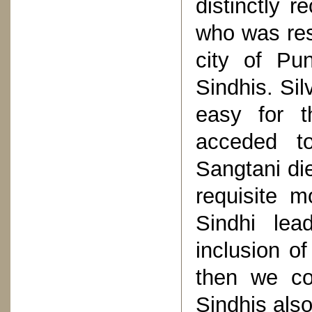
distinctly r
who was res
city of Pu
Sindhis. Sil
easy for t
acceded to
Sangtani di
requisite m
Sindhi lea
inclusion of
then we co
Sindhis also