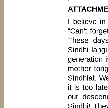
ATTACHME
I believe i
“Can't forge
These days
Sindhi langu
generation i
mother tong
Sindhiat. W
it is too la
our descend
Sindhi! The