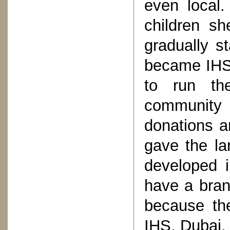
even local
children sh
gradually s
became IHS.
to run th
community
donations a
gave the la
developed 
have a branc
because the
IHS, Dubai.