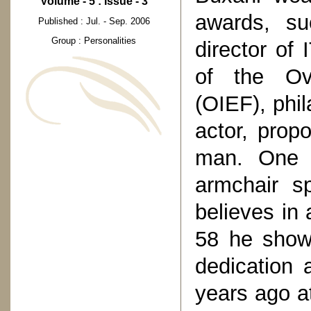
Volume - 5 : Issue - 3
awards, su
Published : Jul. - Sep. 2006
Group : Personalities
director of
of the Ov
(OIEF), phil
actor, prop
man. One t
armchair s
believes in 
58 he show
dedication 
years ago at