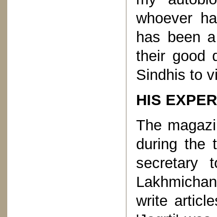
whoever ha
has been a
their good 
Sindhis to v
HIS EXPER
The magazin
during the 
secretary 
Lakhmichand
write artic