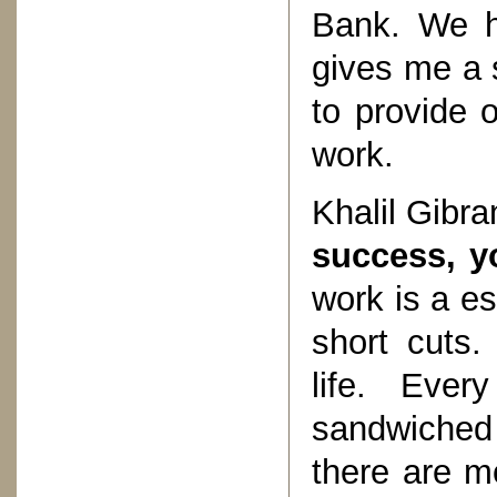
Bank. We h
gives me a s
to provide 
work.
Khalil Gibra
success, y
work is a es
short cuts.
life. Eve
sandwiched
there are mo