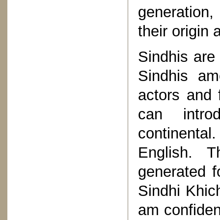
generation,
their origin 
Sindhis are 
Sindhis am
actors and f
can intro
continental
English. 
generated f
Sindhi Khich
am confiden