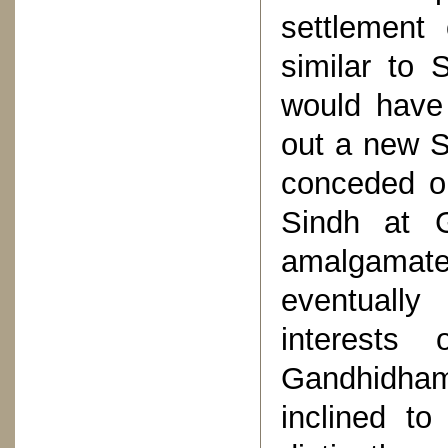
settlement 
similar to 
would have
out a new S
conceded o
Sindh at 
amalgamated
eventually
interests 
Gandhidham
inclined to