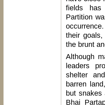
fields ha
Partition w
occurrence
their goals,
the brunt an
Although ma
leaders pr
shelter an
barren land
but snakes 
Bhai Partap