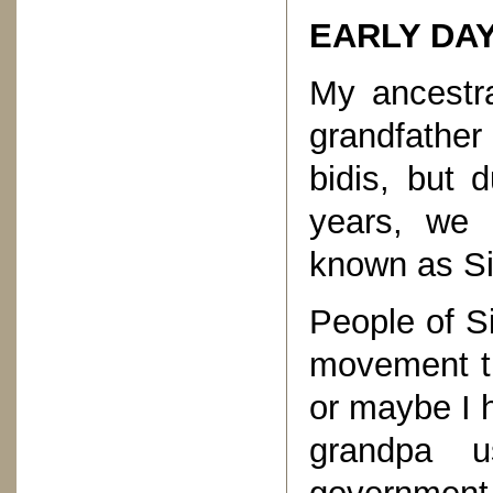
EARLY DAY
My ancestr
grandfathe
bidis, but 
years, we
known as Si
People of S
movement th
or maybe I 
grandpa u