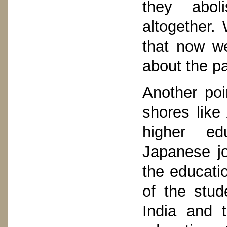
they abol
altogether.
that now we
about the p
Another poi
shores like
higher ed
Japanese jo
the educatio
of the stud
India and 