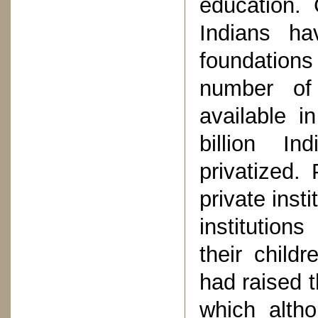
education. 
Indians ha
foundations
number of 
available i
billion I
privatized.
private inst
institution
their childr
had raised t
which altho