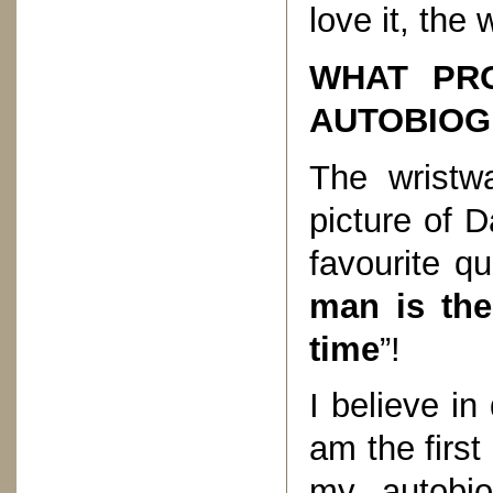
love it, the
WHAT PRO
AUTOBIOG
The wristw
picture of 
favourite qu
man is the
time
”!
I believe in
am the firs
my autobio