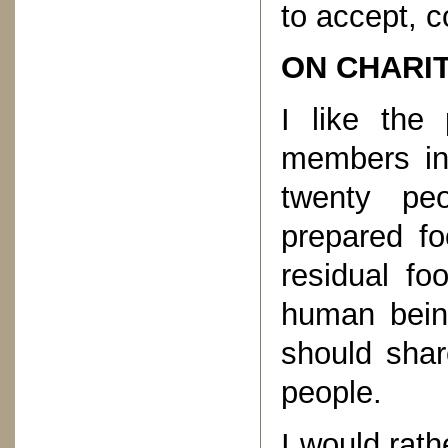
to accept, c
ON CHARI
I like the 
members in 
twenty peo
prepared fo
residual fo
human bein
should shar
people.
I would rath