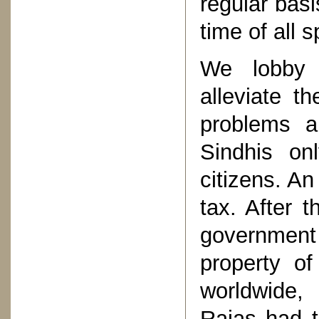
regular basi
time of all 
We lobby 
alleviate t
problems ar
Sindhis onl
citizens. An
tax. After 
governmen
property of
worldwide, 
Rajas had t