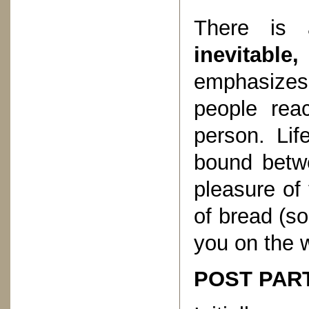
There is 
inevitabl
emphasizes 
people reac
person. Lif
bound betw
pleasure of
of bread (s
you on the 
POST PART