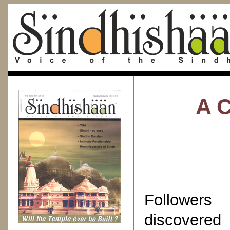
A C
Followers
discovered