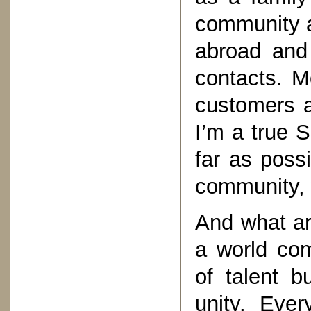
community a
abroad and
contacts. M
customers ar
I’m a true S
far as poss
community, 
And what ar
a world com
of talent b
unity. Ever