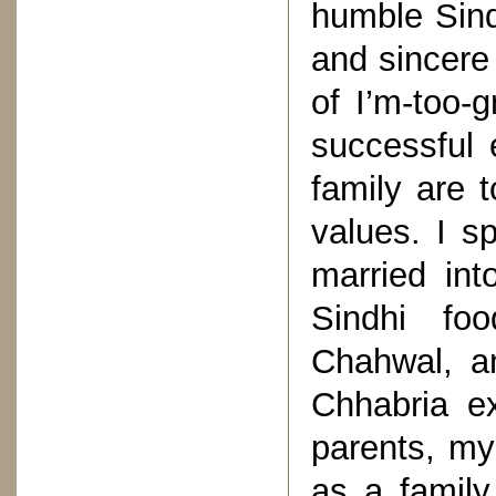
humble Sind
and sincere 
of I’m-too-g
successful 
family are t
values. I s
married int
Sindhi foo
Chahwal, an
Chhabria e
parents, my
as a family