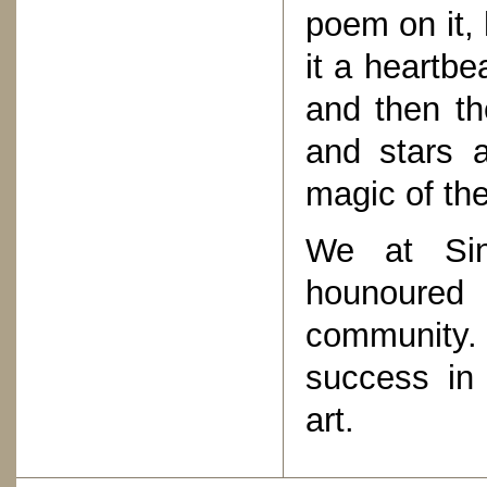
poem on it,
it a heartbe
and then th
and stars a
magic of th
We at Sin
hounoured
community
success in 
art.