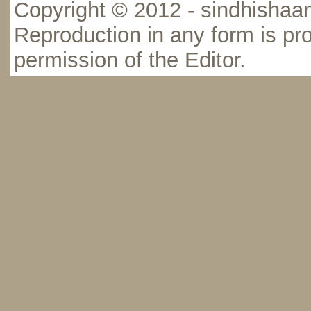
Copyright © 2012 - sindhishaan
Reproduction in any form is pro
permission of the Editor.