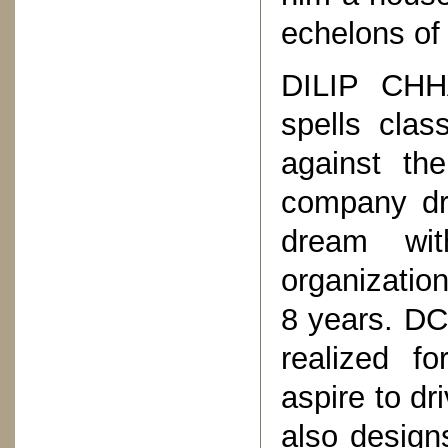
echelons of 
DILIP CHH
spells clas
against th
company dr
dream wi
organization
8 years. DC
realized f
aspire to dr
also design