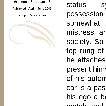
Volume - 2 : Issue - 2
status s
Published : April - June 2003
possession 
Group : Personalities
somewhat 
mistress a
society. So
top rung of
he attaches
present him
of his auto
car is a pas
his ego a bo