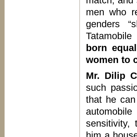
match; and 
men who ref
genders “s
Tatamobile
born equal
women to 
Mr. Dilip 
such passi
that he can
automobile
sensitivity,
him a house