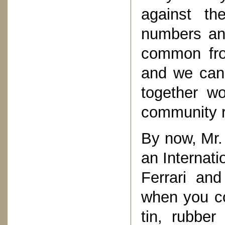
against th
numbers an
common fro
and we can 
together wo
community r
By now, Mr.
an Internati
Ferrari an
when you co
tin, rubber