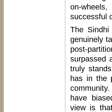
on-wheels, 
successful 
The Sindhi
genuinely ta
post-parti
surpassed a
truly stand
has in the
community.
have biase
view is tha