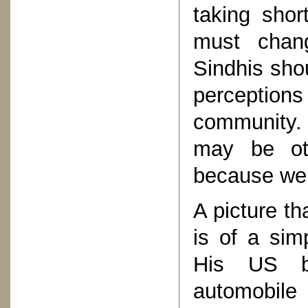
taking shor
must chan
Sindhis sho
perceptions
community.
may be oth
because we 
A picture t
is of a sim
His US b
automobile 