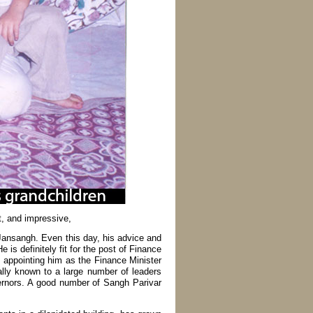
t, and impressive,
 Jansangh. Even this day, his advice and
 is definitely fit for the post of Finance
 appointing him as the Finance Minister
ally known to a large number of leaders
vernors. A good number of Sangh Parivar