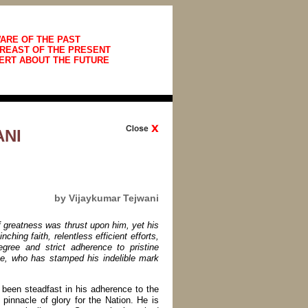
ARE OF THE PAST
REAST OF THE PRESENT
ERT ABOUT THE FUTURE
NI
by Vijaykumar Tejwani
f greatness was thrust upon him, yet his
hing faith, relentless efficient efforts,
egree and strict adherence to pristine
ute, who has stamped his indelible mark
been steadfast in his adherence to the
e pinnacle of glory for the Nation. He is