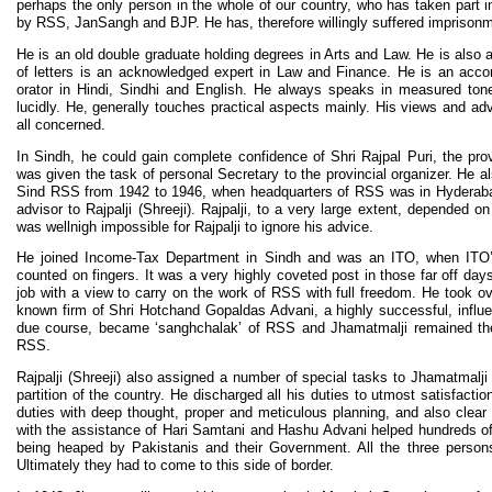
perhaps the only person in the whole of our country, who has taken part i
by RSS, JanSangh and BJP. He has, therefore willingly suffered imprison
He is an old double graduate holding degrees in Arts and Law. He is als
of letters is an acknowledged expert in Law and Finance. He is an acc
orator in Hindi, Sindhi and English. He always speaks in measured ton
lucidly. He, generally touches practical aspects mainly. His views and advi
all concerned.
In Sindh, he could gain complete confidence of Shri Rajpal Puri, the prov
was given the task of personal Secretary to the provincial organizer. He a
Sind RSS from 1942 to 1946, when headquarters of RSS was in Hyderaba
advisor to Rajpalji (Shreeji). Rajpalji, to a very large extent, depended 
was wellnigh impossible for Rajpalji to ignore his advice.
He joined Income-Tax Department in Sindh and was an ITO, when ITO’
counted on fingers. It was a very highly coveted post in those far off day
job with a view to carry on the work of RSS with full freedom. He took ove
known firm of Shri Hotchand Gopaldas Advani, a highly successful, influe
due course, became ‘sanghchalak’ of RSS and Jhamatmalji remained th
RSS.
Rajpalji (Shreeji) also assigned a number of special tasks to Jhamatmalji
partition of the country. He discharged all his duties to utmost satisfactio
duties with deep thought, proper and meticulous planning, and also clear a
with the assistance of Hari Samtani and Hashu Advani helped hundreds of
being heaped by Pakistanis and their Government. All the three perso
Ultimately they had to come to this side of border.