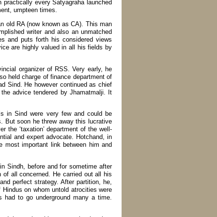
n practically every Satyagraha launched
ment, umpteen times.
o an old RA (now known as CA). This man
omplished writer and also an unmatched
es and puts forth his considered views
ce are highly valued in all his fields by
incial organizer of RSS. Very early, he
lso held charge of finance department of
d Sind. He however continued as chief
on the advice tendered by Jhamatmalji. It
s in Sind were very few and could be
s. But soon he threw away this lucrative
r the ‘taxation’ department of the well-
ntial and expert advocate. Hotchand, in
e most important link between him and
 in Sindh, before and for sometime after
n of all concerned. He carried out all his
nd perfect strategy. After partition, he,
 Hindus on whom untold atrocities were
ns had to go underground many a time.