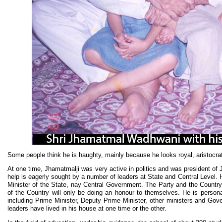
Some people think he is haughty, mainly because he looks royal, aristocra
At one time, Jhamatmalji was very active in politics and was president of
help is eagerly sought by a number of leaders at State and Central Level. He
Minister of the State, nay Central Government. The Party and the Country
of the Country will only be doing an honour to themselves. He is person
including Prime Minister, Deputy Prime Minister, other ministers and Go
leaders have lived in his house at one time or the other.