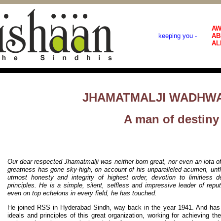
AW
keeping you -
AB
AL
JHAMATMALJI WADHWA
A man of destiny
Our dear respected Jhamatmalji was neither born great, nor even an iota o
greatness has gone sky-high, on account of his unparalleled acumen, unflinc
utmost honesty and integrity of highest order, devotion to limitless d
principles. He is a simple, silent, selfless and impressive leader of rep
even on top echelons in every field, he has touched.
He joined RSS in Hyderabad Sindh, way back in the year 1941. And has 
ideals and principles of this great organization, working for achieving th