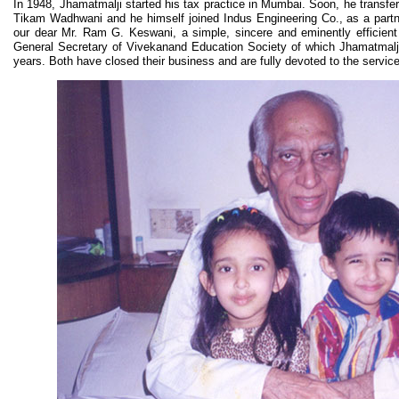
In 1948, Jhamatmalji started his tax practice in Mumbai. Soon, he transfer
Tikam Wadhwani and he himself joined Indus Engineering Co., as a par
our dear Mr. Ram G. Keswani, a simple, sincere and eminently efficien
General Secretary of Vivekanand Education Society of which Jhamatmalji 
years. Both have closed their business and are fully devoted to the service