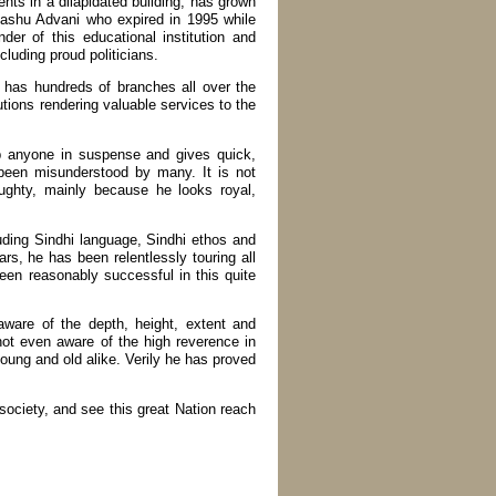
ents in a dilapidated building, has grown
 Hashu Advani who expired in 1995 while
er of this educational institution and
luding proud politicians.
 has hundreds of branches all over the
utions rendering valuable services to the
p anyone in suspense and gives quick,
 been misunderstood by many. It is not
ughty, mainly because he looks royal,
luding Sindhi language, Sindhi ethos and
ars, he has been relentlessly touring all
een reasonably successful in this quite
 aware of the depth, height, extent and
not even aware of the high reverence in
ung and old alike. Verily he has proved
society, and see this great Nation reach