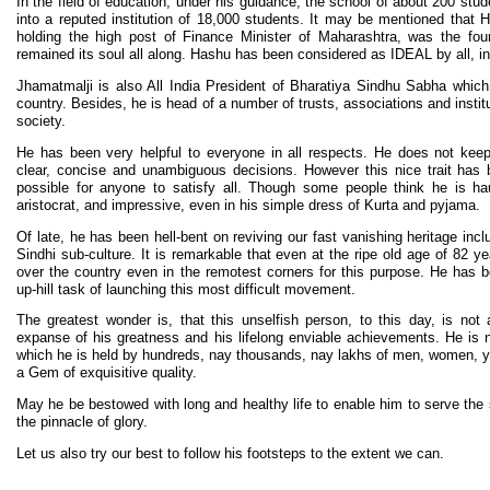
In the field of education, under his guidance, the school of about 200 stud
into a reputed institution of 18,000 students. It may be mentioned that
holding the high post of Finance Minister of Maharashtra, was the found
remained its soul all along. Hashu has been considered as IDEAL by all, inc
Jhamatmalji is also All India President of Bharatiya Sindhu Sabha which
country. Besides, he is head of a number of trusts, associations and instit
society.
He has been very helpful to everyone in all respects. He does not kee
clear, concise and unambiguous decisions. However this nice trait has
possible for anyone to satisfy all. Though some people think he is ha
aristocrat, and impressive, even in his simple dress of Kurta and pyjama.
Of late, he has been hell-bent on reviving our fast vanishing heritage inc
Sindhi sub-culture. It is remarkable that even at the ripe old age of 82 ye
over the country even in the remotest corners for this purpose. He has b
up-hill task of launching this most difficult movement.
The greatest wonder is, that this unselfish person, to this day, is not
expanse of his greatness and his lifelong enviable achievements. He is 
which he is held by hundreds, nay thousands, nay lakhs of men, women, yo
a Gem of exquisitive quality.
May he be bestowed with long and healthy life to enable him to serve the 
the pinnacle of glory.
Let us also try our best to follow his footsteps to the extent we can.