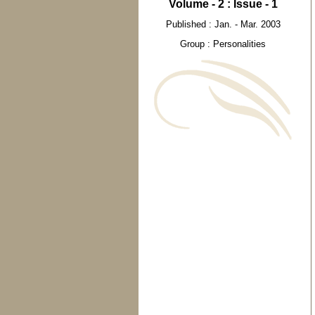
Volume - 2 : Issue - 1
Published : Jan. - Mar. 2003
Group : Personalities