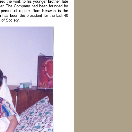
red the work to his younger brother, late
tner. The Company had been founded by
t person of repute. Ram Keswani is the
has been the president for the last 40
 of Society.