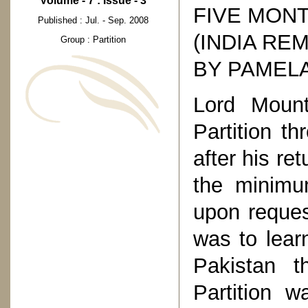
Volume - 7 : Issue - 3
FIVE MON
Published : Jul. - Sep. 2008
(INDIA RE
Group : Partition
BY PAMEL
Lord Mount
Partition t
after his re
the minim
upon request
was to lear
Pakistan 
Partition 