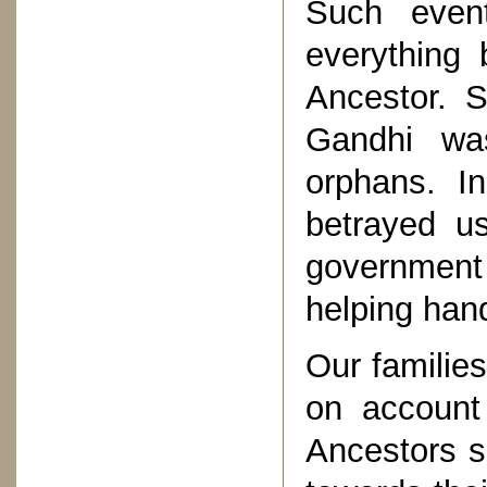
Such even
everything
Ancestor. Si
Gandhi wa
orphans. In
betrayed u
government
helping han
Our families
on account 
Ancestors su