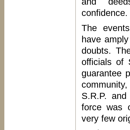
and deeds
confidence.
The events
have amply 
doubts. The
officials o
guarantee p
community,
S.R.P. and 
force was 
very few ori