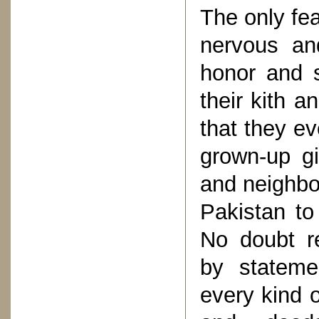
The only fe
nervous an
honor and s
their kith 
that they e
grown-up gi
and neighbo
Pakistan to
No doubt r
by stateme
every kind o