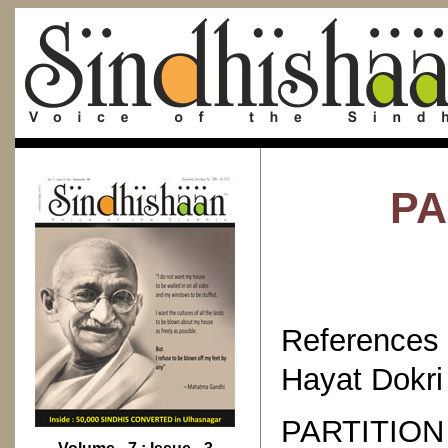
PA
References
Hayat Dokri 
PARTITIO