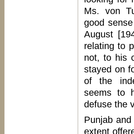
Ms. von Tu
good sense 
August [194
relating to 
not, to his 
stayed on f
of the ind
seems to h
defuse the v
Punjab and 
extent offe