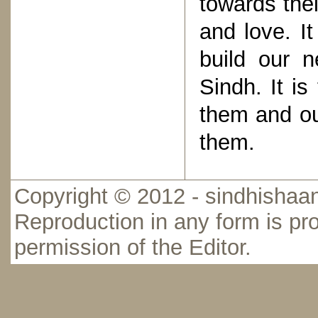
towards thei
and love. It
build our 
Sindh. It i
them and ou
them.
Copyright © 2012 - sindhishaan
Reproduction in any form is pro
permission of the Editor.