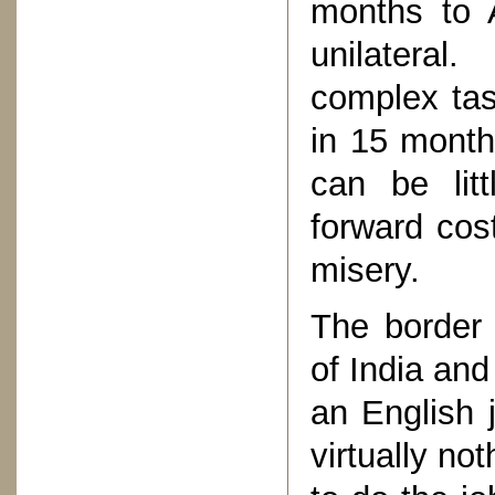
months to 
unilateral
complex tas
in 15 month
can be litt
forward cos
misery.
The border 
of India and
an English 
virtually no