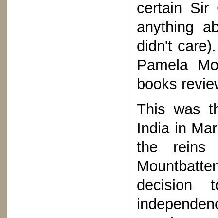
certain Sir
anything ab
didn't care)
Pamela Mou
books revie
This was t
India in Ma
the reins
Mountbatte
decision 
independenc