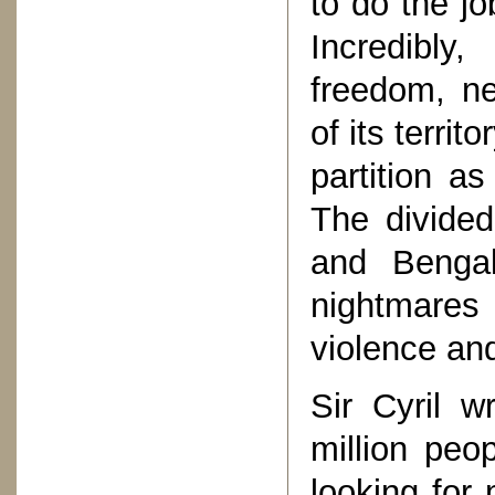
to do the j
Incredibly
freedom, ne
of its territ
partition as
The divided
and Benga
nightmares
violence an
Sir Cyril w
million peo
looking for