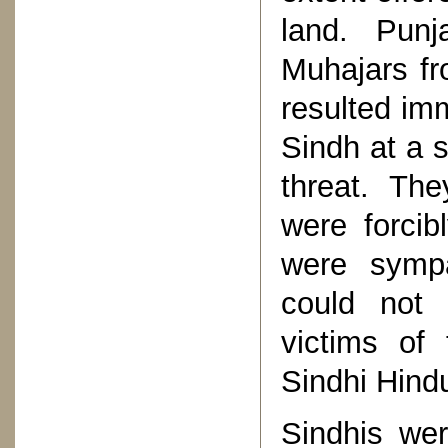
land. Pun
Muhajars fr
resulted im
Sindh at a s
threat. The
were forci
were sympa
could not 
victims of 
Sindhi Hind
Sindhis wer