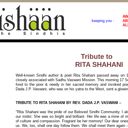
AW
keeping you -
AB
AL
Tribute to
RITA SHAHANI
Well-known Sindhi author & poet Rita Shahani passed away on 
closely associated with Sadhu Vaswani Mission. This morning 17 Se
food to the poor & needy in her sacred memory and invoked pray
Dada J.P. Vaswani, who was on his yatra to the West, sent a glowin
TRIBUTE TO RITA SHAHANI BY REV. DADA J.P. VASWANI –
"Rita Shahani was the pride of our Beloved Sindhi Community. I al
our midst. She was so bright and brilliant. Her life was a mine of 
of culture and compassion. Fragrant be her memory! Our dear ones 
us. We, too, shall one day follow them. We shall meet them again 