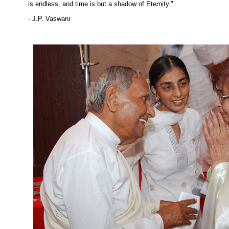
is endless, and time is but a shadow of Eternity."
- J.P. Vaswani