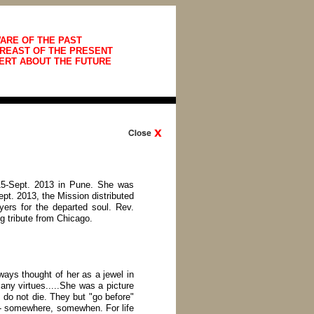
ARE OF THE PAST
REAST OF THE PRESENT
ERT ABOUT THE FUTURE
15-Sept. 2013 in Pune. She was
pt. 2013, the Mission distributed
ers for the departed soul. Rev.
g tribute from Chicago.
ways thought of her as a jewel in
many virtues.....She was a picture
do not die. They but "go before"
-- somewhere, somewhen. For life