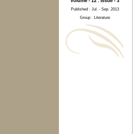
Volume - 12 : Issue - 3
Published : Jul. - Sep. 2013
Group : Literature