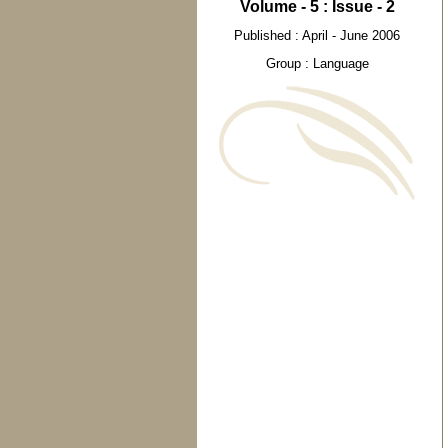
Volume - 5 : Issue - 2
Published : April - June 2006
Group : Language