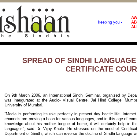
AW
keeping you -
AB
AL
SPREAD OF SINDHI LANGUAG
CERTIFICATE COU
On 9th March 2006, an International Sindhi Seminar, organized by Depa
was inaugurated at the Audio- Visual Centre, Jai Hind College, Mumbai
University of Mumbai.
“Media is performing its role perfectly in present day hectic life. Internet
channels are proving a boon for various languages; and in this age of comme
knowledge about his mother tongue at home, it will certainly help in th
languages”, said Dr. Vijay Khole. He stressed on the need of 'Certifica
Department of Sindhi, which can reverse the decline of Sindhi language wi