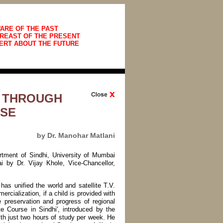
ARE OF THE PAST
REAST OF THE PRESENT
ERT ABOUT THE FUTURE
E THROUGH
RSE
by Dr. Manohar Matlani
rtment of Sindhi, University of Mumbai
 by Dr. Vijay Khole, Vice-Chancellor,
 has unified the world and satellite T.V.
rcialization, if a child is provided with
e preservation and progress of regional
te Course in Sindhi', introduced by the
th just two hours of study per week. He