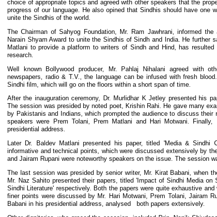
choice of appropriate topics and agreed with other speakers that the prope
progress of our language. He also opined that Sindhis should have one w
unite the Sindhis of the world.
The Chairman of Sahyog Foundation, Mr. Ram Jawhrani, informed the a
Narain Shyam Award to unite the Sindhis of Sindh and India. He further sai
Matlani to provide a platform to writers of Sindh and Hind, has resulted
research.
Well known Bollywood producer, Mr. Pahlaj Nihalani agreed with oth
newspapers, radio & T.V., the language can be infused with fresh blood
Sindhi film, which will go on the floors within a short span of time.
After the inauguration ceremony, Dr. Murlidhar K Jetley presented his pap
The session was presided by noted poet, Krishin Rahi. He gave many exa
by Pakistanis and Indians, which prompted the audience to discuss their
speakers were Prem Tolani, Prem Matlani and Hari Motwani. Finally, Kr
presidential address.
Later Dr. Baldev Matlani presented his paper, titled 'Media & Sindhi 
informative and technical points, which were discussed extensively by t
and Jairam Rupani were noteworthy speakers on the issue. The session wa
The last session was presided by senior writer, Mr. Kirat Babani, when 
Mr. Naz Sahito presented their papers, titled 'Impact of Sindhi Media on 
Sindhi Literature' respectively. Both the papers were quite exhaustive and
finer points were discussed by Mr. Hari Motwani, Prem Tolani, Jairam Rup
Babani in his presidential address, analysed both papers extensively.