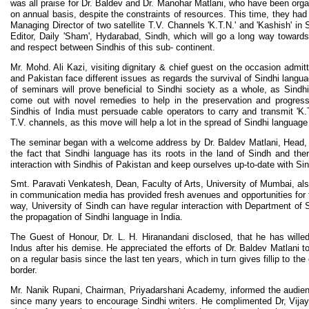
was all praise for Dr. Baldev and Dr. Manohar Matlani, who have been organ
on annual basis, despite the constraints of resources. This time, they had
Managing Director of two satellite T.V. Channels 'K.T.N.' and 'Kashish' in
Editor, Daily 'Sham', Hydarabad, Sindh, which will go a long way towards
and respect between Sindhis of this sub- continent.
Mr. Mohd. Ali Kazi, visiting dignitary & chief guest on the occasion admit
and Pakistan face different issues as regards the survival of Sindhi langu
of seminars will prove beneficial to Sindhi society as a whole, as Sindhi
come out with novel remedies to help in the preservation and progress
Sindhis of India must persuade cable operators to carry and transmit 'K.T.
T.V. channels, as this move will help a lot in the spread of Sindhi language 
The seminar began with a welcome address by Dr. Baldev Matlani, Head,
the fact that Sindhi language has its roots in the land of Sindh and the
interaction with Sindhis of Pakistan and keep ourselves up-to-date with Sind
Smt. Paravati Venkatesh, Dean, Faculty of Arts, University of Mumbai, als
in communication media has provided fresh avenues and opportunities for t
way, University of Sindh can have regular interaction with Department of 
the propagation of Sindhi language in India.
The Guest of Honour, Dr. L. H. Hiranandani disclosed, that he has wille
Indus after his demise. He appreciated the efforts of Dr. Baldev Matlani t
on a regular basis since the last ten years, which in turn gives fillip to th
border.
Mr. Nanik Rupani, Chairman, Priyadarshani Academy, informed the audienc
since many years to encourage Sindhi writers. He complimented Dr, Vijay