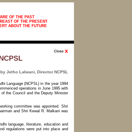
ARE OF THE PAST
REAST OF THE PRESENT
ERT ABOUT THE FUTURE
d NCPSL
by Jetho Lalwani, Director NCPSL
indhi Language (NCPSL) in the year 1994
 commenced operations in June 1995 with
of the Council and the Deputy Minister
 working committee was appointed. Shri
hairman and Shri Kewal R. Malkani was
dhi language, literature, education and
nd regulations were put into place and