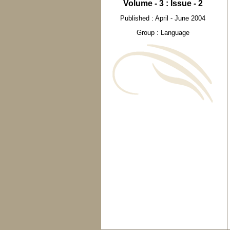
Volume - 3 : Issue - 2
Published : April - June 2004
Group : Language