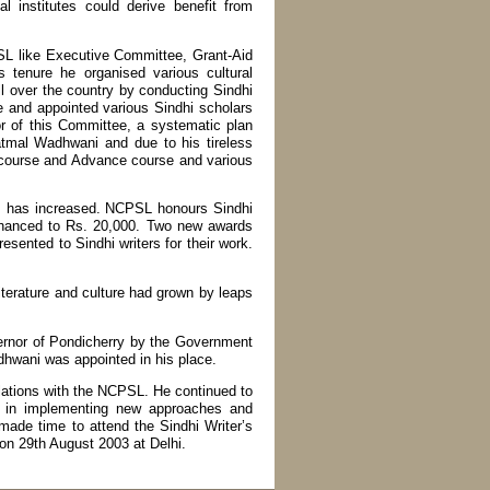
 institutes could derive benefit from
SL like Executive Committee, Grant-Aid
tenure he organised various cultural
 over the country by conducting Sindhi
e and appointed various Sindhi scholars
 of this Committee, a systematic plan
tmal Wadhwani and due to his tireless
a course and Advance course and various
nes has increased. NCPSL honours Sindhi
enhanced to Rs. 20,000. Two new awards
sented to Sindhi writers for their work.
iterature and culture had grown by leaps
ernor of Pondicherry by the Government
hwani was appointed in his place.
lations with the NCPSL. He continued to
us in implementing new approaches and
ade time to attend the Sindhi Writer’s
on 29th August 2003 at Delhi.