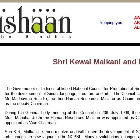
AW
keeping you -
AB
AL
Shri Kewal Malkani an
The Government of India established National Council for Promotion of S
for the development of Sindhi language, literature and arts. The Council
Mr. Madhavrao Scindia, the then Human Resources Minister as Chairman 
as the deputy Chairman.
During the General body meeting of the Council on 20th July 1998, the
Murli Manohar Joshi the Human Resources Minister was appointed as C
appointed as Vice-Chairman.
Shri K.R. Malkani’s strong resolve and will to see the development of Sin
arts brought in new vigour to the NCPSL. Many revolutionary changes a