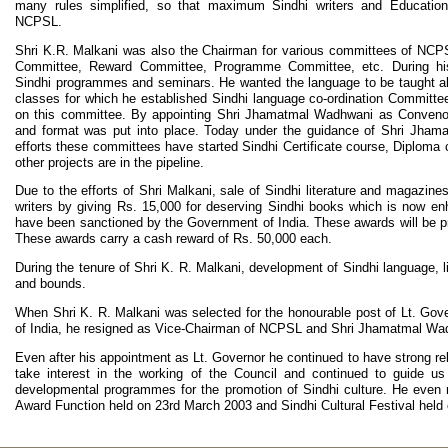
many rules simplified, so that maximum Sindhi writers and Educational
NCPSL.
Shri K.R. Malkani was also the Chairman for various committees of NCP
Committee, Reward Committee, Programme Committee, etc. During his 
Sindhi programmes and seminars. He wanted the language to be taught all
classes for which he established Sindhi language co-ordination Committe
on this committee. By appointing Shri Jhamatmal Wadhwani as Convenor
and format was put into place. Today under the guidance of Shri Jhama
efforts these committees have started Sindhi Certificate course, Diplom
other projects are in the pipeline.
Due to the efforts of Shri Malkani, sale of Sindhi literature and magazi
writers by giving Rs. 15,000 for deserving Sindhi books which is now 
have been sanctioned by the Government of India. These awards will be pre
These awards carry a cash reward of Rs. 50,000 each.
During the tenure of Shri K. R. Malkani, development of Sindhi language, l
and bounds.
When Shri K. R. Malkani was selected for the honourable post of Lt. Gov
of India, he resigned as Vice-Chairman of NCPSL and Shri Jhamatmal Wad
Even after his appointment as Lt. Governor he continued to have strong re
take interest in the working of the Council and continued to guide 
developmental programmes for the promotion of Sindhi culture. He even m
Award Function held on 23rd March 2003 and Sindhi Cultural Festival held 