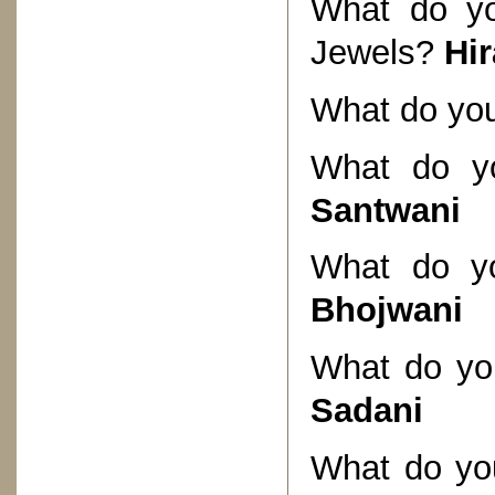
What do yo
Jewels?
Hi
What do you
What do yo
Santwani
What do yo
Bhojwani
What do you
Sadani
What do you