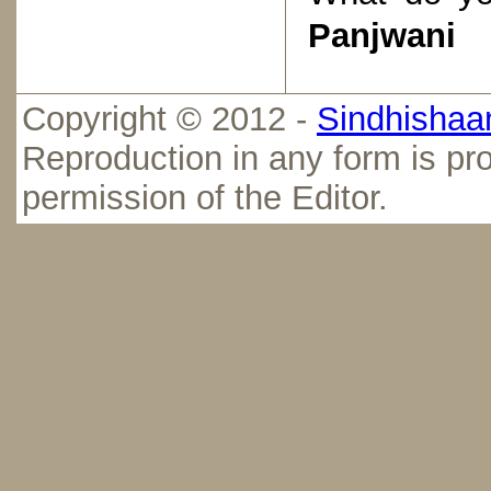
Panjwani
Copyright © 2012 -
Sindhishaan
Reproduction in any form is pro
permission of the Editor.