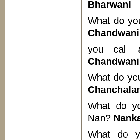
Bharwani
What do you
Chandwani
you call 
Chandwani
What do you
Chanchala
What do yo
Nan?
Nank
What do y