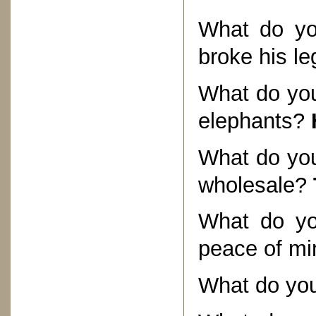
What do yo
broke his l
What do you 
elephants?
What do you 
wholesale?
What do yo
peace of mi
What do you