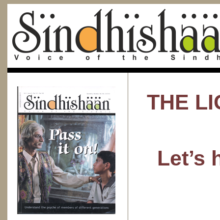
THE LI
Let’s 