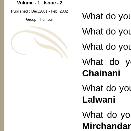
Volume - 1 : Issue - 2
Published : Dec.2001 - Feb. 2002
What do you
Group : Humour
What do you
What do you
What do yo
Chainani
What do you
Lalwani
What do you
Mirchandan