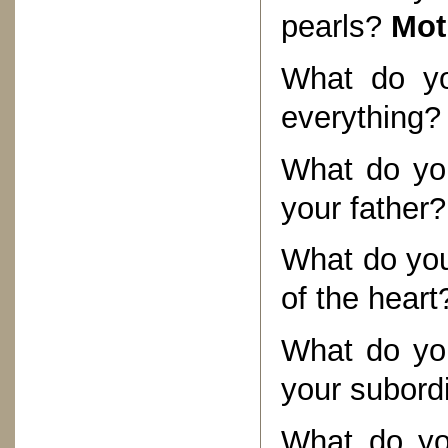
pearls?
Mot
What do yo
everything
What do you
your father
What do you
of the hear
What do you
your subord
What do yo