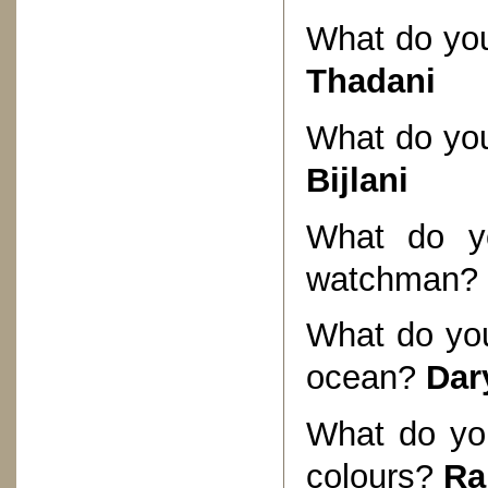
What do you 
Thadani
What do you 
Bijlani
What do yo
watchman?
What do you
ocean?
Dar
What do you
colours?
Ra