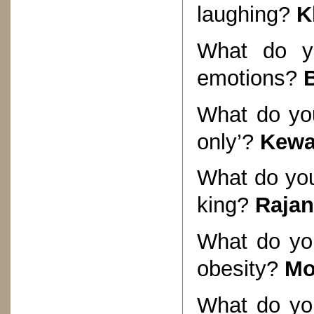
laughing?
K
What do yo
emotions?
What do you
only’?
Kewa
What do you
king?
Rajan
What do you
obesity?
Mo
What do you