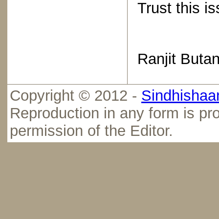
Trust this i
Ranjit Butan
Copyright © 2012 -
Sindhishaan
Reproduction in any form is pro
permission of the Editor.