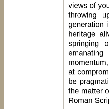
views of you
throwing u
generation 
heritage al
springing 
emanating 
momentum, a
at compromi
be pragmati
the matter o
Roman Scrip