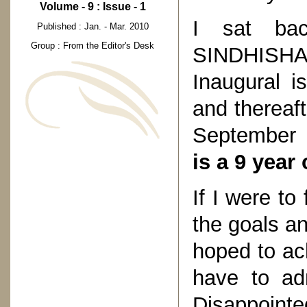
Volume - 9 : Issue - 1
I sat ba
Published : Jan. - Mar. 2010
Group : From the Editor's Desk
SINDHISH
Inaugural 
and thereaft
September
is a 9 year
If I were t
the goals an
hoped to ach
have to adm
Disappoin