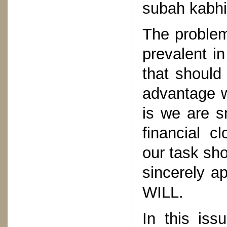
subah kabhi 
The problem
prevalent i
that should
advantage w
is we are s
financial c
our task sho
sincerely 
WILL.
In this iss