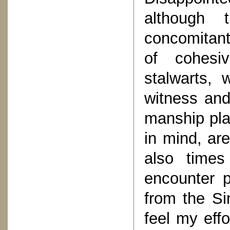
although 
concomitant
of cohesi
stalwarts,
witness an
manship pla
in mind, are
also times
encounter p
from the Si
feel my eff