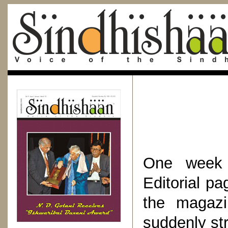
One week 
Editorial p
the magazi
suddenly st