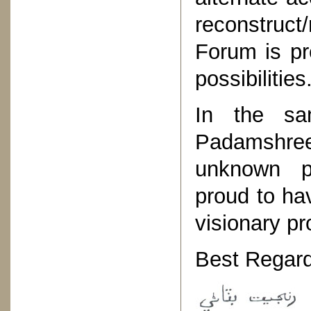
reconstruct/
Forum is pr
possibilities
In the sa
Padamshre
unknown p
proud to ha
visionary pro
Best Regard