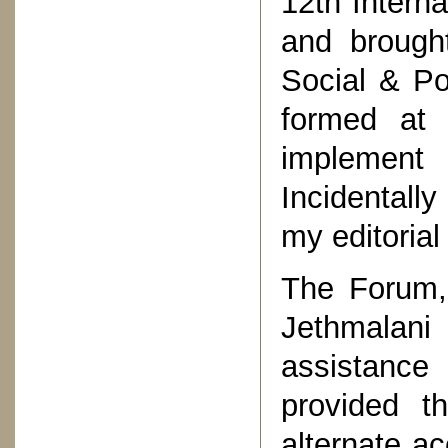
12th Intern
and brought
Social & Po
formed at
implement
Incidentall
my editorial
The Forum,
Jethmalan
assistance
provided t
alternate a