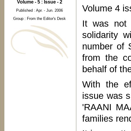
Volume - 5 : Issue - 2
Volume 4 is
Published : Apr. - Jun. 2006
Group : From the Editor's Desk
It was not
solidarity 
number of S
from the c
behalf of th
With the e
issue was s
'RAANI MAA
families re