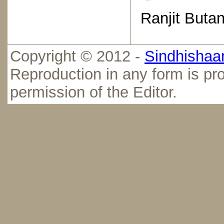
Ranjit Butan
Copyright © 2012 -
Sindhishaan
Reproduction in any form is pro
permission of the Editor.