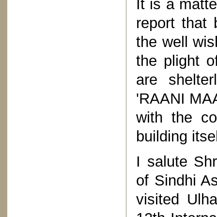
It is a matt
report that
the well wis
the plight o
are shelter
'RAANI MAA' 
with the co
building its
I salute Sh
of Sindhi A
visited Ulh