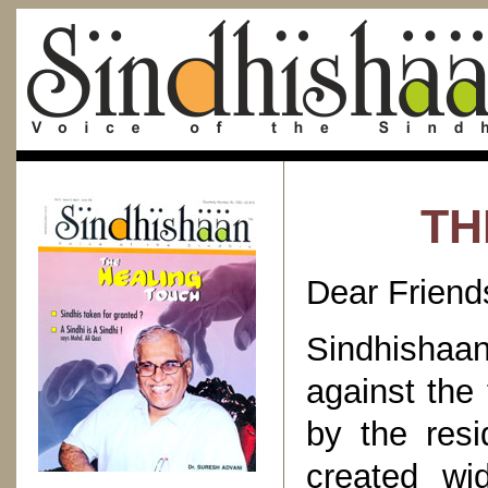
TH
Dear Friend
Sindhishaa
against the
by the resi
created wi