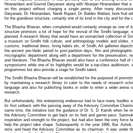
Hiranandani and Govind Daryanani along with Niranjan Hiranandani that a
on this project without charging a single penny. After many discussio
Daryanani, Dr. Hiranandani, Nanik Rupani, Dr. Baldev Matlani, bore fruit wit
for the grandiose structure, certainly one of its kind in the city and for the
The Bhasha Bhavan, when completed would certainly emerge as one of it
structure promises a lot of hope for the revival of the Sindhi language, e
planned. A research library that would have an unmatched collection of Sin
a museum on Sindhi folk culture, and anthropology models and slides, mu
customs, traditional dress, living habits etc, of Sindh, Art galleries depic
the ancient pre-Vedic period to post-partition days, film and photographi
micrographic department along with a department for the preservation, re
and literature. The Bhasha Bhavan would also have a conference hall of i
symposiums while one of its highlights would be a top-class auditorium, w
programmes but also provide a stage for Sindhi talent.
The Sindhi Bhasha Bhavan will be established for the purposed of promoting
by maintaining a research library to cater to the needs of research sch
language and also for publishing books in order to enter a wider arena of 
research.
But unfortunately, this enterprising endeavour had to face many hurdles
its first setback with the passing away of the Advisory Committee Chair
same time, the initiative lost the guidance of Dr. S. D. Karnik when he re
the Advisory Committee to get back on its feet and garner pace. Sanmuk
inspiration and strength to the project, but had also been the very force 
help the project take shape. Subsequently in the year 1996, Bar. Ashok
reins and head the Advisory Committee as its chairman. It was under th