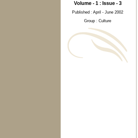
Volume - 1 : Issue - 3
Published : April - June 2002
Group : Culture