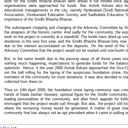
work for the Sindhi Bhasha Bhavan went ahead in full throttle once aga
organisations were approached for funds. Bar. Ashok Advani also br
educational managements in the city, namely Hyderabad (Sind) National
Association, Vivekanand Education Society and Sadhubela Education 
importance of the Sindhi Bhasha Bhavan.
The subsequent chopping and changing of the Advisory Committee by the U
the progress of the historic centre. And sadly for the community, the e
work on the project is currently at a standstill. The funds have dried up si
donations in the very first year, and the Sindhi Bhasha Bhavan kitty now 
due to the interest accumulated on the deposits. On the word of the V
Advisory Committee that the project would not be started until one-fourth o
But, in the same breath due to the passing away of all those years sin
nothing much happening, expectations to generate funds for the balance 
optimistic. Hence, it the year 2000 Ashok Advani approached the Vice-
set the ball rolling for the laying of the auspicious foundation stone, 
members of the community for more donations. It was also decided to sta
collected from there on.
Thus on 14th April 2000, the foundation stone laying ceremony was con
hands of Dada Jashan Vaswani, spiritual figure for the Sindhi communit
leading personalities of the community, and after fresh appeals for furth
envisaged that the project would sail through. But alas, the project still l
where the remaining money would be generated. A matter of great sha
community that has always set an apt precedent when it came to pulling ou