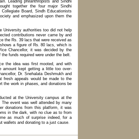
in. Leading philanthropists and Sindhi
ought together the four major Sindhi
 Collegiate Board, Sindh Educationists
Society and emphasized upon them the
niversity authorities too did not help
xpected contributions never came by and
nce the Rs. 39 lacs that were received as
shows a figure of Rs. 80 lacs, which is
ice Chancellor, it was decided by the
f the funds required were under the belt.
ce the idea was first mooted, and with
amount kept getting a little too over-
Chancellor, Dr. Snehalata Deshmukh and
that fresh appeals would be made to the
rt the work in phases, and donations be
ducted at the University campus at the
y. The event was well attended by many
er donations from this platform, it was
ooms in the dark, with no clue as to from
me as much of surprise indeed, for a
t wallets and donating to a just cause.