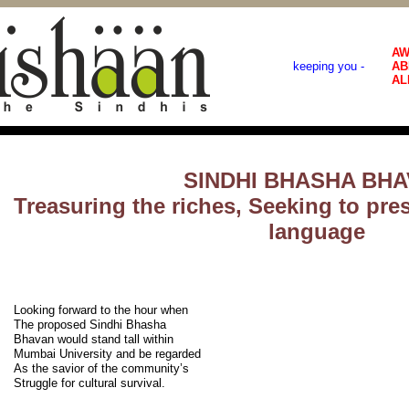
AW
keeping you -
AB
AL
SINDHI BHASHA BH
Treasuring the riches, Seeking to pre
language
Looking forward to the hour when
The proposed Sindhi Bhasha
Bhavan would stand tall within
Mumbai University and be regarded
As the savior of the community’s
Struggle for cultural survival.