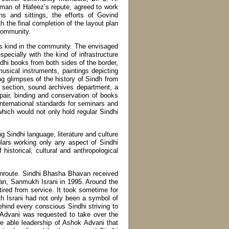
 man of Hafeez’s repute, agreed to work
ns and sittings, the efforts of Govind
h the final completion of the layout plan
 community.
s kind in the community. The envisaged
specially with the kind of infrastructure
dhi books from both sides of the border,
sical instruments, paintings depicting
ting glimpses of the history of Sindh from
c section, sound archives department, a
pair, binding and conservation of books
nternational standards for seminars and
hich would not only hold regular Sindhi
 Sindhi language, literature and culture
olars working only any aspect of Sindhi
historical, cultural and anthropological
 enroute. Sindhi Bhasha Bhavan received
man, Sanmukh Israni in 1995. Around the
tired from service. It took sometime for
h Israni had not only been a symbol of
behind every conscious Sindhi striving to
 Advani was requested to take over the
e able leadership of Ashok Advani that