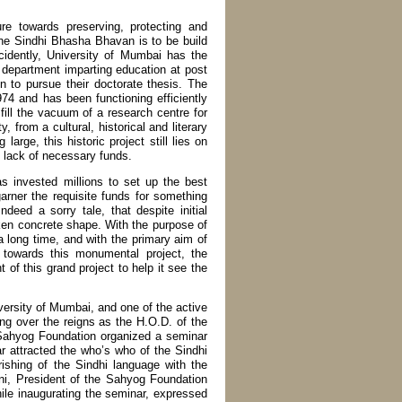
e towards preserving, protecting and
The Sindhi Bhasha Bhavan is to be build
cidently, University of Mumbai has the
i department imparting education at post
n to pursue their doctorate thesis. The
74 and has been functioning efficiently
ll the vacuum of a research centre for
 from a cultural, historical and literary
arge, this historic project still lies on
to lack of necessary funds.
has invested millions to set up the best
arner the requisite funds for something
deed a sorry tale, that despite initial
aken concrete shape. With the purpose of
 a long time, and with the primary aim of
 towards this monumental project, the
of this grand project to help it see the
ersity of Mumbai, and one of the active
ng over the reigns as the H.O.D. of the
e Sahyog Foundation organized a seminar
r attracted the who’s who of the Sindhi
erishing of the Sindhi language with the
ni, President of the Sahyog Foundation
ile inaugurating the seminar, expressed