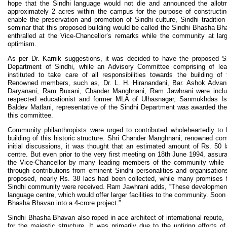
hope that the Sindhi language would not die and announced the allotm
approximately 2 acres within the campus for the purpose of constructi
enable the preservation and promotion of Sindhi culture, Sindhi tradition
seminar that this proposed building would be called the Sindhi Bhasha Bh
enthralled at the Vice-Chancellor’s remarks while the community at la
optimism.
As per Dr. Karnik suggestions, it was decided to have the proposed 
Department of Sindhi, while an Advisory Committee comprising of l
instituted to take care of all responsibilities towards the building 
Renowned members, such as, Dr. L. H. Hiranandani, Bar. Ashok Advani
Daryanani, Ram Buxani, Chander Manghnani, Ram Jawhrani were includ
respected educationist and former MLA of Ulhasnagar, Sanmukhdas Is
Baldev Matlani, representative of the Sindhi Department was awarded the r
this committee.
Community philanthropists were urged to contributed wholeheartedly to 
building of this historic structure. Shri Chander Manghnani, renowned com
initial discussions, it was thought that an estimated amount of Rs. 50 
centre. But even prior to the very first meeting on 18th June 1994, assu
the Vice-Chancellor by many leading members of the community while 
through contributions from eminent Sindhi personalities and organisation
proposed, nearly Rs. 38 lacs had been collected, while many promises f
Sindhi community were received. Ram Jawhrani adds, “These developmen
language centre, which would offer larger facilities to the community. Soo
Bhasha Bhavan into a 4-crore project.”
Sindhi Bhasha Bhavan also roped in ace architect of international repute,
for the majestic structure. It was primarily due to the untiring efforts