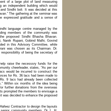
ent of a large plot of land measuring
ng an independent building which would
 and Sindhi boli. It was decided at this
avan.” The gathering at the seminar was
rge expressed gratitude and a sense of
Sindhi language centre managed by the
eading members of the community was
of the proposed Sindhi Bhasha Bhavan.
, Nanik Rupani, Gobind Malhi, Govind
ed in this Advisory Committee, while
rani was chosen as its Chairman. Dr.
esponsibility of being the secretary of
help raise the necesssry funds for the
munity cheerleader, states, “As per our
lacs would be incurred to construct the
rances for Rs. 36 lacs had been made to
Rs. 9 lacs had already been collected
s.” Within six months of the idea being
or further donations from the overseas
ts prompted the members to envisage a
n it was decided to enhance the proposed
 Hafeez Contractor to design the layouts
 of senior community members, Dr. L. H.