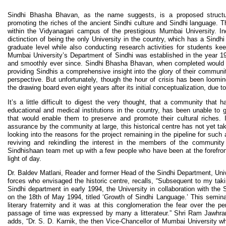
Sindhi Bhasha Bhavan, as the name suggests, is a proposed structur
promoting the riches of the ancient Sindhi culture and Sindhi language. 
within the Vidyanagari campus of the prestigious Mumbai University. In
dictinction of being the only University in the country, which has a Sindh
graduate level while also conducting research activities for students kee
Mumbai University’s Department of Sindhi was established in the year 19
and smoothly ever since. Sindhi Bhasha Bhavan, when completed would fi
providing Sindhis a comprehensive insight into the glory of their community,
perspective. But unfortunately, though the hour of crisis has been looming l
the drawing board even eight years after its initial conceptualization, due 
It’s a little difficult to digest the very thought, that a community that 
educational and medical institutions in the country, has been unable to g
that would enable them to preserve and promote their cultural riches. In
assurance by the community at large, this historical centre has not yet t
looking into the reasons for the project remaining in the pipeline for such
reviving and rekindling the interest in the members of the community
Sindhishaan team met up with a few people who have been at the forefront 
light of day.
Dr. Baldev Matlani, Reader and former Head of the Sindhi Department, Univ
forces who envisaged the historic centre, recalls, “Subsequent to my taki
Sindhi department in early 1994, the University in collaboration with th
on the 18th of May 1994, titled ‘Growth of Sindhi Language.’ This semina
literary fraternity and it was at this conglomeration the fear over the p
passage of time was expressed by many a litterateur.” Shri Ram Jawhra
adds, “Dr. S. D. Karnik, the then Vice-Chancellor of Mumbai University wh