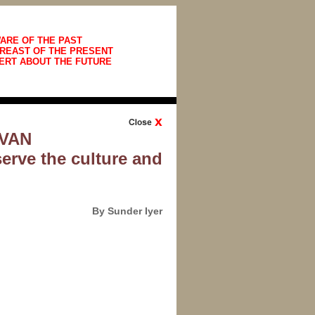
ARE OF THE PAST
REAST OF THE PRESENT
ERT ABOUT THE FUTURE
AVAN
serve the culture and
By Sunder Iyer