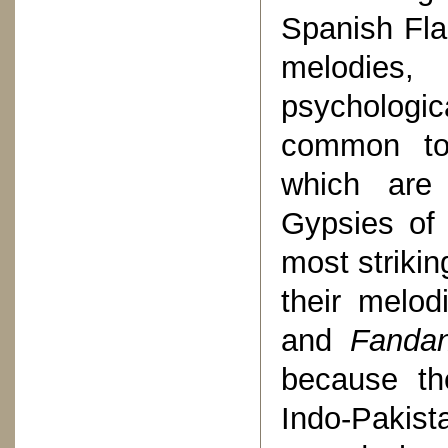
Spanish Fla
melodies,
psychologic
common to 
which are 
Gypsies of
most strikin
their melod
and
Fandan
because th
Indo-Pakis