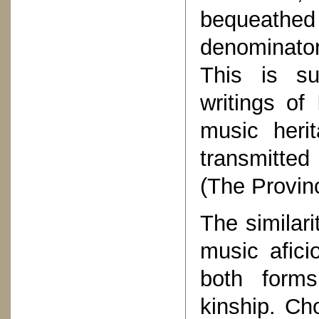
bequeathe
denominator 
This is su
writings o
music heri
transmitted
(The Provinc
The similari
music afici
both forms
kinship. Cho