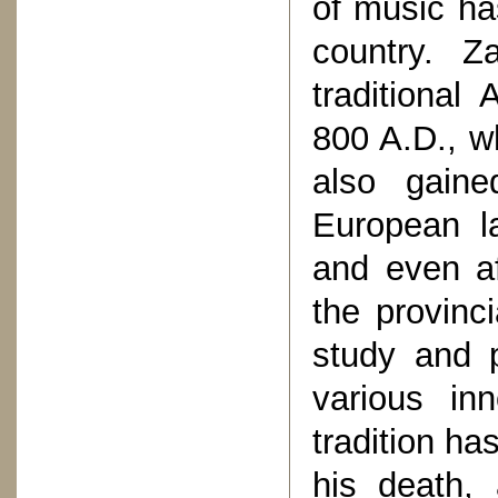
of music ha
country. Z
traditional
800 A.D., wh
also gaine
European la
and even af
the provinci
study and 
various inn
tradition ha
his death, 