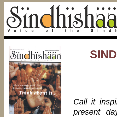
SIND
Call it insp
present d