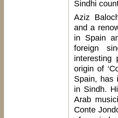
Sindhi count
Aziz Baloch
and a renow
in Spain an
foreign s
interesting
origin of ‘
Spain, has i
in Sindh. H
Arab music
Conte Jondo