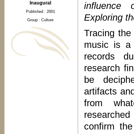
Inaugural
influence 
Published : 2001
Exploring the
Group : Culture
Tracing the 
music is a 
records du
research fi
be deciphe
artifacts an
from what
researched
confirm the