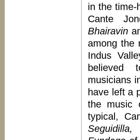
in the time
Cante Jo
Bhairavin
a
among the m
Indus Vall
believed 
musicians in
have left a
the music 
typical, Ca
Seguidill