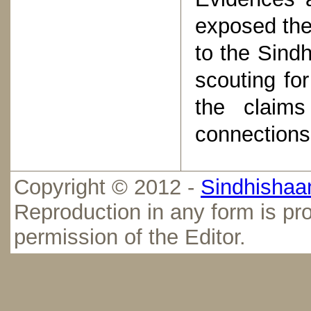
exposed the
to the Sind
scouting for
the claims
connections 
Copyright © 2012 -
Sindhishaan
Reproduction in any form is pro
permission of the Editor.