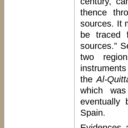
century, ca
thence thr
sources. It 
be traced 
sources.” S
two region
instruments
the
Al-Quitt
which was
eventually 
Spain.
Evidences a