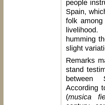
people inst
Spain, whic
folk among
livelihood
humming the
slight varia
Remarks ma
stand testi
between 
According t
(
musica fie