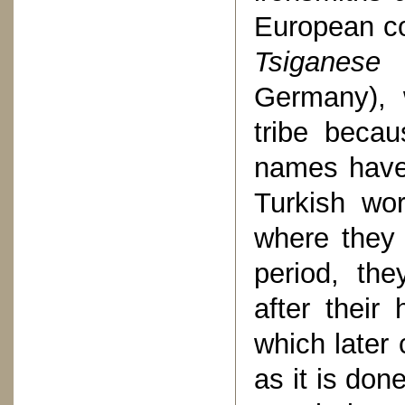
European co
Tsiganese
(
Germany), 
tribe becau
names have
Turkish wor
where they 
period, the
after thei
which later
as it is do