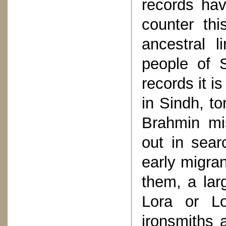
records hav
counter thi
ancestral 
people of S
records it i
in Sindh, to
Brahmin mi
out in sear
early migra
them, a lar
Lora or Lo
ironsmiths 