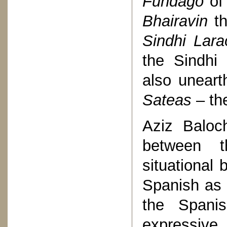
Fundago
of 
Bhairavin
t
Sindhi Lara
the Sindhi 
also unear
Sateas
– th
Aziz Baloc
between t
situational 
Spanish as 
the Span
expressive 