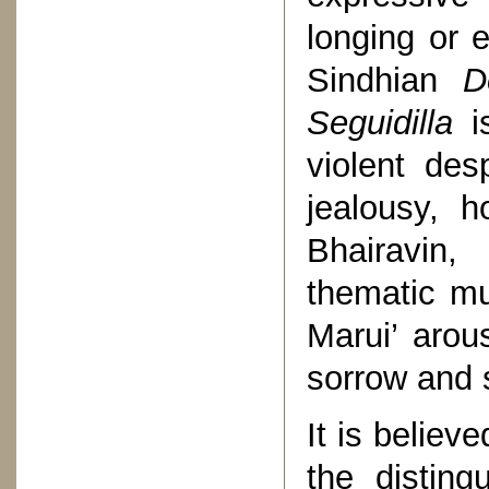
longing or 
Sindhian
D
Seguidilla
is
violent des
jealousy, h
Bhairavin,
thematic mu
Marui’ arou
sorrow and 
It is believe
the disting