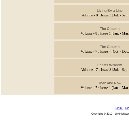
Living By a Line
Volume - 8 : Issue 3 [Jul. - Sep
The Column
Volume - 8 : Issue 1 [Jan. - Mar
The Column
Volume - 7 : Issue 4 [Oct. - Dec
Easter Wisdom
Volume - 7 : Issue 3 [Jul. - Sep
Then and Now
Volume - 7 : Issue 1 [Jan. - Mar
|
Link1
Li
Copyright © 2012 - sindhishaan