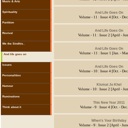
Music & Arts
Spirituality
And Life Goes On
Volume - 11 : Issue 4 [Oct. - De
Partition
And Life Goes On
Revival
Volume - 11 : Issue 2 [April - Ju
We the Sindhis..
And Life Goes On
Volume - 11 : Issue 1 [Jan. - Ma
And life goes on
Issues
And Life Goes On
Volume - 10 : Issue 4 [Oct. - De
Personalities
Kismat Jo Khel
Humour
Volume - 10 : Issue 2 [April - Ju
Ruminations
This New Year 2011
Volume - 9 : Issue 4 [Oct. - Dec
Think about it
When's Your Birthday
Volume - 9 : Issue 2 [April - Ju