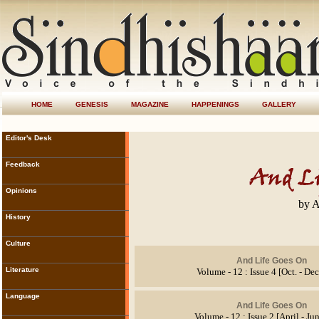
HOME
GENESIS
MAGAZINE
HAPPENINGS
GALLERY
Editor's Desk
Feedback
Opinions
by A
History
Culture
And Life Goes On
Literature
Volume - 12 : Issue 4 [Oct. - De
Language
And Life Goes On
Volume - 12 : Issue 2 [April - Ju